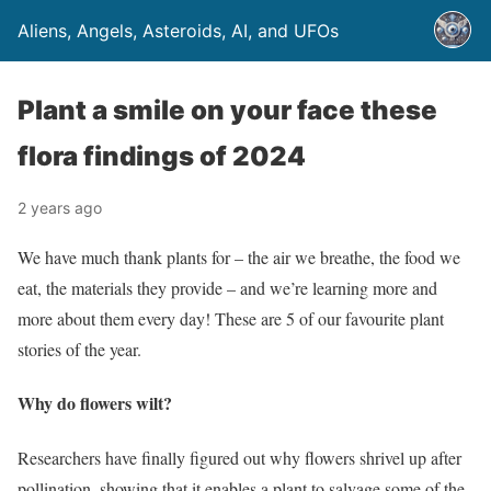
Aliens, Angels, Asteroids, AI, and UFOs
Plant a smile on your face these
flora findings of 2024
2 years ago
We have much thank plants for – the air we breathe, the food we
eat, the materials they provide – and we’re learning more and
more about them every day! These are 5 of our favourite plant
stories of the year.
Why do flowers wilt?
Researchers have finally figured out why flowers shrivel up after
pollination, showing that it enables a plant to salvage some of the