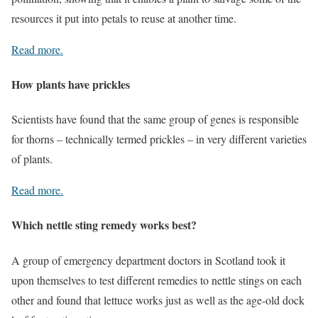
resources it put into petals to reuse at another time.
Read more.
How plants have prickles
Scientists have found that the same group of genes is responsible
for thorns – technically termed prickles – in very different varieties
of plants.
Read more.
Which nettle sting remedy works best?
A group of emergency department doctors in Scotland took it
upon themselves to test different remedies to nettle stings on each
other and found that lettuce works just as well as the age-old dock