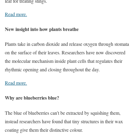
leaf for treating stings.
Read more.
New insight into how plants breathe
Plants take in carbon dioxide and release oxygen through stomata
on the surface of their leaves. Researchers have now discovered
the molecular mechanism inside plant cells that regulates their
rhythmic opening and closing throughout the day.
Read more.
Why are blueberries blue?
The blue of blueberries can’t be extracted by squishing them,
instead researchers have found that tiny structures in their wax
coating give them their distinctive colour.