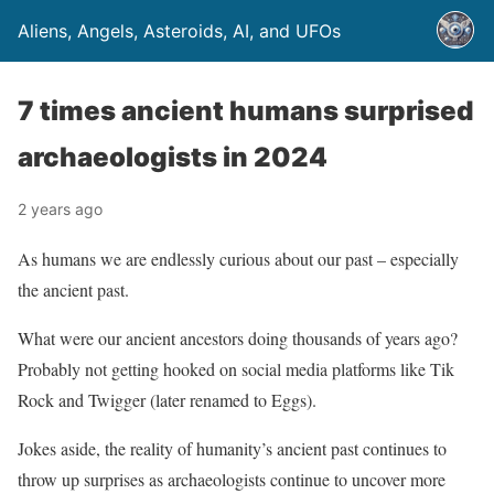
Aliens, Angels, Asteroids, AI, and UFOs
7 times ancient humans surprised
archaeologists in 2024
2 years ago
As humans we are endlessly curious about our past – especially
the ancient past.
What were our ancient ancestors doing thousands of years ago?
Probably not getting hooked on social media platforms like Tik
Rock and Twigger (later renamed to Eggs).
Jokes aside, the reality of humanity’s ancient past continues to
throw up surprises as archaeologists continue to uncover more