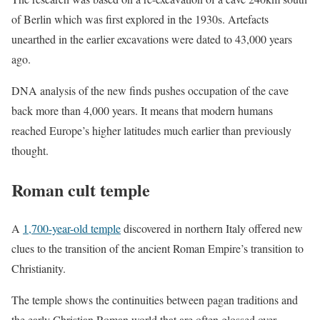
of Berlin which was first explored in the 1930s. Artefacts
unearthed in the earlier excavations were dated to 43,000 years
ago.
DNA analysis of the new finds pushes occupation of the cave
back more than 4,000 years. It means that modern humans
reached Europe’s higher latitudes much earlier than previously
thought.
Roman cult temple
A
1,700-year-old temple
discovered in northern Italy offered new
clues to the transition of the ancient Roman Empire’s transition to
Christianity.
The temple shows the continuities between pagan traditions and
the early Christian Roman world that are often glossed over.