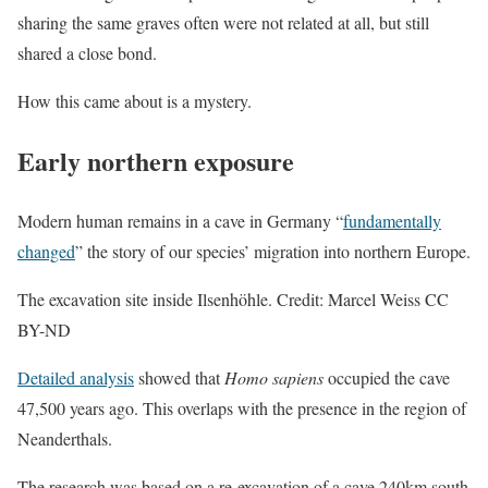
sharing the same graves often were not related at all, but still
shared a close bond.
How this came about is a mystery.
Early northern exposure
Modern human remains in a cave in Germany “
fundamentally
changed
” the story of our species’ migration into northern Europe.
The excavation site inside Ilsenhöhle. Credit: Marcel Weiss CC
BY-ND
Detailed analysis
showed that
Homo sapiens
occupied the cave
47,500 years ago. This overlaps with the presence in the region of
Neanderthals.
The research was based on a re-excavation of a cave 240km south