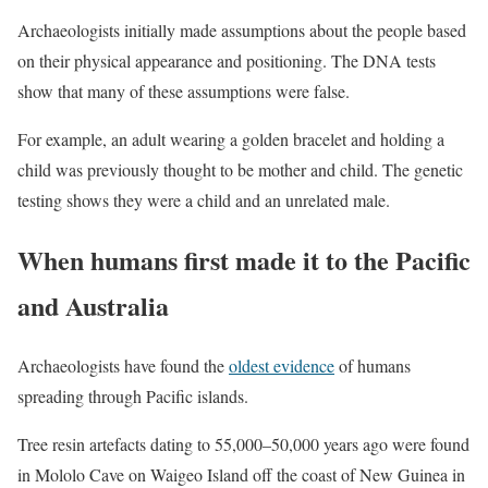
Archaeologists initially made assumptions about the people based
on their physical appearance and positioning. The DNA tests
show that many of these assumptions were false.
For example, an adult wearing a golden bracelet and holding a
child was previously thought to be mother and child. The genetic
testing shows they were a child and an unrelated male.
When humans first made it to the Pacific
and Australia
Archaeologists have found the
oldest evidence
of humans
spreading through Pacific islands.
Tree resin artefacts dating to 55,000–50,000 years ago were found
in Mololo Cave on Waigeo Island off the coast of New Guinea in