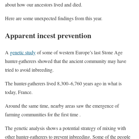
about how our ancestors lived and died.
Here are some unexpected findings from this year.
Apparent incest prevention
A
genetic study
of some of western Europe’s last Stone Age
hunter-gatherers showed that the ancient community may have
tried to avoid inbreeding.
The hunter-gatherers lived 8,300–6,760 years ago in what is
today, France.
Around the same time, nearby areas saw the emergence of
farming communities for the first time .
The genetic analysis shows a potential strategy of mixing with
other hunter-gatherers to prevent inbreeding. Some of the people