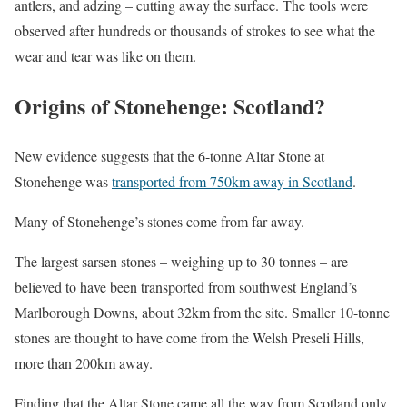
antlers, and adzing – cutting away the surface. The tools were
observed after hundreds or thousands of strokes to see what the
wear and tear was like on them.
Origins of Stonehenge: Scotland?
New evidence suggests that the 6-tonne Altar Stone at
Stonehenge was
transported from 750km away in Scotland
.
Many of Stonehenge’s stones come from far away.
The largest sarsen stones – weighing up to 30 tonnes – are
believed to have been transported from southwest England’s
Marlborough Downs, about 32km from the site. Smaller 10-tonne
stones are thought to have come from the Welsh Preseli Hills,
more than 200km away.
Finding that the Altar Stone came all the way from Scotland only