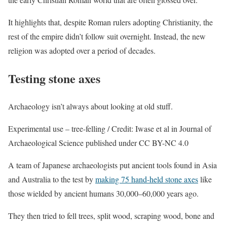
It highlights that, despite Roman rulers adopting Christianity, the
rest of the empire didn’t follow suit overnight. Instead, the new
religion was adopted over a period of decades.
Testing stone axes
Archaeology isn’t always about looking at old stuff.
Experimental use – tree-felling / Credit: Iwase et al in Journal of
Archaeological Science published under CC BY-NC 4.0
A team of Japanese archaeologists put ancient tools found in Asia
and Australia to the test by
making 75 hand-held stone axes
like
those wielded by ancient humans 30,000–60,000 years ago.
They then tried to fell trees, split wood, scraping wood, bone and