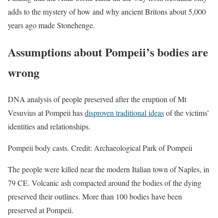
adds to the mystery of how and why ancient Britons about 5,000
years ago made Stonehenge.
Assumptions about Pompeii’s bodies are
wrong
DNA analysis of people preserved after the eruption of Mt
Vesuvius at Pompeii has
disproven traditional ideas
of the victims’
identities and relationships.
Pompeii body casts. Credit: Archaeological Park of Pompeii
The people were killed near the modern Italian town of Naples, in
79 CE. Volcanic ash compacted around the bodies of the dying
preserved their outlines. More than 100 bodies have been
preserved at Pompeii.