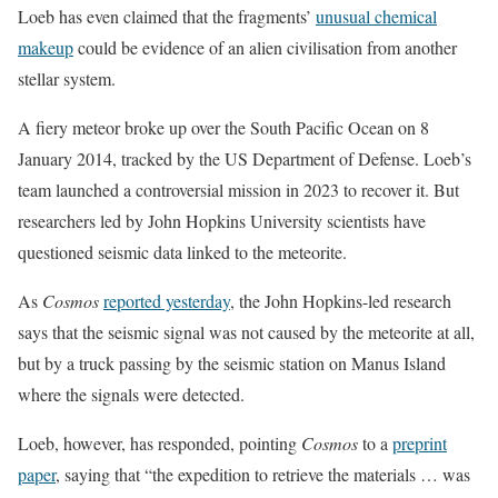
Loeb has even claimed that the fragments’
unusual chemical
makeup
could be evidence of an alien civilisation from another
stellar system.
A fiery meteor broke up over the South Pacific Ocean on 8
January 2014, tracked by the US Department of Defense. Loeb’s
team launched a controversial mission in 2023 to recover it. But
researchers led by John Hopkins University scientists have
questioned seismic data linked to the meteorite.
As
Cosmos
reported yesterday
, the John Hopkins-led research
says that the seismic signal was not caused by the meteorite at all,
but by a truck passing by the seismic station on Manus Island
where the signals were detected.
Loeb, however, has responded, pointing
Cosmos
to a
preprint
paper
, saying that “the expedition to retrieve the materials … was