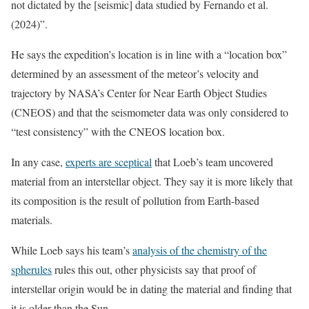
not dictated by the [seismic] data studied by Fernando et al.
(2024)”.
He says the expedition’s location is in line with a “location box”
determined by an assessment of the meteor’s velocity and
trajectory by NASA’s Center for Near Earth Object Studies
(CNEOS) and that the seismometer data was only considered to
“test consistency” with the CNEOS location box.
In any case,
experts are sceptical
that Loeb’s team uncovered
material from an interstellar object. They say it is more likely that
its composition is the result of pollution from Earth-based
materials.
While Loeb says his team’s
analysis of the chemistry of the
spherules
rules this out, other physicists say that proof of
interstellar origin would be in dating the material and finding that
it is older than the Sun.