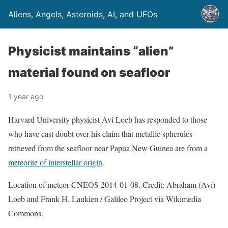
Aliens, Angels, Asteroids, AI, and UFOs
Physicist maintains “alien”
material found on seafloor
1 year ago
Harvard University physicist Avi Loeb has responded to those
who have cast doubt over his claim that metallic spherules
retrieved from the seafloor near Papua New Guinea are from a
meteorite of interstellar origin
.
Location of meteor CNEOS 2014-01-08. Credit: Abraham (Avi)
Loeb and Frank H. Laukien / Galileo Project via Wikimedia
Commons.