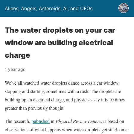
Aliens, Angels, Asteroids, AI, and UFOs
The water droplets on your car
window are building electrical
charge
1 year ago
We’ve all watched water droplets dance across a car window,
stopping and starting, sometimes with a rush. The droplets are
building up an electrical charge, and physicists say it is 10 times
greater than previously thought.
The research,
published
in
Physical Review Letters
, is based on
observations of what happens when water droplets get stuck on a