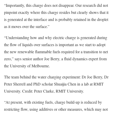
“Importantly, this charge does not disappear. Our research did not
pinpoint exactly where this charge resides but clearly shows that it
is generated at the interface and is probably retained in the droplet
as it moves over the surface.”
“Understanding how and why electric charge is generated during
the flow of liquids over surfaces is important as we start to adopt
the new renewable flammable fuels required for a transition to net
zero,” says senior author Joe Berry, a fluid dynamics expert from
the University of Melbourne.
The team behind the water charging experiment: Dr Joe Berry, Dr
Peter Sherrell and PhD scholar Shuaijia Chen in a lab at RMIT
University. Credit: Peter Clarke, RMIT University.
“At present, with existing fuels, charge build-up is reduced by
restricting flow, using additives or other measures, which may not