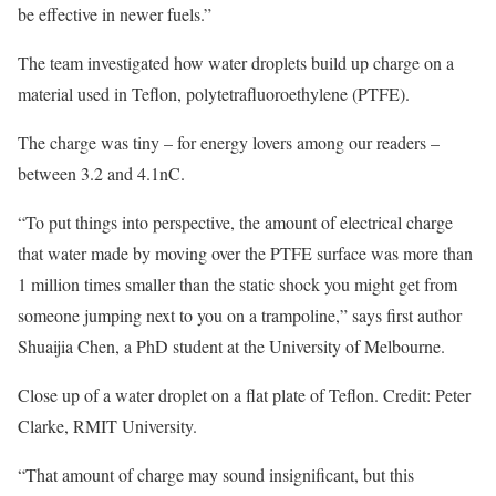
be effective in newer fuels.”
The team investigated how water droplets build up charge on a
material used in Teflon, polytetrafluoroethylene (PTFE).
The charge was tiny – for energy lovers among our readers –
between 3.2 and 4.1nC.
“To put things into perspective, the amount of electrical charge
that water made by moving over the PTFE surface was more than
1 million times smaller than the static shock you might get from
someone jumping next to you on a trampoline,” says first author
Shuaijia Chen, a PhD student at the University of Melbourne.
Close up of a water droplet on a flat plate of Teflon. Credit: Peter
Clarke, RMIT University.
“That amount of charge may sound insignificant, but this