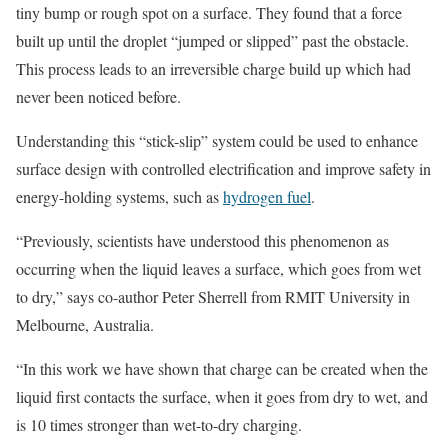
tiny bump or rough spot on a surface. They found that a force
built up until the droplet “jumped or slipped” past the obstacle.
This process leads to an irreversible charge build up which had
never been noticed before.
Understanding this “stick-slip” system could be used to enhance
surface design with controlled electrification and improve safety in
energy-holding systems, such as
hydrogen fuel
.
“Previously, scientists have understood this phenomenon as
occurring when the liquid leaves a surface, which goes from wet
to dry,” says co-author Peter Sherrell from RMIT University in
Melbourne, Australia.
“In this work we have shown that charge can be created when the
liquid first contacts the surface, when it goes from dry to wet, and
is 10 times stronger than wet-to-dry charging.