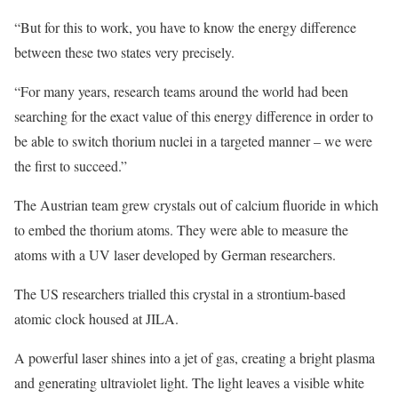
“But for this to work, you have to know the energy difference
between these two states very precisely.
“For many years, research teams around the world had been
searching for the exact value of this energy difference in order to
be able to switch thorium nuclei in a targeted manner – we were
the first to succeed.”
The Austrian team grew crystals out of calcium fluoride in which
to embed the thorium atoms. They were able to measure the
atoms with a UV laser developed by German researchers.
The US researchers trialled this crystal in a strontium-based
atomic clock housed at JILA.
A powerful laser shines into a jet of gas, creating a bright plasma
and generating ultraviolet light. The light leaves a visible white