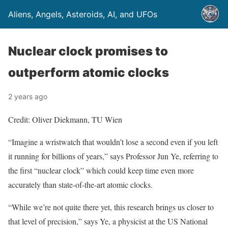
Aliens, Angels, Asteroids, AI, and UFOs
Nuclear clock promises to
outperform atomic clocks
2 years ago
Credit: Oliver Diekmann, TU Wien
“Imagine a wristwatch that wouldn’t lose a second even if you left
it running for billions of years,” says Professor Jun Ye, referring to
the first “nuclear clock” which could keep time even more
accurately than state-of-the-art atomic clocks.
“While we’re not quite there yet, this research brings us closer to
that level of precision,” says Ye, a physicist at the US National