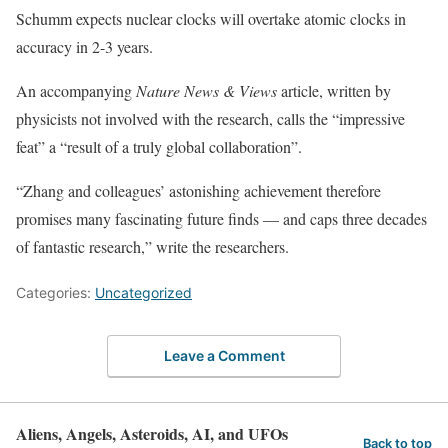
Schumm expects nuclear clocks will overtake atomic clocks in
accuracy in 2-3 years.
An accompanying
Nature News & Views
article, written by
physicists not involved with the research, calls the “impressive
feat” a “result of a truly global collaboration”.
“Zhang and colleagues’ astonishing achievement therefore
promises many fascinating future finds — and caps three decades
of fantastic research,” write the researchers.
Categories:
Uncategorized
Leave a Comment
Aliens, Angels, Asteroids, AI, and UFOs
Back to top