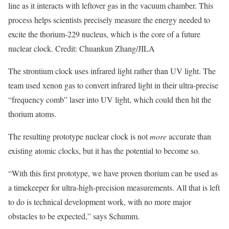
line as it interacts with leftover gas in the vacuum chamber. This
process helps scientists precisely measure the energy needed to
excite the thorium-229 nucleus, which is the core of a future
nuclear clock. Credit: Chuankun Zhang/JILA
The strontium clock uses infrared light rather than UV light. The
team used xenon gas to convert infrared light in their ultra-precise
“frequency comb” laser into UV light, which could then hit the
thorium atoms.
The resulting prototype nuclear clock is not
more
accurate than
existing atomic clocks, but it has the potential to become so.
“With this first prototype, we have proven thorium can be used as
a timekeeper for ultra-high-precision measurements. All that is left
to do is technical development work, with no more major
obstacles to be expected,” says Schumm.