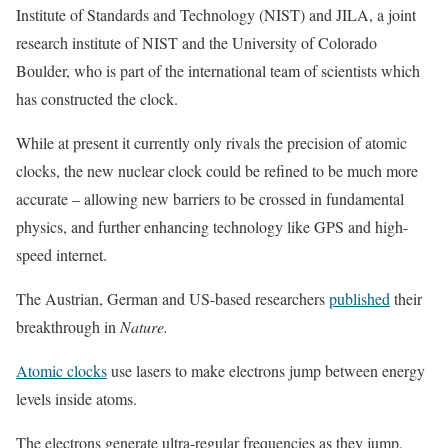
Institute of Standards and Technology (NIST) and JILA, a joint
research institute of NIST and the University of Colorado
Boulder, who is part of the international team of scientists which
has constructed the clock.
While at present it currently only rivals the precision of atomic
clocks, the new nuclear clock could be refined to be much more
accurate – allowing new barriers to be crossed in fundamental
physics, and further enhancing technology like GPS and high-
speed internet.
The Austrian, German and US-based researchers
published
their
breakthrough in
Nature.
Atomic clocks
use lasers to make electrons jump between energy
levels inside atoms.
The electrons generate ultra-regular frequencies as they jump,