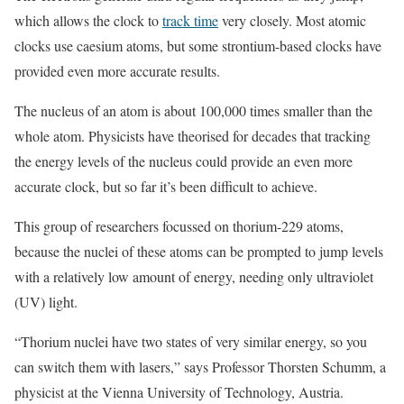
which allows the clock to
track time
very closely. Most atomic
clocks use caesium atoms, but some strontium-based clocks have
provided even more accurate results.
The nucleus of an atom is about 100,000 times smaller than the
whole atom. Physicists have theorised for decades that tracking
the energy levels of the nucleus could provide an even more
accurate clock, but so far it’s been difficult to achieve.
This group of researchers focussed on thorium-229 atoms,
because the nuclei of these atoms can be prompted to jump levels
with a relatively low amount of energy, needing only ultraviolet
(UV) light.
“Thorium nuclei have two states of very similar energy, so you
can switch them with lasers,” says Professor Thorsten Schumm, a
physicist at the Vienna University of Technology, Austria.