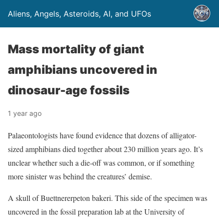
Aliens, Angels, Asteroids, AI, and UFOs
Mass mortality of giant
amphibians uncovered in
dinosaur-age fossils
1 year ago
Palaeontologists have found evidence that dozens of alligator-
sized amphibians died together about 230 million years ago. It’s
unclear whether such a die-off was common, or if something
more sinister was behind the creatures’ demise.
A skull of Buettnererpeton bakeri. This side of the specimen was
uncovered in the fossil preparation lab at the University of