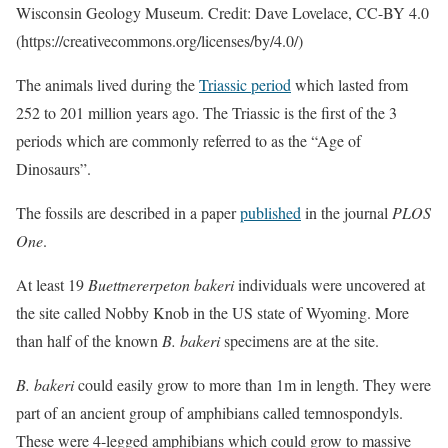
Wisconsin Geology Museum. Credit: Dave Lovelace, CC-BY 4.0
(https://creativecommons.org/licenses/by/4.0/)
The animals lived during the
Triassic period
which lasted from
252 to 201 million years ago. The Triassic is the first of the 3
periods which are commonly referred to as the “Age of
Dinosaurs”.
The fossils are described in a paper
published
in the journal
PLOS
One
.
At least 19
Buettnererpeton bakeri
individuals were uncovered at
the site called Nobby Knob in the US state of Wyoming. More
than half of the known
B. bakeri
specimens are at the site.
B. bakeri
could easily grow to more than 1m in length. They were
part of an ancient group of amphibians called temnospondyls.
These were 4-legged amphibians which could grow to massive