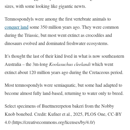
sizes, with some looking like gigantic newts.
Temnospondyls were among the first vertebrate animals to
conquer land
some 350 million years ago. They were common
during the Triassic, but most went extinct as crocodiles and
dinosaurs evolved and dominated freshwater ecosystems.
It’s thought the last of their kind lived in what is now southeastern
Australia – the 3m-long
Koolasuchus cleelandi
which went
extinct about 120 million years ago during the Cretaceous period.
Most temnospondyls were semiaquatic, but some had adapted to
become almost fully land-based, returning to water only to breed.
Select specimens of Buettnererpeton bakeri from the Nobby
Knob bonebed. Credit: Kufner et al., 2025, PLOS One, CC-BY
4.0 (https://creativecommons.org/licenses/by/4.0/)