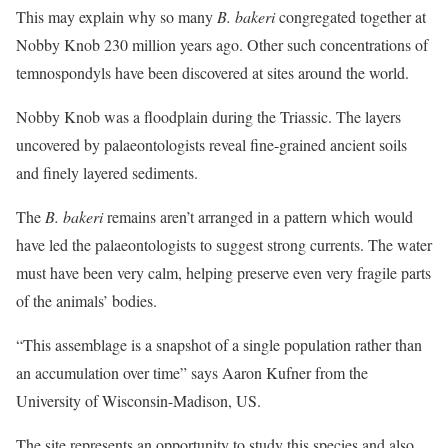
This may explain why so many
B. bakeri
congregated together at
Nobby Knob 230 million years ago. Other such concentrations of
temnospondyls have been discovered at sites around the world.
Nobby Knob was a floodplain during the Triassic. The layers
uncovered by palaeontologists reveal fine-grained ancient soils
and finely layered sediments.
The
B. bakeri
remains aren’t arranged in a pattern which would
have led the palaeontologists to suggest strong currents. The water
must have been very calm, helping preserve even very fragile parts
of the animals’ bodies.
“This assemblage is a snapshot of a single population rather than
an accumulation over time” says Aaron Kufner from the
University of Wisconsin-Madison, US.
The site represents an opportunity to study this species and also