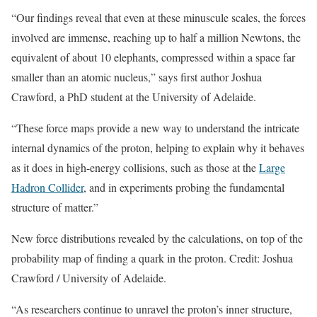
“Our findings reveal that even at these minuscule scales, the forces
involved are immense, reaching up to half a million Newtons, the
equivalent of about 10 elephants, compressed within a space far
smaller than an atomic nucleus,” says first author Joshua
Crawford, a PhD student at the University of Adelaide.
“These force maps provide a new way to understand the intricate
internal dynamics of the proton, helping to explain why it behaves
as it does in high-energy collisions, such as those at the
Large
Hadron Collider
, and in experiments probing the fundamental
structure of matter.”
New force distributions revealed by the calculations, on top of the
probability map of finding a quark in the proton. Credit: Joshua
Crawford / University of Adelaide.
“As researchers continue to unravel the proton’s inner structure,