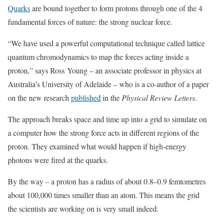
Quarks
are bound together to form protons through one of the 4
fundamental forces of nature: the strong nuclear force.
“We have used a powerful computational technique called lattice
quantum chromodynamics to map the forces acting inside a
proton,” says Ross Young – an associate professor in physics at
Australia’s University of Adelaide – who is a co-author of a paper
on the new research
published
in the
Physical Review Letters
.
The approach breaks space and time up into a grid to simulate on
a computer how the strong force acts in different regions of the
proton. They examined what would happen if high-energy
photons were fired at the quarks.
By the way – a proton has a radius of about 0.8–0.9 femtometres
about 100,000 times smaller than an atom. This means the grid
the scientists are working on is very small indeed.