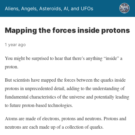
Aliens, Angels, Asteroids, AI, and UFOs
Mapping the forces inside protons
1 year ago
You might be surprised to hear that there’s anything “inside” a
proton.
But scientists have mapped the forces between the quarks inside
protons in unprecedented detail, adding to the understanding of
fundamental characteristics of the universe and potentially leading
to future proton-based technologies.
Atoms are made of electrons, protons and neutrons. Protons and
neutrons are each made up of a collection of quarks.