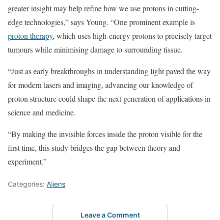
greater insight may help refine how we use protons in cutting-
edge technologies,” says Young. “One prominent example is
proton therapy
, which uses high-energy protons to precisely target
tumours while minimising damage to surrounding tissue.
“Just as early breakthroughs in understanding light paved the way
for modern lasers and imaging, advancing our knowledge of
proton structure could shape the next generation of applications in
science and medicine.
“By making the invisible forces inside the proton visible for the
first time, this study bridges the gap between theory and
experiment.”
Categories:
Aliens
Leave a Comment