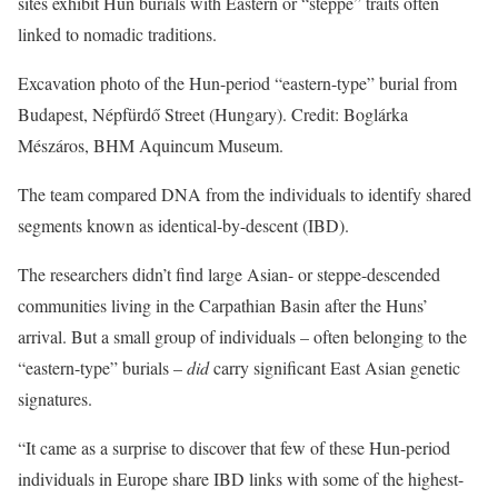
sites exhibit Hun burials with Eastern or “steppe” traits often
linked to nomadic traditions.
Excavation photo of the Hun-period “eastern-type” burial from
Budapest, Népfürdő Street (Hungary). Credit: Boglárka
Mészáros, BHM Aquincum Museum.
The team compared DNA from the individuals to identify shared
segments known as identical-by-descent (IBD).
The researchers didn’t find large Asian- or steppe-descended
communities living in the Carpathian Basin after the Huns’
arrival. But a small group of individuals – often belonging to the
“eastern-type” burials –
did
carry significant East Asian genetic
signatures.
“It came as a surprise to discover that few of these Hun-period
individuals in Europe share IBD links with some of the highest-