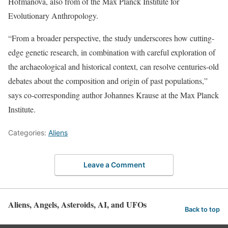
Hofmanová, also from of the Max Planck Institute for
Evolutionary Anthropology.
“From a broader perspective, the study underscores how cutting-
edge genetic research, in combination with careful exploration of
the archaeological and historical context, can resolve centuries-old
debates about the composition and origin of past populations,”
says co-corresponding author Johannes Krause at the Max Planck
Institute.
Categories:
Aliens
Leave a Comment
Aliens, Angels, Asteroids, AI, and UFOs
Back to top