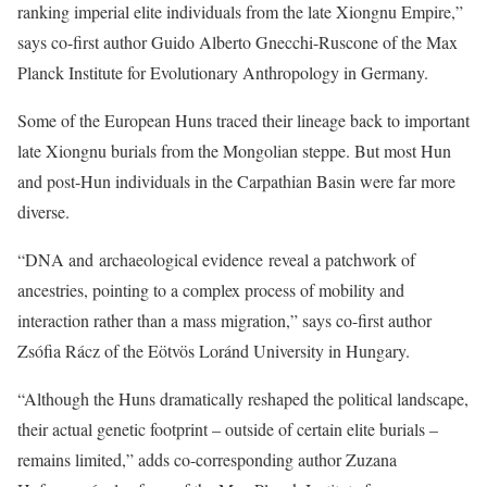
ranking imperial elite individuals from the late Xiongnu Empire,”
says co-first author Guido Alberto Gnecchi-Ruscone of the Max
Planck Institute for Evolutionary Anthropology in Germany.
Some of the European Huns traced their lineage back to important
late Xiongnu burials from the Mongolian steppe. But most Hun
and post-Hun individuals in the Carpathian Basin were far more
diverse.
“DNA and archaeological evidence reveal a patchwork of
ancestries, pointing to a complex process of mobility and
interaction rather than a mass migration,” says co-first author
Zsófia Rácz of the Eötvös Loránd University in Hungary.
“Although the Huns dramatically reshaped the political landscape,
their actual genetic footprint – outside of certain elite burials –
remains limited,” adds co-corresponding author Zuzana