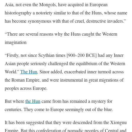
Asia, not even the Mongols, have acquired in European
historiography a notoriety similar to that of the Huns, whose name
has become synonymous with that of cruel, destructive invaders.”
“There are several reasons why the Huns caught the Western
imagination
“Firstly, not since Scythian times [900–200 BCE] had any Inner
Asian people seriously challenged the equilibrium of the Western
World.”
The Hun
, Sinor added, exacerbated inner turmoil across
the Roman Empire, and were instrumental in great migrations of
peoples across Europe.
But where
the Hun
came from has remained a mystery for
centuries. They come to Europe seemingly out of the blue.
It has been suggested that they were descended from the Xiongnu
Empire. But this confederation of nomadic peoples of Central and