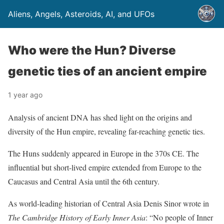
Aliens, Angels, Asteroids, AI, and UFOs
Who were the Hun? Diverse
genetic ties of an ancient empire
1 year ago
Analysis of ancient DNA has shed light on the origins and
diversity of the Hun empire, revealing far-reaching genetic ties.
The Huns suddenly appeared in Europe in the 370s CE. The
influential but short-lived empire extended from Europe to the
Caucasus and Central Asia until the 6th century.
As world-leading historian of Central Asia Denis Sinor wrote in
The Cambridge History of Early Inner Asia
: “No people of Inner