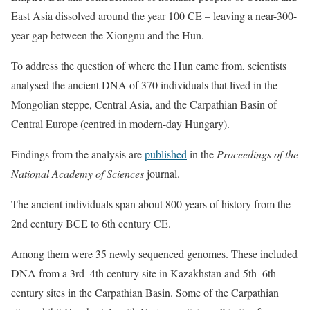
East Asia dissolved around the year 100 CE – leaving a near-300-
year gap between the Xiongnu and the Hun.
To address the question of where the Hun came from, scientists
analysed the ancient DNA of 370 individuals that lived in the
Mongolian steppe, Central Asia, and the Carpathian Basin of
Central Europe (centred in modern-day Hungary).
Findings from the analysis are
published
in the
Proceedings of the
National Academy of Sciences
journal.
The ancient individuals span about 800 years of history from the
2nd century BCE to 6th century CE.
Among them were 35 newly sequenced genomes. These included
DNA from a 3rd–4th century site in Kazakhstan and 5th–6th
century sites in the Carpathian Basin. Some of the Carpathian