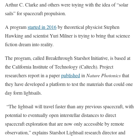
Arthur C. Clarke and others were toying with the idea of “solar
sails” for spacecraft propulsion.
A program
started in 2016
by theoretical physicist Stephen
Hawking and scientist Yuri Milner is trying to bring that science
fiction dream into reality.
The program, called Breakthrough Starshot Initiative, is based at
the California Institute of Technology (Caltech). Project
researchers report in a paper
published
in
Nature Photonics
that
they have developed a platform to test the materials that could one
day form lightsails.
“The lightsail will travel faster than any previous spacecraft, with
potential to eventually open interstellar distances to direct
spacecraft exploration that are now only accessible by remote
observation,” explains Starshot Lightsail research director and