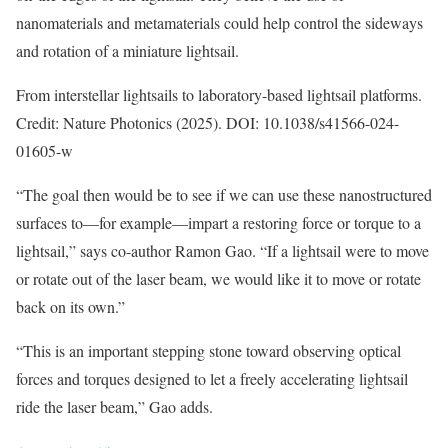
nanomaterials and metamaterials could help control the sideways
and rotation of a miniature lightsail.
From interstellar lightsails to laboratory-based lightsail platforms.
Credit: Nature Photonics (2025). DOI: 10.1038/s41566-024-
01605-w
“The goal then would be to see if we can use these nanostructured
surfaces to—for example—impart a restoring force or torque to a
lightsail,” says co-author Ramon Gao. “If a lightsail were to move
or rotate out of the laser beam, we would like it to move or rotate
back on its own.”
“This is an important stepping stone toward observing optical
forces and torques designed to let a freely accelerating lightsail
ride the laser beam,” Gao adds.