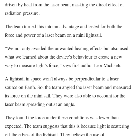
driven by heat from the laser bean, masking the direct effect of
radiation pressure.
The team turned this into an advantage and tested for both the
force and power of a laser beam on a mini lightsail.
“We not only avoided the unwanted heating effects but also used
what we learned about the device’s behaviour to create a new
way to measure light’s force,” says first author Lior Michaeli.
A lightsail in space won’t always be perpendicular to a laser
source on Earth. So, the team angled the laser beam and measured
its force on the mini sail. They were also able to account for the
laser beam spreading out at an angle.
They found the force under these conditions was lower than
expected. The team suggests that this is because light is scattering
off the edges of the lightsail. They believe the use of