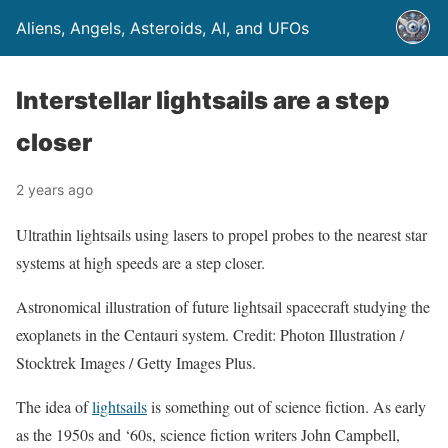
Aliens, Angels, Asteroids, AI, and UFOs
Interstellar lightsails are a step
closer
2 years ago
Ultrathin lightsails using lasers to propel probes to the nearest star
systems at high speeds are a step closer.
Astronomical illustration of future lightsail spacecraft studying the
exoplanets in the Centauri system. Credit: Photon Illustration /
Stocktrek Images / Getty Images Plus.
The idea of
lightsails
is something out of science fiction. As early
as the 1950s and ‘60s, science fiction writers John Campbell,