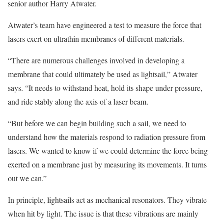
senior author Harry Atwater.
Atwater’s team have engineered a test to measure the force that
lasers exert on ultrathin membranes of different materials.
“There are numerous challenges involved in developing a
membrane that could ultimately be used as lightsail,” Atwater
says. “It needs to withstand heat, hold its shape under pressure,
and ride stably along the axis of a laser beam.
“But before we can begin building such a sail, we need to
understand how the materials respond to radiation pressure from
lasers. We wanted to know if we could determine the force being
exerted on a membrane just by measuring its movements. It turns
out we can.”
In principle, lightsails act as mechanical resonators. They vibrate
when hit by light. The issue is that these vibrations are mainly