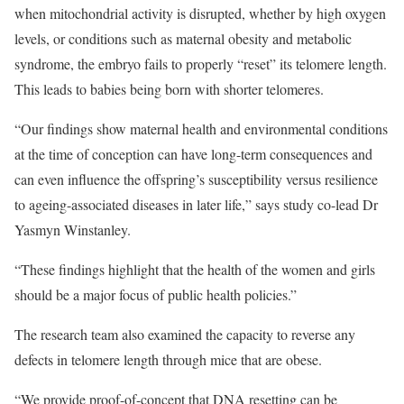
when mitochondrial activity is disrupted, whether by high oxygen
levels, or conditions such as maternal obesity and metabolic
syndrome, the embryo fails to properly “reset” its telomere length.
This leads to babies being born with shorter telomeres.
“Our findings show maternal health and environmental conditions
at the time of conception can have long-term consequences and
can even influence the offspring’s susceptibility versus resilience
to ageing-associated diseases in later life,” says study co-lead Dr
Yasmyn Winstanley.
“These findings highlight that the health of the women and girls
should be a major focus of public health policies.”
The research team also examined the capacity to reverse any
defects in telomere length through mice that are obese.
“We provide proof-of-concept that DNA resetting can be