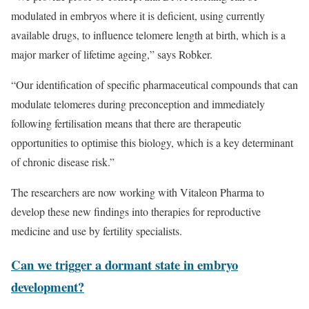
modulated in embryos where it is deficient, using currently
available drugs, to influence telomere length at birth, which is a
major marker of lifetime ageing,” says Robker.
“Our identification of specific pharmaceutical compounds that can
modulate telomeres during preconception and immediately
following fertilisation means that there are therapeutic
opportunities to optimise this biology, which is a key determinant
of chronic disease risk.”
The researchers are now working with Vitaleon Pharma to
develop these new findings into therapies for reproductive
medicine and use by fertility specialists.
Can we trigger a dormant state in embryo
development?