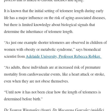
It is known that the initial setting of telomere length during early
life has a major influence on the risk of aging-associated diseases,
but there is limited knowledge about biological signals that
determine the inheritance of telomere length.
“As just one example shorter telomeres are observed in children of
women with obesity or metabolic syndrome,” says biomedical
scientist from
Adelaide University, Professor Rebecca Robker.
“As adults, these individuals are at increased risk of premature
mortality from cardiovascular events, like a heart attack or stroke,
even when they are not obese themselves.
“Until now it has not been clear how the length of telomeres is
determined before birth.”
Dr Yasmyn Winstanley (front), Dr Macarena Gonzalez (middle)