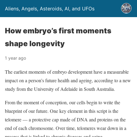
Aliens, Angels, Asteroids, AI, and UFOs
How embryo’s first moments
shape longevity
1 year ago
The earliest moments of embryo development have a measurable
impact on a person’s future health and ageing, according to a new
study from the University of Adelaide in South Australia.
From the moment of conception, our cells begin to write the
blueprint of our future. One key element in this script is the
telomere — a protective cap made of DNA and proteins on the
end of each chromosome. Over time, telomeres wear down in a
process that is linked to chronic diseases and aging.