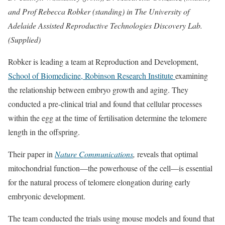
and Prof Rebecca Robker (standing) in The University of
Adelaide Assisted Reproductive Technologies Discovery Lab.
(Supplied)
Robker is leading a team at Reproduction and Development,
School of Biomedicine, Robinson Research Institute
examining
the relationship between embryo growth and aging. They
conducted a pre-clinical trial and found that cellular processes
within the egg at the time of fertilisation determine the telomere
length in the offspring.
Their paper in
Nature Communications
,
reveals that optimal
mitochondrial function—the powerhouse of the cell—is essential
for the natural process of telomere elongation during early
embryonic development.
The team conducted the trials using mouse models and found that