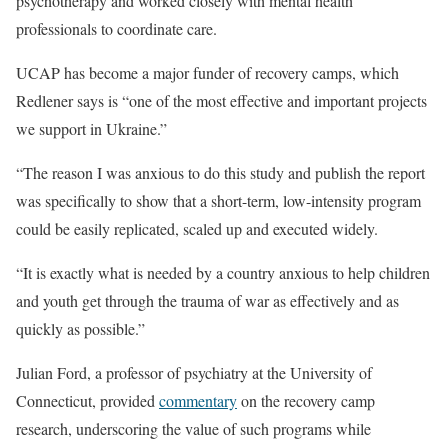
psychotherapy and worked closely with mental health
professionals to coordinate care.
UCAP has become a major funder of recovery camps, which
Redlener says is “one of the most effective and important projects
we support in Ukraine.”
“The reason I was anxious to do this study and publish the report
was specifically to show that a short-term, low-intensity program
could be easily replicated, scaled up and executed widely.
“It is exactly what is needed by a country anxious to help children
and youth get through the trauma of war as effectively and as
quickly as possible.”
Julian Ford, a professor of psychiatry at the University of
Connecticut, provided
commentary
on the recovery camp
research, underscoring the value of such programs while