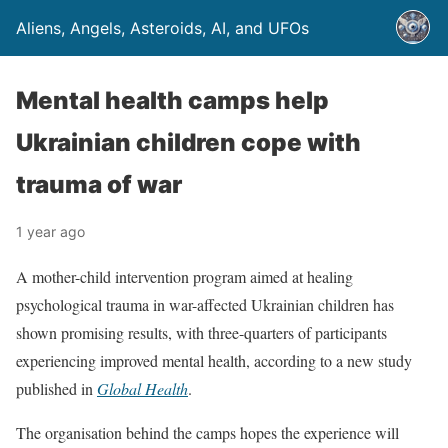
Aliens, Angels, Asteroids, AI, and UFOs
Mental health camps help
Ukrainian children cope with
trauma of war
1 year ago
A mother-child intervention program aimed at healing
psychological trauma in war-affected Ukrainian children has
shown promising results, with three-quarters of participants
experiencing improved mental health, according to a new study
published in
Global Health
.
The organisation behind the camps hopes the experience will