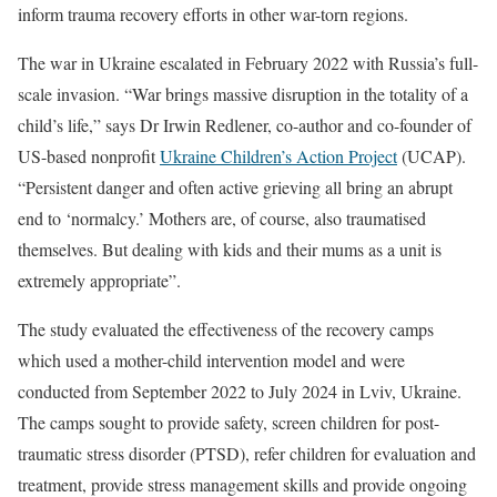
inform trauma recovery efforts in other war-torn regions.
The war in Ukraine escalated in February 2022 with Russia’s full-
scale invasion. “War brings massive disruption in the totality of a
child’s life,” says Dr Irwin Redlener, co-author and co-founder of
US-based nonprofit
Ukraine Children’s Action Project
(UCAP).
“Persistent danger and often active grieving all bring an abrupt
end to ‘normalcy.’ Mothers are, of course, also traumatised
themselves. But dealing with kids and their mums as a unit is
extremely appropriate”.
The study evaluated the effectiveness of the recovery camps
which used a mother-child intervention model and were
conducted from September 2022 to July 2024 in Lviv, Ukraine.
The camps sought to provide safety, screen children for post-
traumatic stress disorder (PTSD), refer children for evaluation and
treatment, provide stress management skills and provide ongoing