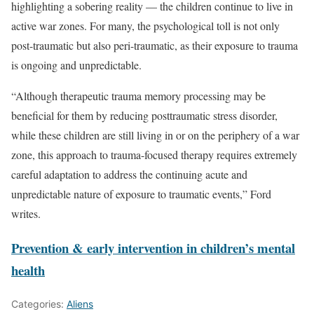
highlighting a sobering reality — the children continue to live in
active war zones. For many, the psychological toll is not only
post-traumatic but also peri-traumatic, as their exposure to trauma
is ongoing and unpredictable.
“Although therapeutic trauma memory processing may be
beneficial for them by reducing posttraumatic stress disorder,
while these children are still living in or on the periphery of a war
zone, this approach to trauma-focused therapy requires extremely
careful adaptation to address the continuing acute and
unpredictable nature of exposure to traumatic events,” Ford
writes.
Prevention & early intervention in children’s mental
health
Categories:
Aliens