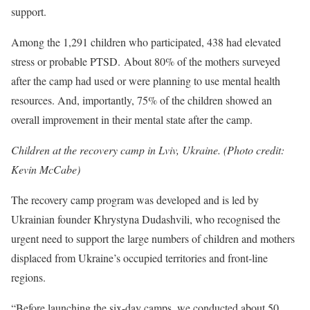
support.
Among the 1,291 children who participated, 438 had elevated
stress or probable PTSD. About 80% of the mothers surveyed
after the camp had used or were planning to use mental health
resources. And, importantly, 75% of the children showed an
overall improvement in their mental state after the camp.
Children at the recovery camp in Lviv, Ukraine. (Photo credit:
Kevin McCabe)
The recovery camp program was developed and is led by
Ukrainian founder Khrystyna Dudashvili, who recognised the
urgent need to support the large numbers of children and mothers
displaced from Ukraine’s occupied territories and front-line
regions.
“Before launching the six-day camps, we conducted about 50