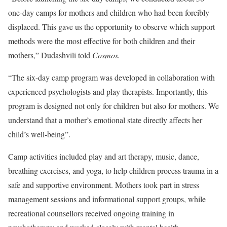
one-day camps for mothers and children who had been forcibly
displaced. This gave us the opportunity to observe which support
methods were the most effective for both children and their
mothers,” Dudashvili told
Cosmos.
“The six-day camp program was developed in collaboration with
experienced psychologists and play therapists. Importantly, this
program is designed not only for children but also for mothers. We
understand that a mother’s emotional state directly affects her
child’s well-being”.
Camp activities included play and art therapy, music, dance,
breathing exercises, and yoga, to help children process trauma in a
safe and supportive environment. Mothers took part in stress
management sessions and informational support groups, while
recreational counsellors received ongoing training in