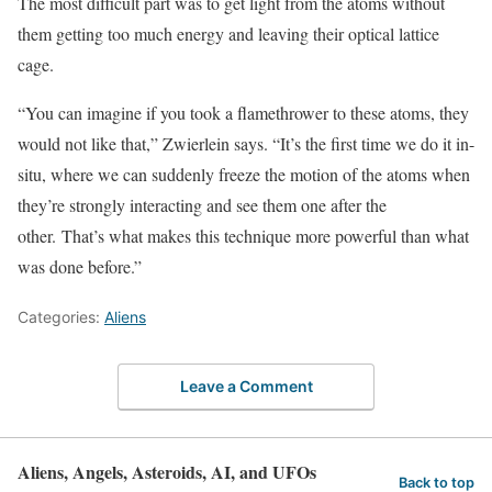
The most difficult part was to get light from the atoms without
them getting too much energy and leaving their optical lattice
cage.
“You can imagine if you took a flamethrower to these atoms, they
would not like that,” Zwierlein says. “It’s the first time we do it in-
situ, where we can suddenly freeze the motion of the atoms when
they’re strongly interacting and see them one after the
other. That’s what makes this technique more powerful than what
was done before.”
Categories:
Aliens
Leave a Comment
Aliens, Angels, Asteroids, AI, and UFOs
Back to top