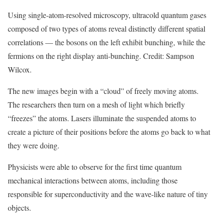
Using single-atom-resolved microscopy, ultracold quantum gases
composed of two types of atoms reveal distinctly different spatial
correlations — the bosons on the left exhibit bunching, while the
fermions on the right display anti-bunching. Credit: Sampson
Wilcox.
The new images begin with a “cloud” of freely moving atoms.
The researchers then turn on a mesh of light which briefly
“freezes” the atoms. Lasers illuminate the suspended atoms to
create a picture of their positions before the atoms go back to what
they were doing.
Physicists were able to observe for the first time quantum
mechanical interactions between atoms, including those
responsible for superconductivity and the wave-like nature of tiny
objects.