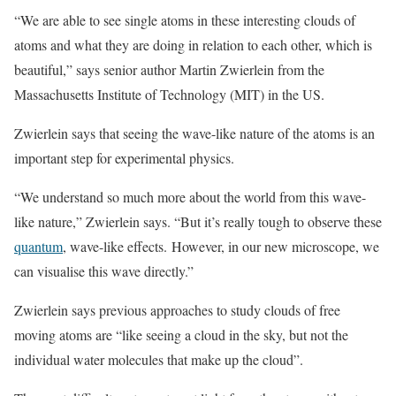
“We are able to see single atoms in these interesting clouds of
atoms and what they are doing in relation to each other, which is
beautiful,” says senior author Martin Zwierlein from the
Massachusetts Institute of Technology (MIT) in the US.
Zwierlein says that seeing the wave-like nature of the atoms is an
important step for experimental physics.
“We understand so much more about the world from this wave-
like nature,” Zwierlein says. “But it’s really tough to observe these
quantum
, wave-like effects. However, in our new microscope, we
can visualise this wave directly.”
Zwierlein says previous approaches to study clouds of free
moving atoms are “like seeing a cloud in the sky, but not the
individual water molecules that make up the cloud”.