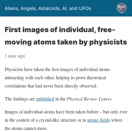
Aliens, Angels, Asteroids, AI, and UFOs
First images of individual, free-
moving atoms taken by physicists
1 year ago
Physicists have taken the first images of individual atoms
interacting with each other, helping to prove theoretical
correlations that had never been directly observed.
The findings are
published
in the
Physical Review Letters
.
Images of individual atoms have been taken before – but only ever
in the context of a crystal-like structure or in
strong fields
where
the atoms cannot move.