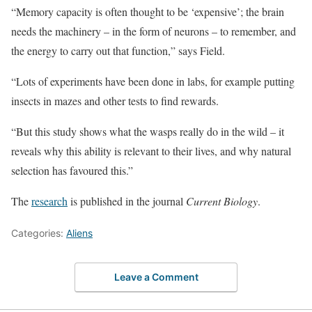
“Memory capacity is often thought to be ‘expensive’; the brain
needs the machinery – in the form of neurons – to remember, and
the energy to carry out that function,” says Field.
“Lots of experiments have been done in labs, for example putting
insects in mazes and other tests to find rewards.
“But this study shows what the wasps really do in the wild – it
reveals why this ability is relevant to their lives, and why natural
selection has favoured this.”
The
research
is published in the journal
Current Biology
.
Categories:
Aliens
Leave a Comment