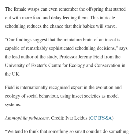
The female wasps can even remember the offspring that started
out with more food and delay feeding them. This intricate
scheduling reduces the chance that their babies will starve.
“Our findings suggest that the miniature brain of an insect is
capable of remarkably sophisticated scheduling decisions,” says
the lead author of the study, Professor Jeremy Field from the
University of Exeter’s Centre for Ecology and Conservation in
the UK.
Field is internationally recognised expert in the evolution and
ecology of social behaviour, using insect societies as model
systems.
Ammophila pubescens
. Credit: Ivar Leidus (
CC BY-SA
)
“We tend to think that something so small couldn’t do something