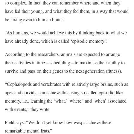
so complex. In fact, they can remember where and when they
have fed their young, and what they fed them, in a way that would
be taxing even to human brains.
“As humans, we would achieve this by thinking back to what we
have already done, which is called ‘episodic memory’.”
According to the researchers, animals are expected to arrange
their activities in time – scheduling – to maximise their ability to
survive and pass on their genes to the next generation (fitness).
“Cephalopods and vertebrates with relatively large brains, such as
apes and corvids, can achieve this using so-called episodic-like
memory, i.e., learning the ‘what,’ ‘where,’ and ‘when’ associated
with events,” they write.
Field says: “We don’t yet know how wasps achieve these
remarkable mental feats.”