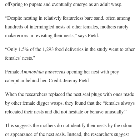
offspring to pupate and eventually emerge as an adult wasp.
“Despite nesting in relatively featureless bare sand, often among
hundreds of intermingled nests of other females, mothers rarely
make errors in revisiting their nests,” says Field.
“Only 1.5% of the 1,293 food deliveries in the study went to other
females’ nests.”
Female
Ammophila pubescens
opening her nest with prey
caterpillar behind her. Credit: Jeremy Field
When the researchers replaced the nest seal plugs with ones made
by other female digger wasps, they found that the “females always
relocated their nests and did not hesitate or behave unusually.”
This suggests the mothers do not identify their nests by the odour
or appearance of the nest seals. Instead, the researchers suggest