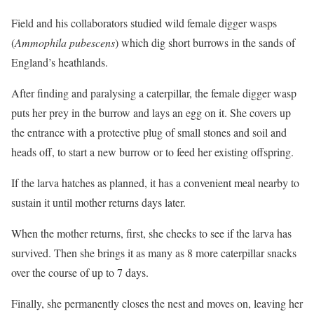
Field and his collaborators studied wild female digger wasps
(
Ammophila pubescens
) which dig short burrows in the sands of
England’s heathlands.
After finding and paralysing a caterpillar, the female digger wasp
puts her prey in the burrow and lays an egg on it. She covers up
the entrance with a protective plug of small stones and soil and
heads off, to start a new burrow or to feed her existing offspring.
If the larva hatches as planned, it has a convenient meal nearby to
sustain it until mother returns days later.
When the mother returns, first, she checks to see if the larva has
survived. Then she brings it as many as 8 more caterpillar snacks
over the course of up to 7 days.
Finally, she permanently closes the nest and moves on, leaving her