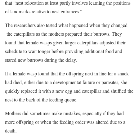
that “nest relocation at least partly involves learning the positions
of landmarks relative to nest entrances.”
The researchers also tested what happened when they changed
the caterpillars as the mothers prepared their burrows. They
found that female wasps given larger caterpillars adjusted their
schedule to wait longer before providing additional food and
stared new burrows during the delay.
If a female wasp found that the offspring next in line for a snack
had died, either due to a developmental failure or parasites, she
quickly replaced it with a new egg and caterpillar and shuffled the
nest to the back of the feeding queue.
Mothers did sometimes make mistakes, especially if they had
more offspring or when the feeding order was altered due to a
death.