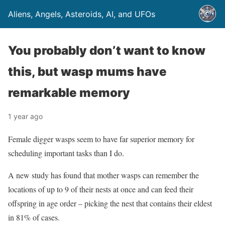
Aliens, Angels, Asteroids, AI, and UFOs
You probably don’t want to know
this, but wasp mums have
remarkable memory
1 year ago
Female digger wasps seem to have far superior memory for
scheduling important tasks than I do.
A new study has found that mother wasps can remember the
locations of up to 9 of their nests at once and can feed their
offspring in age order – picking the nest that contains their eldest
in 81% of cases.