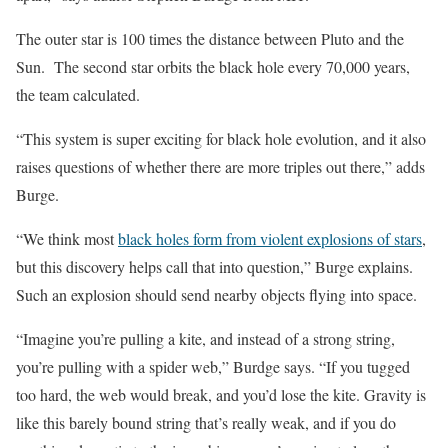
The outer star is 100 times the distance between Pluto and the
Sun. The second star orbits the black hole every 70,000 years,
the team calculated.
“This system is super exciting for black hole evolution, and it also
raises questions of whether there are more triples out there,” adds
Burge.
“We think most
black holes form from violent explosions of stars
,
but this discovery helps call that into question,” Burge explains.
Such an explosion should send nearby objects flying into space.
“Imagine you’re pulling a kite, and instead of a strong string,
you’re pulling with a spider web,” Burdge says. “If you tugged
too hard, the web would break, and you’d lose the kite. Gravity is
like this barely bound string that’s really weak, and if you do