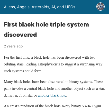
Aliens, Angels, Asteroids, AI, and UFOs
First black hole triple system
discovered
2 years ago
For the first time, a black hole has been discovered with two
orbiting stars, leading astrophysicists to suggest a surprising way
such systems could form.
Many black holes have been discovered in binary systems. These
pairs involve a central black hole and another object such as a star,
denser neutron star or
another black hole
.
An artist’s rendition of the black hole X-ray binary V404 Cygni.