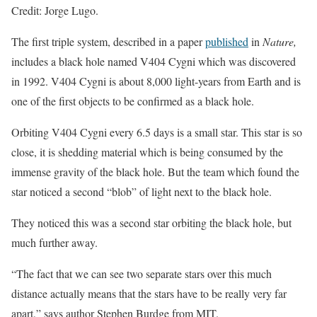
Credit: Jorge Lugo.
The first triple system, described in a paper
published
in
Nature,
includes a black hole named V404 Cygni which was discovered
in 1992. V404 Cygni is about 8,000 light-years from Earth and is
one of the first objects to be confirmed as a black hole.
Orbiting V404 Cygni every 6.5 days is a small star. This star is so
close, it is shedding material which is being consumed by the
immense gravity of the black hole. But the team which found the
star noticed a second “blob” of light next to the black hole.
They noticed this was a second star orbiting the black hole, but
much further away.
“The fact that we can see two separate stars over this much
distance actually means that the stars have to be really very far
apart,” says author Stephen Burdge from MIT.