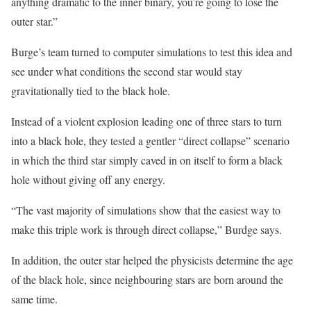
anything dramatic to the inner binary, you’re going to lose the
outer star.”
Burge’s team turned to computer simulations to test this idea and
see under what conditions the second star would stay
gravitationally tied to the black hole.
Instead of a violent explosion leading one of three stars to turn
into a black hole, they tested a gentler “direct collapse” scenario
in which the third star simply caved in on itself to form a black
hole without giving off any energy.
“The vast majority of simulations show that the easiest way to
make this triple work is through direct collapse,” Burdge says.
In addition, the outer star helped the physicists determine the age
of the black hole, since neighbouring stars are born around the
same time.