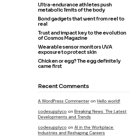
Ultra-endurance athletes push
metabolic limits of the body
Bond gadgets that went from reel to
real
Trust and impact key to the evolution
of Cosmos Magazine
Wearable sensor monitors UVA
exposure to protect skin
Chicken or egg? The egg definitely
came first
Recent Comments
A WordPress Commenter
on
Hello world!
codesupplyco
on
Breaking News: The Latest
Developments and Trends
codesupplyco
on
AI in the Workplace:
Industries and Reshaping Careers