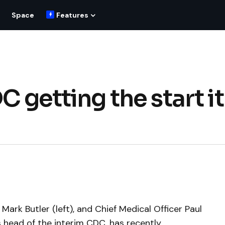
Space
Features
C getting the start it
Mark Butler (left), and Chief Medical Officer Paul
is head of the interim CDC, has recently