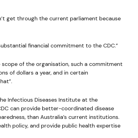
on’t get through the current parliament because
ubstantial financial commitment to the CDC.”
e scope of the organisation, such a commitment
ns of dollars a year, and in certain
hat”.
he Infectious Diseases Institute at the
 CDC can provide better-coordinated disease
paredness, than Australia’s current institutions.
ealth policy, and provide public health expertise