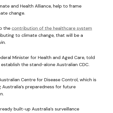
imate and Health Alliance, help to frame
mate change.
to the
contribution of the healthcare system
buting to climate change, that will be a
in.
deral Minister for Health and Aged Care, told
establish the stand-alone Australian CDC.
ustralian Centre for Disease Control, which is
g Australia’s preparedness for future
n.
ready built-up Australia’s surveillance