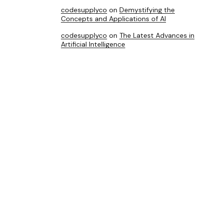
codesupplyco
on
Demystifying the
Concepts and Applications of AI
codesupplyco
on
The Latest Advances in
Artificial Intelligence