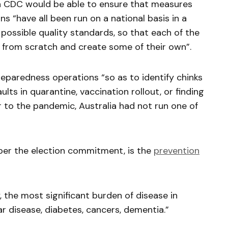
, a CDC would be able to ensure that measures
ons “have all been run on a national basis in a
possible quality standards, so that each of the
rt from scratch and create some of their own”.
paredness operations “so as to identify chinks
ults in quarantine, vaccination rollout, or finding
r to the pandemic, Australia had not run one of
 per the election commitment, is the
prevention
 the most significant burden of disease in
ar disease, diabetes, cancers, dementia.”