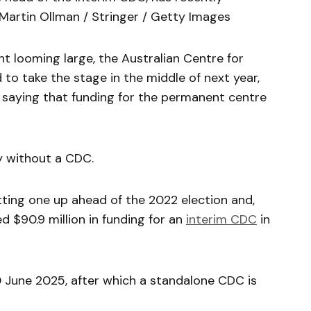
 Martin Ollman / Stringer / Getty Images
t looming large, the Australian Centre for
to take the stage in the middle of next year,
 saying that funding for the permanent centre
y without a CDC.
ting one up ahead of the 2022 election and,
 $90.9 million in funding for an
interim CDC
in
0 June 2025, after which a standalone CDC is