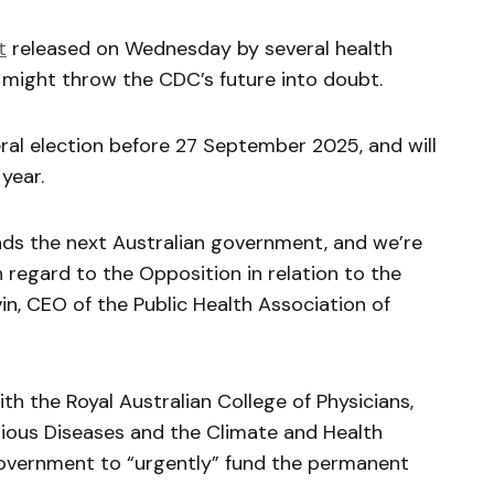
t
released on Wednesday by several health
r might throw the CDC’s future into doubt.
al election before 27 September 2025, and will
 year.
ads the next Australian government, and we’re
regard to the Opposition in relation to the
vin, CEO of the Public Health Association of
h the Royal Australian College of Physicians,
ctious Diseases and the Climate and Health
 government to “urgently” fund the permanent