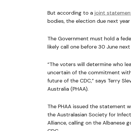
But according to a
joint statemen
bodies, the election due next yea
The Government must hold a feder
likely call one before 30 June next
“The voters will determine who le
uncertain of the commitment with 
future of the CDC,” says Terry Sle
Australia (PHAA).
The PHAA issued the statement wit
the Australasian Society for Infe
Alliance, calling on the Albanese