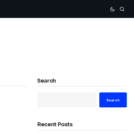
Search
Search
Recent Posts