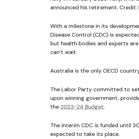
announced his retirement. Credit:
With a milestone in its developmen
Disease Control (CDC) is expected 
but health bodies and experts are
can’t wait.
Australia is the only OECD countr
The Labor Party committed to set
upon winning government, provided
the
2023-24 Budget
.
The interim CDC is funded until 3
expected to take its place.