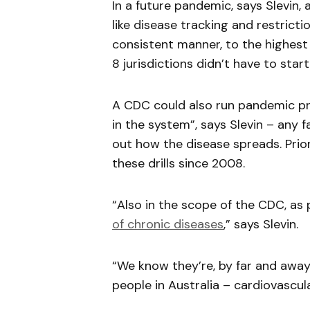
In a future pandemic, says Slevin
like disease tracking and restricti
consistent manner, to the highest 
8 jurisdictions didn’t have to sta
A CDC could also run pandemic pre
in the system”, says Slevin – any fa
out how the disease spreads. Prio
these drills since 2008.
“Also in the scope of the CDC, as
of chroni
c
diseases
,” says Slevin.
“We know they’re, by far and away,
people in Australia – cardiovascul