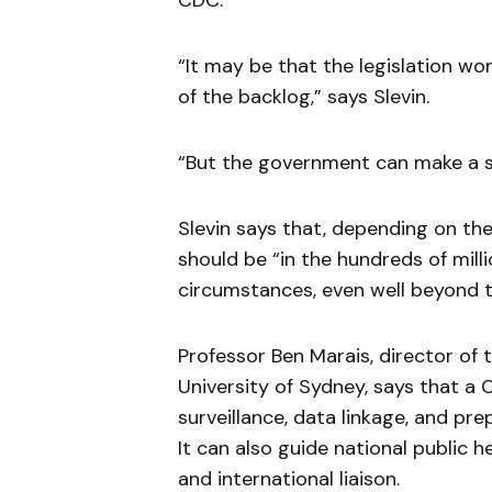
CDC.
“It may be that the legislation w
of the backlog,” says Slevin.
“But the government can make a s
Slevin says that, depending on th
should be “in the hundreds of millio
circumstances, even well beyond t
Professor Ben Marais, director of t
University of Sydney, says that a
surveillance, data linkage, and pre
It can also guide national public h
and international liaison.