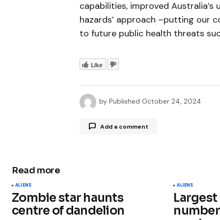
capabilities, improved Australia’s 
hazards’ approach –putting our c
to future public health threats su
Like
by
Published
October 24, 2024
Add a comment
Read more
Your email address will not be publ
ALIENS
ALIENS
Zombie star haunts
Largest
Comment
*
centre of dandelion
number 