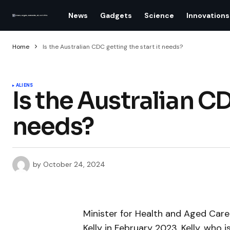
News
Gadgets
Science
Innovations
Home
Is the Australian CDC getting the start it needs?
ALIENS
Is the Australian CD
needs?
by
October 24, 2024
Minister for Health and Aged Care 
Kelly in February 2023. Kelly, who 