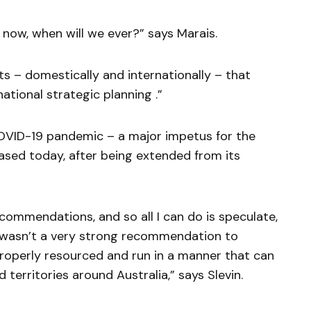
e now, when will we ever?” says Marais.
ts – domestically and internationally – that
tional strategic planning .”
COVID-19 pandemic – a major impetus for the
eased today, after being extended from its
ecommendations, and so all I can do is speculate,
e wasn’t a very strong recommendation to
roperly resourced and run in a manner that can
 territories around Australia,” says Slevin.