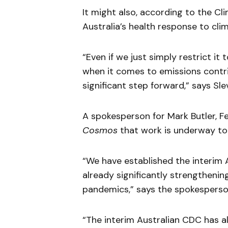
It might also, according to the Cl
Australia’s health response to cli
“Even if we just simply restrict it 
when it comes to emissions contri
significant step forward,” says Slev
A spokesperson for Mark Butler, Fe
Cosmos
that work is underway to 
“We have established the interim A
already significantly strengthenin
pandemics,” says the spokesperso
“The interim Australian CDC has al