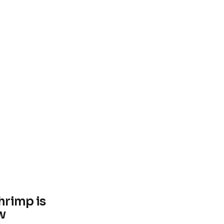
hrimp is
w