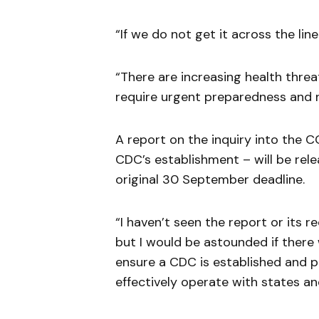
“If we do not get it across the lin
“There are increasing health threa
require urgent preparedness and na
A report on the inquiry into the 
CDC’s establishment – will be rel
original 30 September deadline.
“I haven’t seen the report or its r
but I would be astounded if ther
ensure a CDC is established and p
effectively operate with states and