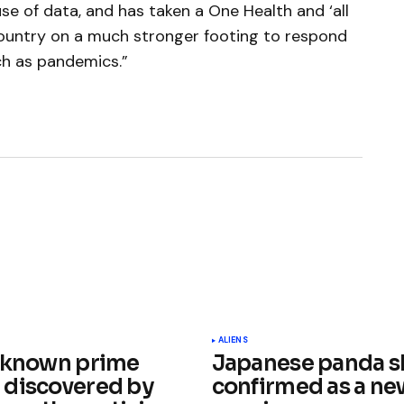
use of data, and has taken a One Health and ‘all
ountry on a much stronger footing to respond
ch as pandemics.”
ished.
Required fields are marked
*
ALIENS
 known prime
Japanese panda s
discovered by
confirmed as a ne