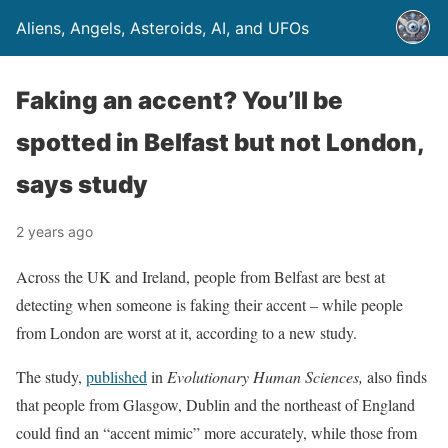
Aliens, Angels, Asteroids, AI, and UFOs
Faking an accent? You’ll be
spotted in Belfast but not London,
says study
2 years ago
Across the UK and Ireland, people from Belfast are best at
detecting when someone is faking their accent – while people
from London are worst at it, according to a new study.
The study,
published
in
Evolutionary Human Sciences,
also finds
that people from Glasgow, Dublin and the northeast of England
could find an “accent mimic” more accurately, while those from