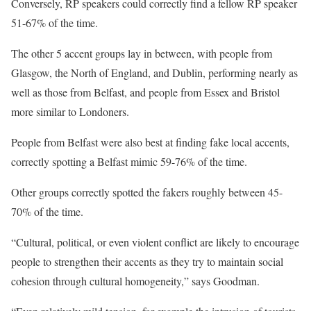
Conversely, RP speakers could correctly find a fellow RP speaker
51-67% of the time.
The other 5 accent groups lay in between, with people from
Glasgow, the North of England, and Dublin, performing nearly as
well as those from Belfast, and people from Essex and Bristol
more similar to Londoners.
People from Belfast were also best at finding fake local accents,
correctly spotting a Belfast mimic 59-76% of the time.
Other groups correctly spotted the fakers roughly between 45-
70% of the time.
“Cultural, political, or even violent conflict are likely to encourage
people to strengthen their accents as they try to maintain social
cohesion through cultural homogeneity,” says Goodman.