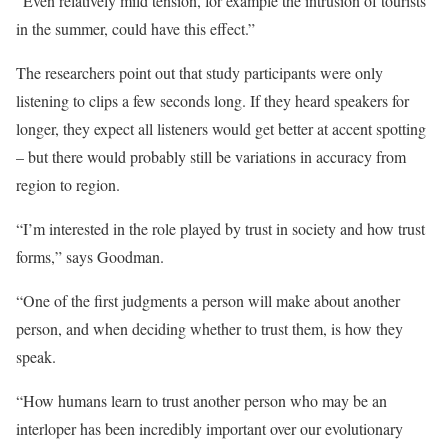
“Even relatively mild tension, for example the intrusion of tourists
in the summer, could have this effect.”
The researchers point out that study participants were only
listening to clips a few seconds long. If they heard speakers for
longer, they expect all listeners would get better at accent spotting
– but there would probably still be variations in accuracy from
region to region.
“I’m interested in the role played by trust in society and how trust
forms,” says Goodman.
“One of the first judgments a person will make about another
person, and when deciding whether to trust them, is how they
speak.
“How humans learn to trust another person who may be an
interloper has been incredibly important over our evolutionary