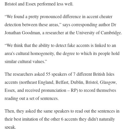
Bristol and Essex performed less well.
“We found a pretty pronounced difference in accent cheater
detection between these areas,” says corresponding author Dr
Jonathan Goodman, a researcher at the University of Cambridge.
“We think that the ability to detect fake accents is linked to an
area’s cultural homogeneity, the degree to which its people hold
similar cultural values.”
The researchers asked 55 speakers of 7 different British Isles
accents (northeast England, Belfast, Dublin, Bristol, Glasgow,
Essex, and received pronunciation – RP) to record themselves
reading out a set of sentences.
Then, they asked the same speakers to read out the sentences in
their best imitation of the other 6 accents they didn’t naturally
speak.