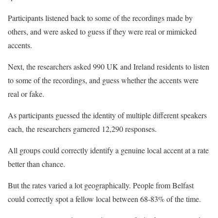
Participants listened back to some of the recordings made by
others, and were asked to guess if they were real or mimicked
accents.
Next, the researchers asked 990 UK and Ireland residents to listen
to some of the recordings, and guess whether the accents were
real or fake.
As participants guessed the identity of multiple different speakers
each, the researchers garnered 12,290 responses.
All groups could correctly identify a genuine local accent at a rate
better than chance.
But the rates varied a lot geographically. People from Belfast
could correctly spot a fellow local between 68-83% of the time.