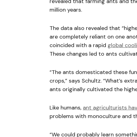
revealed that farming ants and th
million years.
The data also revealed that “highe
are completely reliant on one anot
coincided with a rapid
global cool
These changes led to ants cultivat
“The ants domesticated these fu
crops,” says Schultz. “What’s ext
ants originally cultivated the highe
Like humans,
ant agriculturists ha
problems with monoculture and the
“We could probably learn somethin