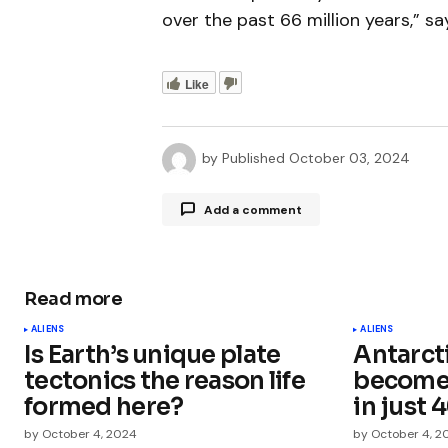
over the past 66 million years,” s
Like
by
Published
October 03, 2024
Add a comment
Read more
Your email address will not be publ
ALIENS
ALIENS
Is Earth’s unique plate
Antarct
Comment
*
tectonics the reason life
become 
formed here?
in just 
by
October 4, 2024
by
October 4, 2