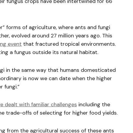
eir fungus crops have been intertwined for 66
r” forms of agriculture, where ants and fungi
her, evolved around 27 million years ago. This
ing event
that fractured tropical environments.
ing a fungus outside its natural habitat.
ngi in the same way that humans domesticated
raordinary is now we can date when the higher
r fungi.”
ve dealt with familiar challenges
including the
 trade-offs of selecting for higher food yields.
g from the agricultural success of these ants