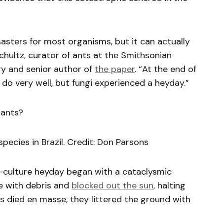
asters for most organisms, but it can actually
Schultz, curator of ants at the Smithsonian
ry and senior author of
the paper
. “At the end of
do very well, but fungi experienced a heyday.”
 ants?
pecies in Brazil. Credit: Don Parsons
i-culture heyday began with a cataclysmic
re with debris and
blocked out the sun
, halting
s died en masse, they littered the ground with