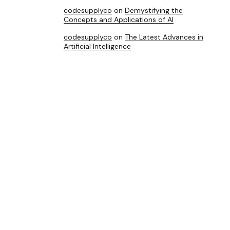
codesupplyco
on
Demystifying the
Concepts and Applications of AI
codesupplyco
on
The Latest Advances in
Artificial Intelligence