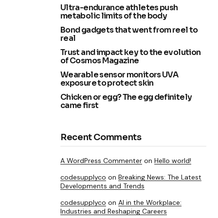
Ultra-endurance athletes push
metabolic limits of the body
Bond gadgets that went from reel to
real
Trust and impact key to the evolution
of Cosmos Magazine
Wearable sensor monitors UVA
exposure to protect skin
Chicken or egg? The egg definitely
came first
Recent Comments
A WordPress Commenter
on
Hello world!
codesupplyco
on
Breaking News: The Latest
Developments and Trends
codesupplyco
on
AI in the Workplace:
Industries and Reshaping Careers