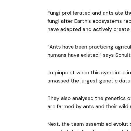
Fungi proliferated and ants ate th
fungi after Earth’s ecosystems r
have adapted and actively create c
“Ants have been practicing agricu
humans have existed,” says Schult
To pinpoint when this symbiotic i
amassed the largest genetic data
They also analysed the genetics of
are farmed by ants and their wild r
Next, the team assembled evolutio