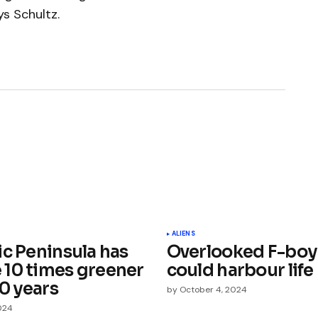
ays Schultz.
ished.
Required fields are marked
*
ALIENS
ic Peninsula has
Overlooked F-boy 
10 times greener
could harbour life
40 years
by
October 4, 2024
024