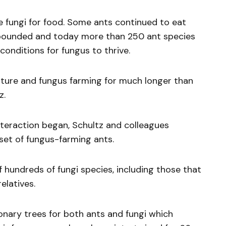
e fungi for food. Some ants continued to eat
ebounded and today more than 250 ant species
onditions for fungus to thrive.
lture and fungus farming for much longer than
z.
nteraction began, Schultz and colleagues
set of fungus-farming ants.
 hundreds of fungi species, including those that
elatives.
nary trees for both ants and fungi which