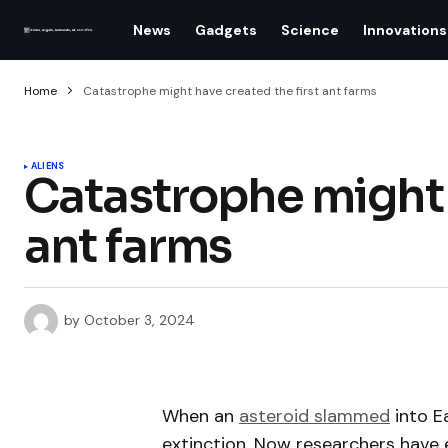
News
Gadgets
Science
Innovations
Home
Catastrophe might have created the first ant farms
ALIENS
Catastrophe might h
ant farms
by
October 3, 2024
When an
asteroid slammed
into E
extinction. Now researchers have 