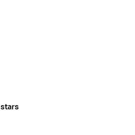
stars