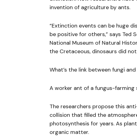
invention of agriculture by ants.
“Extinction events can be huge dis
be positive for others,” says Ted 
National Museum of Natural Histo
the Cretaceous, dinosaurs did not 
What’s the link between fungi and
A worker ant of a fungus-farming s
The researchers propose this ant
collision that filled the atmosphe
photosynthesis for years. As plant
organic matter.