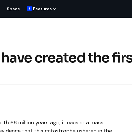
Space
Features
ave created the firs
arth 66 million years ago, it caused a mass
evidence that this catastrophe ushered in the