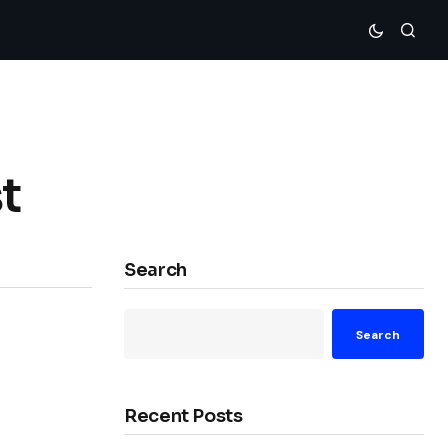
t
Search
Search
Recent Posts