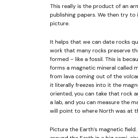
This really is the product of an a
publishing papers. We then try to 
picture.
It helps that we can date rocks quit
work that many rocks preserve the
formed – like a fossil. This is bec
forms a magnetic mineral called ma
from lava coming out of the volca
it literally freezes into it the mag
oriented, you can take that rock a
a lab, and you can measure the mag
will point to where North was at 
Picture the Earth’s magnetic field.