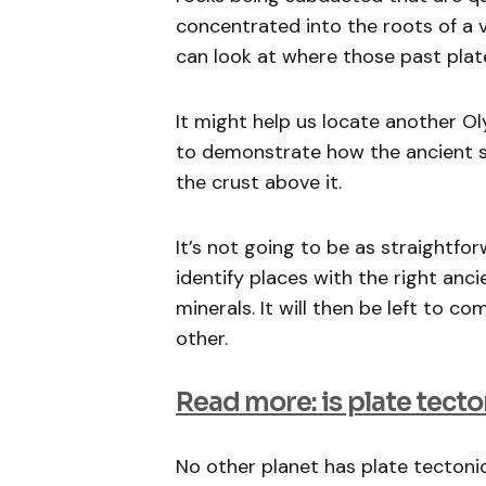
concentrated into the roots of a 
can look at where those past plat
It might help us locate another O
to demonstrate how the ancient su
the crust above it.
It’s not going to be as straightfo
identify places with the right anc
minerals. It will then be left to 
other.
Read more: is plate tecto
No other planet has plate tectonic