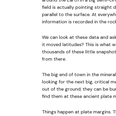
around the Earth in a big semi-cir
field is actually pointing straight
parallel to the surface. At everywh
information is recorded in the ro
We can look at these data and ask
it moved latitudes? This is what 
thousands of these little snapsh
from there.
The big end of town in the minerals
looking for the next big, critical 
out of the ground; they can be bur
find them at these ancient plate 
Things happen at plate margins. T