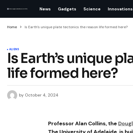
News
Gadgets
Science
Innovations
Home
Is Earth’s unique plate tectonics the reason life formed here?
ALIENS
Is Earth’s unique p
life formed here?
by
October 4, 2024
Professor Alan Collins, the
Dougl
The University of Adelaide, is bu