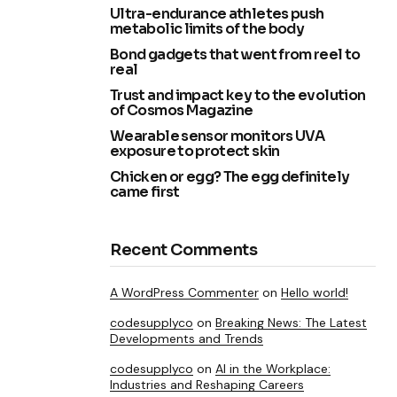
Ultra-endurance athletes push
metabolic limits of the body
Bond gadgets that went from reel to
real
Trust and impact key to the evolution
of Cosmos Magazine
Wearable sensor monitors UVA
exposure to protect skin
Chicken or egg? The egg definitely
came first
Recent Comments
A WordPress Commenter
on
Hello world!
codesupplyco
on
Breaking News: The Latest
Developments and Trends
codesupplyco
on
AI in the Workplace:
Industries and Reshaping Careers