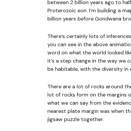
between 2 billion years ago to half
Proterozoic eon. I’m building a ma
billion years
before
Gondwana brok
There’s certainly lots of inferenc
you can see in the above animation
word on what the world looked like 
it’s a step change in the way we 
be habitable, with the diversity in
There are a lot of rocks around th
lot of rocks form on the margins of
what we can say from the evidenc
nearest plate margin was when the
jigsaw puzzle together.