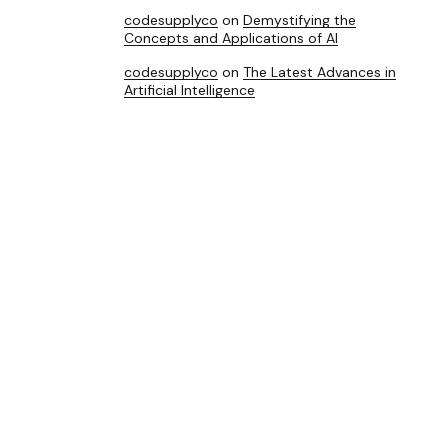
codesupplyco
on
Demystifying the
Concepts and Applications of AI
codesupplyco
on
The Latest Advances in
Artificial Intelligence