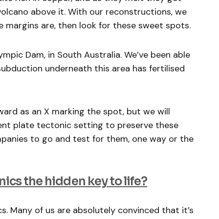
volcano above it. With our reconstructions, we
e margins are, then look for these sweet spots.
lympic Dam, in South Australia. We’ve been able
bduction underneath this area has fertilised
rward as an X marking the spot, but we will
ient plate tectonic setting to preserve these
companies to go and test for them, one way or the
nics the hidden key to life?
s. Many of us are absolutely convinced that it’s