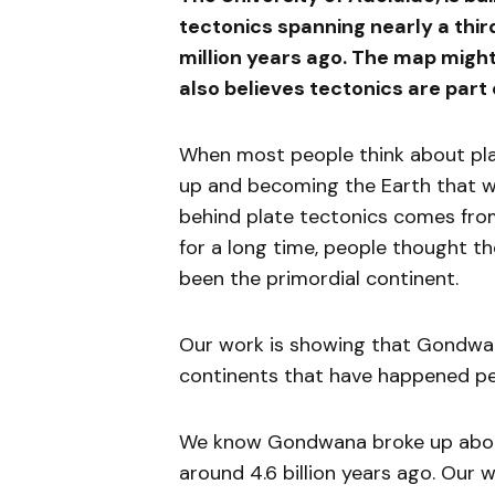
tectonics spanning nearly a thir
million years ago. The map might 
also believes tectonics are part 
When most people think about pla
up and becoming the Earth that we
behind plate tectonics comes from
for a long time, people thought t
been the primordial continent.
Our work is showing that Gondwa
continents that have happened peri
We know Gondwana broke up about
around 4.6 billion years ago. Our