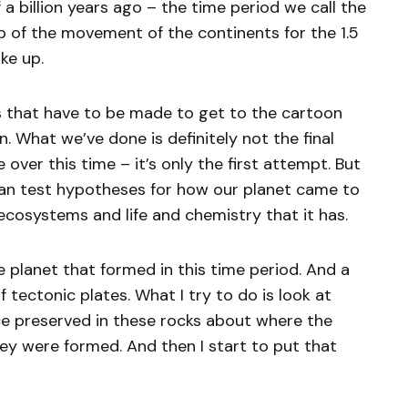
 a billion years ago – the time period we call the
p of the movement of the continents for the 1.5
e up.
es that have to be made to get to the cartoon
. What we’ve done is definitely not the final
over this time – it’s only the first attempt. But
can test hypotheses for how our planet came to
 ecosystems and life and chemistry that it has.
e planet that formed in this time period. And a
 tectonic plates. What I try to do is look at
e preserved in these rocks about where the
y were formed. And then I start to put that