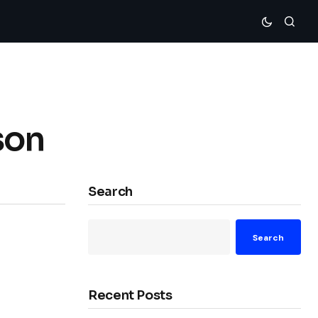
son
Search
Search
Recent Posts