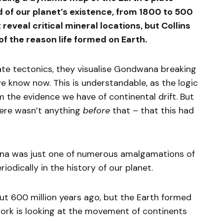
d of our planet’s existence, from 1800 to 500
reveal critical mineral locations, but Collins
of the reason life formed on Earth.
te tectonics, they visualise Gondwana breaking
 know now. This is understandable, as the logic
 the evidence we have of continental drift. But
here wasn’t anything
before
that – that this had
na was just one of numerous amalgamations of
odically in the history of our planet.
 600 million years ago, but the Earth formed
 work is looking at the movement of continents