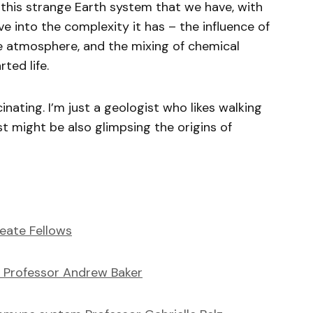
 this strange Earth system that we have, with
lve into the complexity it has – the influence of
e atmosphere, and the mixing of chemical
rted life.
scinating. I’m just a geologist who likes walking
st might be also glimpsing the origins of
eate Fellows
 Professor Andrew Baker