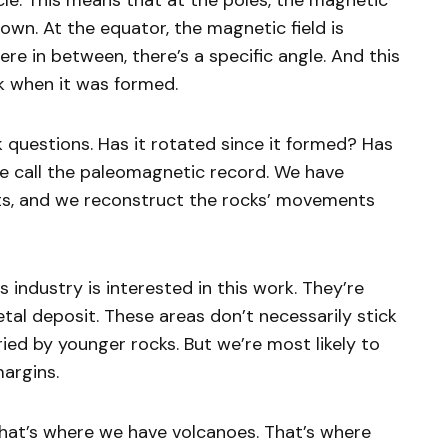
cle. This means that at the poles, the magnetic
 down. At the equator, the magnetic field is
ere in between, there’s a specific angle. And this
ck when it was formed.
 questions. Has it rotated since it formed? Has
we call the paleomagnetic record. We have
ots, and we reconstruct the rocks’ movements
 industry is interested in this work. They’re
metal deposit. These areas don’t necessarily stick
ied by younger rocks. But we’re most likely to
margins.
hat’s where we have volcanoes. That’s where