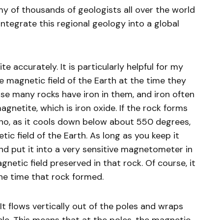
rmy of thousands of geologists all over the world
integrate this regional geology into a global
e accurately. It is particularly helpful for my
 magnetic field of the Earth at the time they
ause many rocks have iron in them, and iron often
gnetite, which is iron oxide. If the rock forms
no, as it cools down below about 550 degrees,
netic field of the Earth. As long as you keep it
nd put it into a very sensitive magnetometer in
netic field preserved in that rock. Of course, it
the time that rock formed.
 It flows vertically out of the poles and wraps