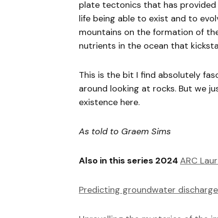
plate tectonics that has provided
life being able to exist and to evo
mountains on the formation of th
nutrients in the ocean that kicksta
This is the bit I find absolutely fa
around looking at rocks. But we ju
existence here.
As told to Graem Sims
Also in this series 2024
ARC Laur
Predicting groundwater discharge