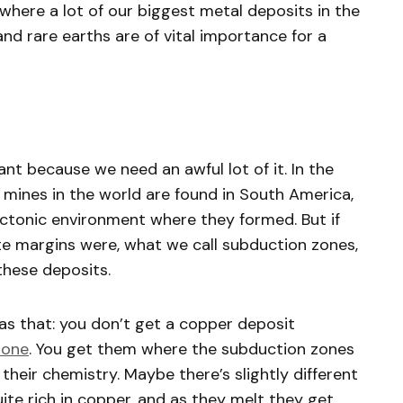
where a lot of our biggest metal deposits in the
and rare earths are of vital importance for a
nt because we need an awful lot of it. In the
mines in the world are found in South America,
r tectonic environment where they formed. But if
e margins were, what we call subduction zones,
 these deposits.
e as that: you don’t get a copper deposit
zone
. You get them where the subduction zones
heir chemistry. Maybe there’s slightly different
ite rich in copper, and as they melt they get