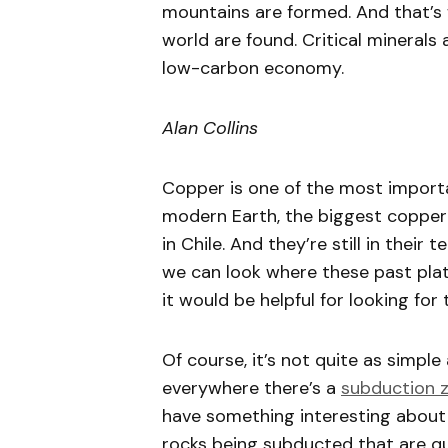
mountains are formed. And that’s 
world are found. Critical minerals 
low-carbon economy.
Alan Collins
Copper is one of the most importa
modern Earth, the biggest copper 
in Chile. And they’re still in thei
we can look where these past plat
it would be helpful for looking for
Of course, it’s not quite as simpl
everywhere there’s a
subduction 
have something interesting about t
rocks being subducted that are qu