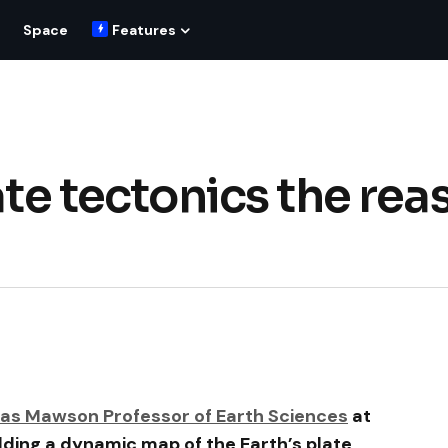
Space
Features
late tectonics the rea
as Mawson Professor of Earth Sciences
at
ilding a dynamic map of the Earth’s plate