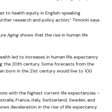
at to health equity in English-speaking
urther research and policy action,” Timonin says.
ure Aging
shows that the rise in human life
ealth led to increases in human life expectancy
ng the 20th century. Some forecasts from the
n born in the 21st century would live to 100
ons with the highest current life expectancies –
tralia, France, Italy, Switzerland, Sweden, and
ws deceleration in the rise of life expectancy