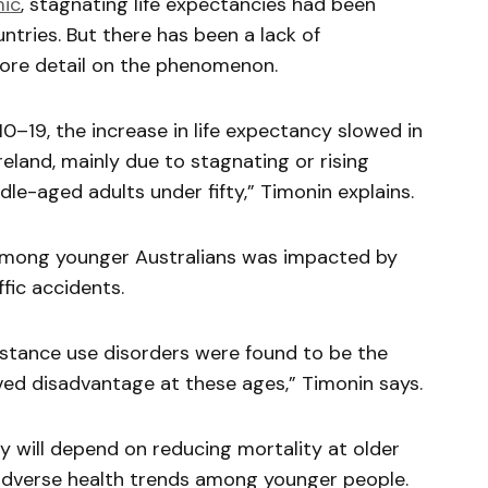
ic
, stagnating life expectancies had been
tries. But there has been a lack of
ore detail on the phenomenon.
0–19, the increase in life expectancy slowed in
reland, mainly due to stagnating or rising
le-aged adults under fifty,” Timonin explains.
among younger Australians was impacted by
ffic accidents.
bstance use disorders were found to be the
ved disadvantage at these ages,” Timonin says.
cy will depend on reducing mortality at older
adverse health trends among younger people.