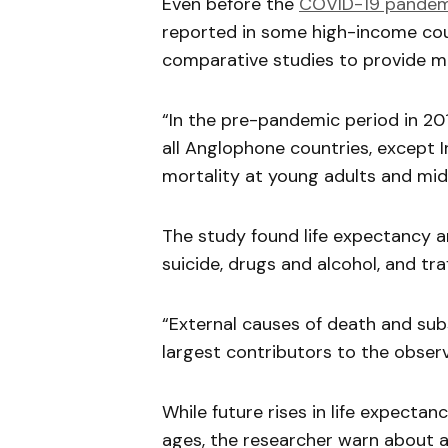
Even before the
COVID-19 pandem
reported in some high-income coun
comparative studies to provide m
“In the pre-pandemic period in 201
all Anglophone countries, except I
mortality at young adults and midd
The study found life expectancy 
suicide, drugs and alcohol, and tra
“External causes of death and su
largest contributors to the obser
While future rises in life expectan
ages, the researcher warn about 