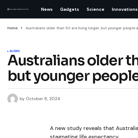
News
Gadgets
Science
Innovations
Home
Australians older than 50 are living longer, but younger people a
ALIENS
Australians older th
but younger people
by
October 8, 2024
A new study reveals that Australi
stagnating life expectancy.