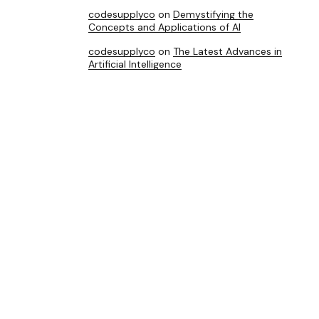
codesupplyco
on
Demystifying the
Concepts and Applications of AI
codesupplyco
on
The Latest Advances in
Artificial Intelligence