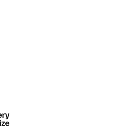
ery
ize