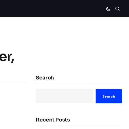
er,
Search
Search
Recent Posts