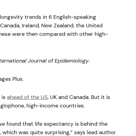
ongevity trends in 6 English-speaking
 Canada, Ireland, New Zealand, the United
hese were then compared with other high-
ternational Journal of Epidemiology
.
ages Plus.
 is
ahead of the US
, UK and Canada. But it is
glophone, high-income countries.
, we found that life expectancy is behind the
 which was quite surprising,” says lead author