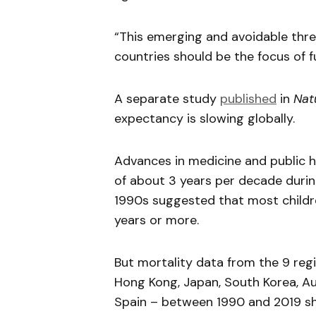
“This emerging and avoidable thre
countries should be the focus of f
A separate study
published
in
Nat
expectancy is slowing globally.
Advances in medicine and public h
of about 3 years per decade duri
1990s suggested that most childre
years or more.
But mortality data from the 9 regi
Hong Kong, Japan, South Korea, Aus
Spain – between 1990 and 2019 sho