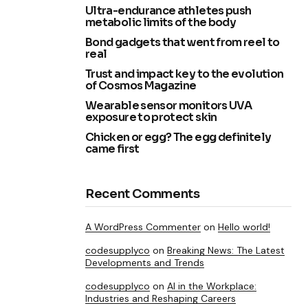
Ultra-endurance athletes push
metabolic limits of the body
Bond gadgets that went from reel to
real
Trust and impact key to the evolution
of Cosmos Magazine
Wearable sensor monitors UVA
exposure to protect skin
Chicken or egg? The egg definitely
came first
Recent Comments
A WordPress Commenter
on
Hello world!
codesupplyco
on
Breaking News: The Latest
Developments and Trends
codesupplyco
on
AI in the Workplace:
Industries and Reshaping Careers