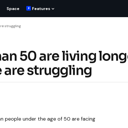
Space
Features
re struggling
an 50 are living long
 are struggling
an people under the age of 50 are facing