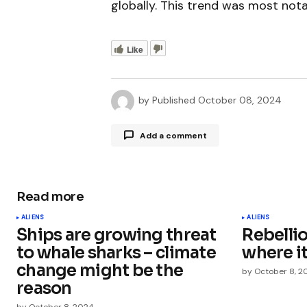
globally. This trend was most nota
Like
by
Published
October 08, 2024
Add a comment
Read more
Your email address will not be publ
ALIENS
ALIENS
Ships are growing threat
Rebelli
Comment
*
to whale sharks – climate
where it
change might be the
by
October 8, 2
reason