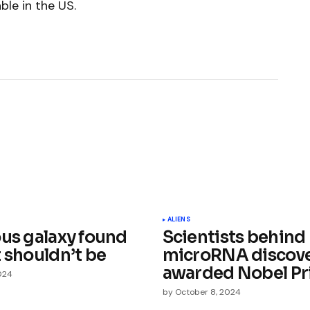
ble in the US.
ished.
Required fields are marked
*
ALIENS
ous galaxy found
Scientists behind
 shouldn’t be
microRNA discov
awarded Nobel Pr
024
by
October 8, 2024