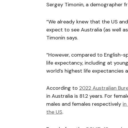
Sergey Timonin, a demographer fro
“We already knew that the US and 
expect to see Australia (as well a
Timonin says.
“However, compared to English-spea
life expectancy, including at young
world’s highest life expectancies a
According to
2022 Australian Bure
in Australia is 81.2 years. For fema
males and females respectively
in
the US
.