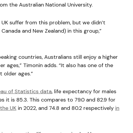
m the Australian National University.
UK suffer from this problem, but we didn’t
s Canada and New Zealand) in this group,”
king countries, Australians still enjoy a higher
er ages,” Timonin adds. “It also has one of the
t older ages.”
au of Statistics data
, life expectancy for males
les it is 85.3. This compares to 79.0 and 82.9 for
 the UK
in 2022, and 74.8 and 80.2 respectively
in