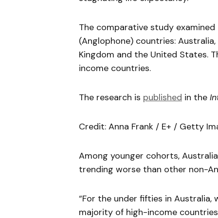
The comparative study examined l
(Anglophone) countries: Australia,
Kingdom and the United States. T
income countries.
The research is
published
in the
In
Credit: Anna Frank / E+ / Getty Im
Among younger cohorts, Australia
trending worse than other non-An
“For the under fifties in Australia
majority of high-income countries,