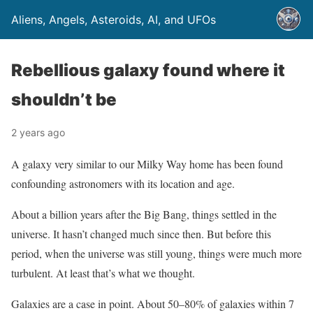
Aliens, Angels, Asteroids, AI, and UFOs
Rebellious galaxy found where it
shouldn’t be
2 years ago
A galaxy very similar to our Milky Way home has been found
confounding astronomers with its location and age.
About a billion years after the Big Bang, things settled in the
universe. It hasn’t changed much since then. But before this
period, when the universe was still young, things were much more
turbulent. At least that’s what we thought.
Galaxies are a case in point. About 50–80% of galaxies within 7