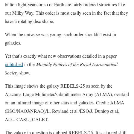
billion light-years or so of Earth are fairly ordered structures like
our Milky Way. This order is most easily seen in the fact that they
have a rotating disc shape.
When the universe was young, such order shouldn’t exist in
galaxies.
Yet that’s exactly what new observations detailed in a paper
published
in the
Monthly Notices of the Royal Astronomical
Society
show.
This image shows the galaxy REBELS-25 as seen by the
Atacama Large Millimeter/submillimeter Array (ALMA), overlaid
on an infrared image of other stars and galaxies. Credit: ALMA
(ESO/NAOJ/NRAO)/L. Rowland et al./ESO/J. Dunlop et al.
Ack.: CASU, CALET.
The galaxy in question is dubbed REBELS-25. It is at a red shift