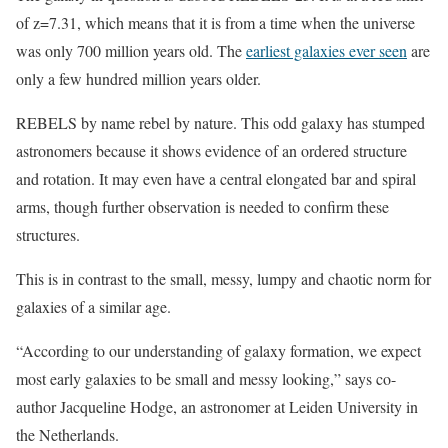
of z=7.31, which means that it is from a time when the universe
was only 700 million years old. The
earliest galaxies ever seen
are
only a few hundred million years older.
REBELS by name rebel by nature. This odd galaxy has stumped
astronomers because it shows evidence of an ordered structure
and rotation. It may even have a central elongated bar and spiral
arms, though further observation is needed to confirm these
structures.
This is in contrast to the small, messy, lumpy and chaotic norm for
galaxies of a similar age.
“According to our understanding of galaxy formation, we expect
most early galaxies to be small and messy looking,” says co-
author Jacqueline Hodge, an astronomer at Leiden University in
the Netherlands.