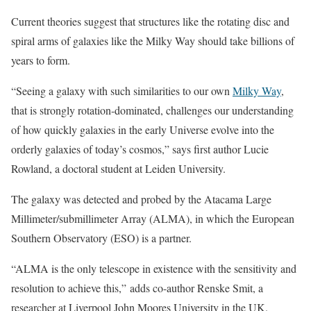
Current theories suggest that structures like the rotating disc and
spiral arms of galaxies like the Milky Way should take billions of
years to form.
“Seeing a galaxy with such similarities to our own
Milky Way
,
that is strongly rotation-dominated, challenges our understanding
of how quickly galaxies in the early Universe evolve into the
orderly galaxies of today’s cosmos,” says first author Lucie
Rowland, a doctoral student at Leiden University.
The galaxy was detected and probed by the Atacama Large
Millimeter/submillimeter Array (ALMA), in which the European
Southern Observatory (ESO) is a partner.
“ALMA is the only telescope in existence with the sensitivity and
resolution to achieve this,” adds co-author Renske Smit, a
researcher at Liverpool John Moores University in the UK.