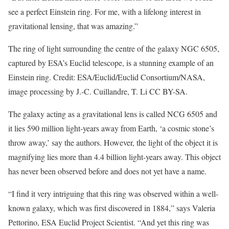
see a perfect Einstein ring. For me, with a lifelong interest in
gravitational lensing, that was amazing.”
The ring of light surrounding the centre of the galaxy NGC 6505,
captured by ESA’s Euclid telescope, is a stunning example of an
Einstein ring. Credit: ESA/Euclid/Euclid Consortium/NASA,
image processing by J.-C. Cuillandre, T. Li CC BY-SA.
The galaxy acting as a gravitational lens is called NCG 6505 and
it lies 590 million light-years away from Earth, ‘a cosmic stone’s
throw away,’ say the authors. However, the light of the object it is
magnifying lies more than 4.4 billion light-years away. This object
has never been observed before and does not yet have a name.
“I find it very intriguing that this ring was observed within a well-
known galaxy, which was first discovered in 1884,” says Valeria
Pettorino, ESA Euclid Project Scientist. “And yet this ring was