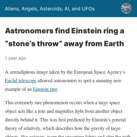
Aliens, Angels, Asteroids, AI, and UFOs
Astronomers find Einstein ring a
“stone’s throw” away from Earth
1 year ago
A serendipitous image taken by the European Space Agency’s
Euclid telescope
allowed astronomers to spot a stunning new
example of an
Einstein ring
.
This extremely rare phenomenon occurs when a large space
object acts like a lens and magnifies light from another object
directly behind it. This was first predicted by Einstein’s general
theory of relativity, which describes how the gravity of large
objects, like galaxies, warp the spacetime fabric and alter the path