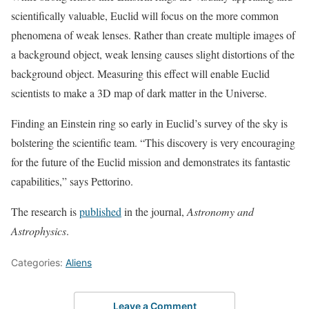
scientifically valuable, Euclid will focus on the more common
phenomena of weak lenses. Rather than create multiple images of
a background object, weak lensing causes slight distortions of the
background object. Measuring this effect will enable Euclid
scientists to make a 3D map of dark matter in the Universe.
Finding an Einstein ring so early in Euclid’s survey of the sky is
bolstering the scientific team. “This discovery is very encouraging
for the future of the Euclid mission and demonstrates its fantastic
capabilities,” says Pettorino.
The research is
published
in the journal,
Astronomy and
Astrophysics
.
Categories:
Aliens
Leave a Comment