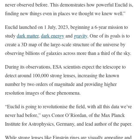
never observed before. This demonstrates how powerful Euclid is,
finding new things even in places we thought we knew well.”
Euclid launched on 1 July, 2023, beginning a 6-year mission to
study
dark matter
,
dark energy
and
gravity
. One of its goals is to
create a 3D map of the large-scale structure of the universe by
observing billions of galaxies across more than a third of the sky.
During its observations, ESA scientists expect the telescope to
detect around 100,000 strong lenses, increasing the known
number by two orders of magnitude and providing higher
resolution images of these phenomena.
“Euclid is going to revolutionise the field, with all this data we’ve
never had before,” says Conor O’Riordan, of the Max Planck
Institute for Astrophysics, Germany, and lead author of the paper.
While strong lenses like Einstein rings are visually appealing and