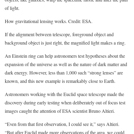
of light.
How gravitational lensing works. Credit: ESA.
If the alignment between telescope, foreground object and
background object is just right, the magnified light makes a ring.
An Einstein ring can help astronomers test hypotheses about the
expansion of the universe as well as the nature of dark matter and
dark energy. However, less than 1,000 such “strong lenses” are
known, and this new example is remarkably close to Earth.
Astronomers working with the Euclid space telescope made the
discovery during early testing when deliberately out of focus test
images caught the attention of ESA scientist Bruno Altieri.
“Even from that first observation, I could see it,” says Altieri.
“But after Euclid made more observations of the area, we could