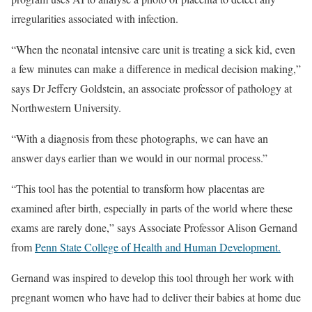
irregularities associated with infection.
“When the neonatal intensive care unit is treating a sick kid, even
a few minutes can make a difference in medical decision making,”
says Dr Jeffery Goldstein, an associate professor of pathology at
Northwestern University.
“With a diagnosis from these photographs, we can have an
answer days earlier than we would in our normal process.”
“This tool has the potential to transform how placentas are
examined after birth, especially in parts of the world where these
exams are rarely done,” says Associate Professor Alison Gernand
from
Penn State College of Health and Human Development.
Gernand was inspired to develop this tool through her work with
pregnant women who have had to deliver their babies at home due