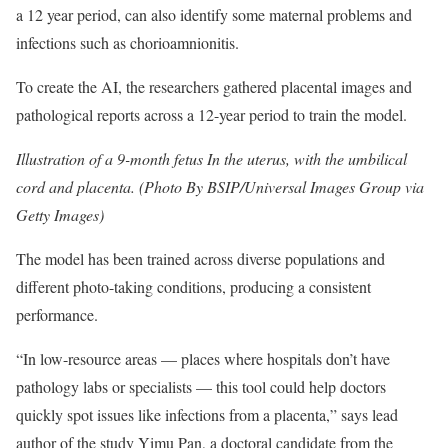
a 12 year period, can also identify some maternal problems and
infections such as chorioamnionitis.
To create the AI, the researchers gathered placental images and
pathological reports across a 12-year period to train the model.
Illustration of a 9-month fetus In the uterus, with the umbilical
cord and placenta. (Photo By BSIP/Universal Images Group via
Getty Images)
The model has been trained across diverse populations and
different photo-taking conditions, producing a consistent
performance.
“In low-resource areas — places where hospitals don’t have
pathology labs or specialists — this tool could help doctors
quickly spot issues like infections from a placenta,” says lead
author of the study Yimu Pan, a doctoral candidate from the