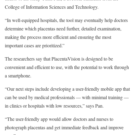
College of Information Sciences and Technology.
“In well-equipped hospitals, the tool may eventually help doctors
determine which placentas need further, detailed examination,
making the process more efficient and ensuring the most
important cases are prioritized.”
The researchers say that PlacentaVision is designed to be
convenient and efficient to use, with the potential to work through
a smartphone.
“Our next steps include developing a user-friendly mobile app that
can be used by medical professionals — with minimal training —
in clinics or hospitals with low resources,” says Pan.
“The user-friendly app would allow doctors and nurses to
photograph placentas and get immediate feedback and improve