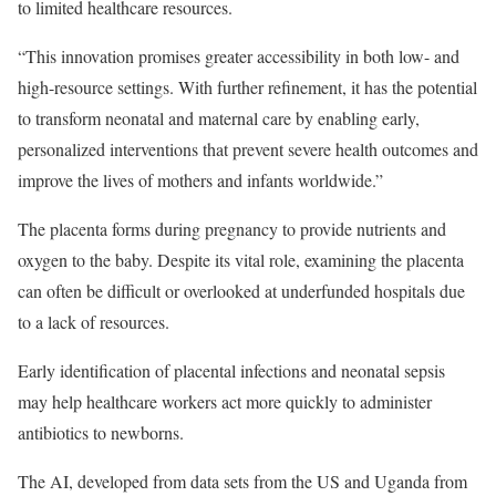
to limited healthcare resources.
“This innovation promises greater accessibility in both low- and
high-resource settings. With further refinement, it has the potential
to transform neonatal and maternal care by enabling early,
personalized interventions that prevent severe health outcomes and
improve the lives of mothers and infants worldwide.”
The placenta forms during pregnancy to provide nutrients and
oxygen to the baby. Despite its vital role, examining the placenta
can often be difficult or overlooked at underfunded hospitals due
to a lack of resources.
Early identification of placental infections and neonatal sepsis
may help healthcare workers act more quickly to administer
antibiotics to newborns.
The AI, developed from data sets from the US and Uganda from