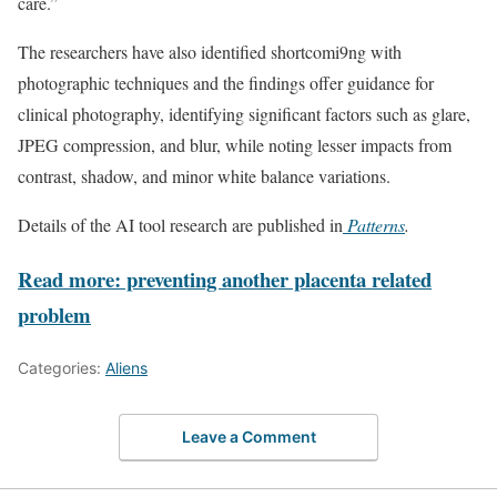
care.”
The researchers have also identified shortcomi9ng with
photographic techniques and the findings offer guidance for
clinical photography, identifying significant factors such as glare,
JPEG compression, and blur, while noting lesser impacts from
contrast, shadow, and minor white balance variations.
Details of the AI tool research are published in
Patterns
.
Read more: preventing another placenta related
problem
Categories:
Aliens
Leave a Comment