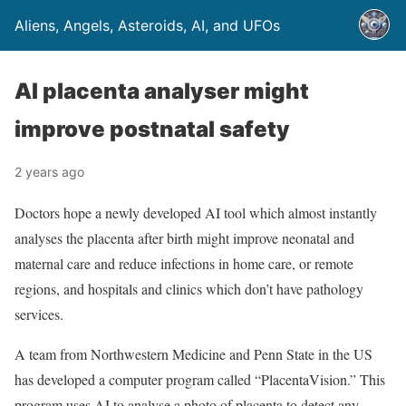
Aliens, Angels, Asteroids, AI, and UFOs
AI placenta analyser might
improve postnatal safety
2 years ago
Doctors hope a newly developed AI tool which almost instantly
analyses the placenta after birth might improve neonatal and
maternal care and reduce infections in home care, or remote
regions, and hospitals and clinics which don’t have pathology
services.
A team from Northwestern Medicine and Penn State in the US
has developed a computer program called “PlacentaVision.” This
program uses AI to analyse a photo of placenta to detect any