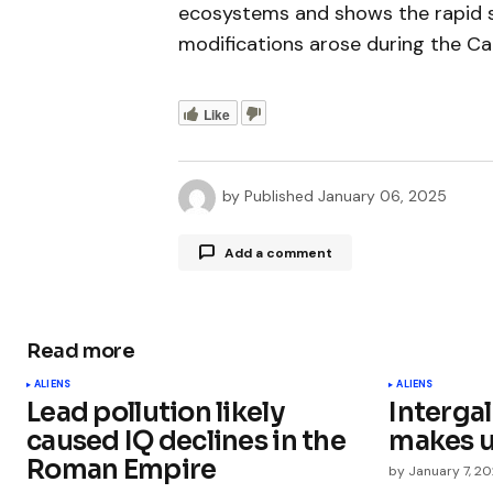
ecosystems and shows the rapid s
modifications arose during the Cam
Like
by
Published
January 06, 2025
Add a comment
Read more
Your email address will not be publ
ALIENS
ALIENS
Lead pollution likely
Interga
Comment
*
caused IQ declines in the
makes u
Roman Empire
by
January 7, 2