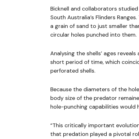
Bicknell and collaborators studie
South Australia’s Flinders Ranges. 
a grain of sand to just smaller t
circular holes punched into them.
Analysing the shells’ ages reveals 
short period of time, which coinci
perforated shells.
Because the diameters of the hole
body size of the predator remaine
hole-punching capabilities would h
“This critically important evolutio
that predation played a pivotal rol