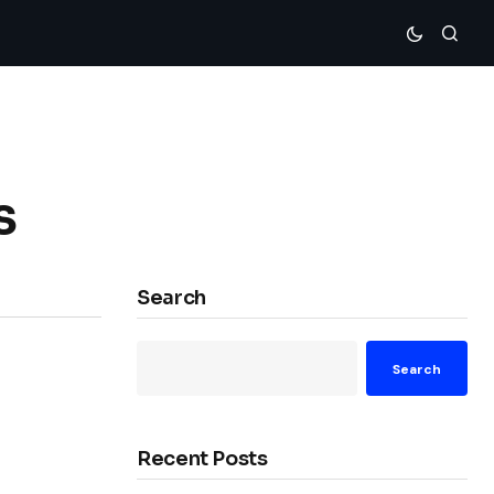
s
Search
Search
Recent Posts