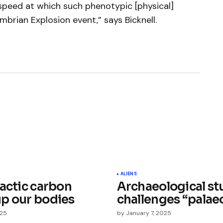
peed at which such phenotypic [physical]
brian Explosion event,” says Bicknell.
ished.
Required fields are marked
*
ALIENS
lactic carbon
Archaeological st
p our bodies
challenges “palaeo
025
by
January 7, 2025