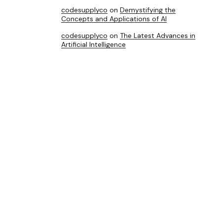
codesupplyco
on
Demystifying the
Concepts and Applications of AI
codesupplyco
on
The Latest Advances in
Artificial Intelligence