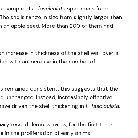
d a sample of
L.
fasciculata
specimens from
The shells range in size from slightly larger than
han an apple seed. More than 200 of them had
an increase in thickness of the shell wall over a
ded with an increase in the number of
s remained consistent, this suggests that the
d unchanged. Instead, increasingly effective
ave driven the shell thickening in
L.
fasciculata.
nary record demonstrates, for the first time,
e in the proliferation of early animal