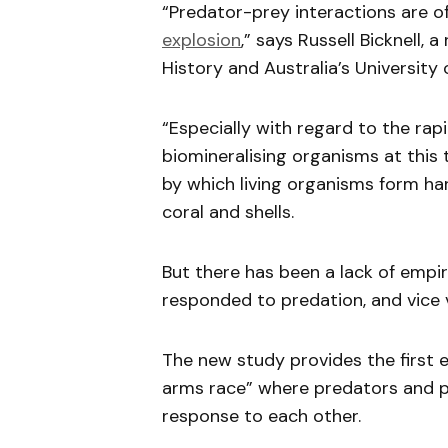
“Predator-prey interactions are o
explosion
,” says Russell Bicknell,
History and Australia’s University
“Especially with regard to the rap
biomineralising organisms at this t
by which living organisms form har
coral and shells.
But there has been a lack of empir
responded to predation, and vice 
The new study provides the first 
arms race” where predators and p
response to each other.