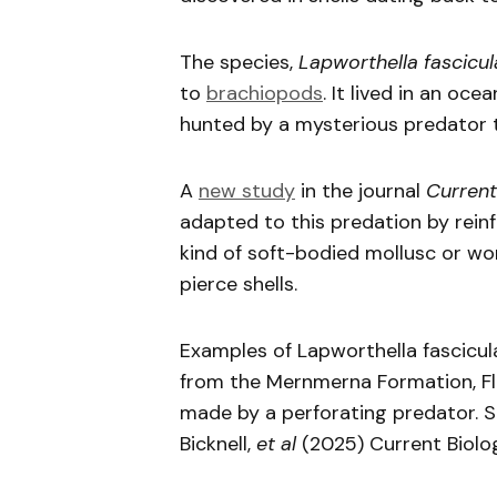
The species,
Lapworthella fascicul
to
brachiopods
. It lived in an oc
hunted by a mysterious predator th
A
new study
in the journal
Current
adapted to this predation by reinforc
kind of soft-bodied mollusc or wo
pierce shells.
Examples of Lapworthella fascicul
from the Mernmerna Formation, Fli
made by a perforating predator. S
Bicknell,
et al
(2025) Current Biolo