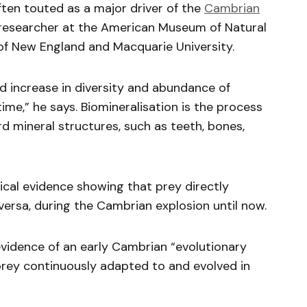
ften touted as a major driver of the
Cambrian
 a researcher at the American Museum of Natural
 of New England and Macquarie University.
id increase in diversity and abundance of
ime,” he says. Biomineralisation is the process
d mineral structures, such as teeth, bones,
ical evidence showing that prey directly
versa, during the Cambrian explosion until now.
evidence of an early Cambrian “evolutionary
rey continuously adapted to and evolved in