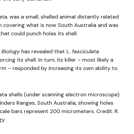
ata
, was a small, shelled animal distantly related
ean covering what is now South Australia and was
at could punch holes its shell.
 Biology
has revealed that
L. fasciculata
ing its shell. In turn, its killer – most likely a
rm – responded by increasing its own ability to
ata shells (under scanning electron microscope)
nders Ranges, South Australia, showing holes
cale bars represent 200 micrometers. Credit: R.
gy