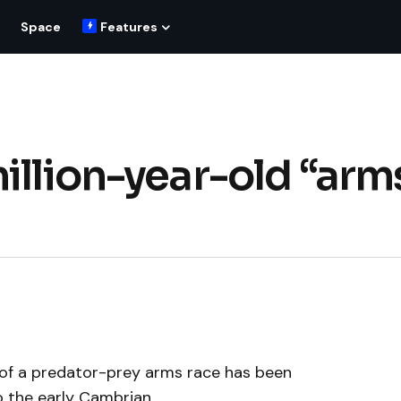
Space
Features
illion-year-old “arm
 of a predator-prey arms race has been
o the early Cambrian.