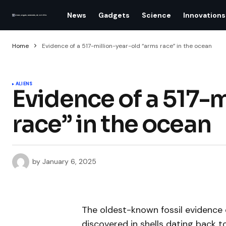
News
Gadgets
Science
Innovations
Home
Evidence of a 517-million-year-old “arms race” in the ocean
ALIENS
Evidence of a 517-m
race” in the ocean
by
January 6, 2025
The oldest-known fossil evidence
discovered in shells dating back t