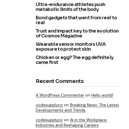
Ultra-endurance athletes push
metabolic limits of the body
Bond gadgets that went from reel to
real
Trust and impact key to the evolution
of Cosmos Magazine
Wearable sensor monitors UVA
exposure to protect skin
Chicken or egg? The egg definitely
came first
Recent Comments
A WordPress Commenter
on
Hello world!
codesupplyco
on
Breaking News: The Latest
Developments and Trends
codesupplyco
on
AI in the Workplace:
Industries and Reshaping Careers