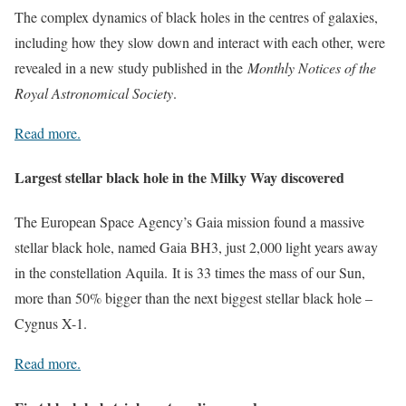
The complex dynamics of black holes in the centres of galaxies,
including how they slow down and interact with each other, were
revealed in a new study published in the
Monthly Notices of the
Royal Astronomical Society
.
Read more.
Largest stellar black hole in the Milky Way discovered
The European Space Agency’s Gaia mission found a massive
stellar black hole, named Gaia BH3, just 2,000 light years away
in the constellation Aquila. It is 33 times the mass of our Sun,
more than 50% bigger than the next biggest stellar black hole –
Cygnus X-1.
Read more.