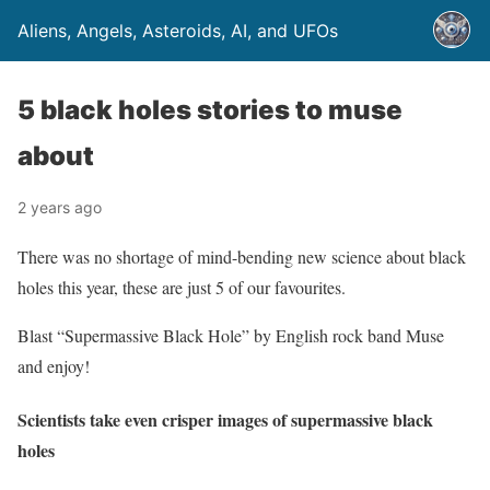
Aliens, Angels, Asteroids, AI, and UFOs
5 black holes stories to muse
about
2 years ago
There was no shortage of mind-bending new science about black
holes this year, these are just 5 of our favourites.
Blast “Supermassive Black Hole” by English rock band Muse
and enjoy!
Scientists take even crisper images of supermassive black
holes