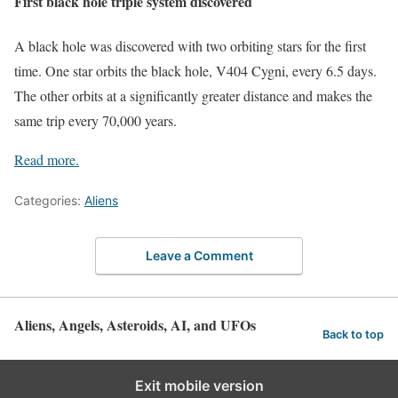
First black hole triple system discovered
A black hole was discovered with two orbiting stars for the first
time. One star orbits the black hole, V404 Cygni, every 6.5 days.
The other orbits at a significantly greater distance and makes the
same trip every 70,000 years.
Read more.
Categories:
Aliens
Leave a Comment
Aliens, Angels, Asteroids, AI, and UFOs
Back to top
Exit mobile version