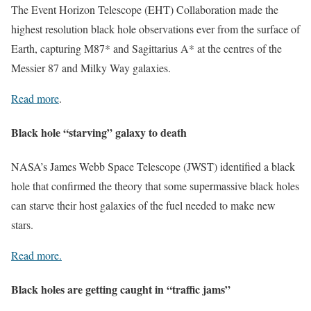
The Event Horizon Telescope (EHT) Collaboration made the
highest resolution black hole observations ever from the surface of
Earth, capturing M87* and Sagittarius A* at the centres of the
Messier 87 and Milky Way galaxies.
Read more
.
Black hole “starving” galaxy to death
NASA’s James Webb Space Telescope (JWST) identified a black
hole that confirmed the theory that some supermassive black holes
can starve their host galaxies of the fuel needed to make new
stars.
Read more.
Black holes are getting caught in “traffic jams”