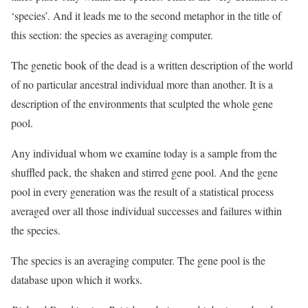
‘species’. And it leads me to the second metaphor in the title of
this section: the species as averaging computer.
The genetic book of the dead is a written description of the world
of no particular ancestral individual more than another. It is a
description of the environments that sculpted the whole gene
pool.
Any individual whom we examine today is a sample from the
shuffled pack, the shaken and stirred gene pool. And the gene
pool in every generation was the result of a statistical process
averaged over all those individual successes and failures within
the species.
The species is an averaging computer. The gene pool is the
database upon which it works.