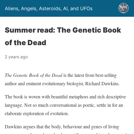
Aliens, Angels, Asteroids, AI, and UFOs
Summer read: The Genetic Book
of the Dead
2 years ago
The Genetic Book of the Dead
is the latest from best-selling
author and eminent evolutionary biologist, Richard Dawkins.
The book is woven with beautiful metaphors and rich descriptive
language. Not so much conversational as poetic, settle in for an
elaborate exploration of evolution.
Dawkins argues that the body, behaviour and genes of living