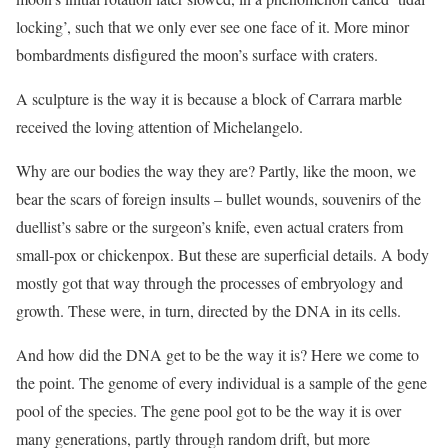
locking’, such that we only ever see one face of it. More minor
bombardments disfigured the moon’s surface with craters.
A sculpture is the way it is because a block of Carrara marble
received the loving attention of Michelangelo.
Why are our bodies the way they are? Partly, like the moon, we
bear the scars of foreign insults – bullet wounds, souvenirs of the
duellist’s sabre or the surgeon’s knife, even actual craters from
small-pox or chickenpox. But these are superficial details. A body
mostly got that way through the processes of embryology and
growth. These were, in turn, directed by the DNA in its cells.
And how did the DNA get to be the way it is? Here we come to
the point. The genome of every individual is a sample of the gene
pool of the species. The gene pool got to be the way it is over
many generations, partly through random drift, but more