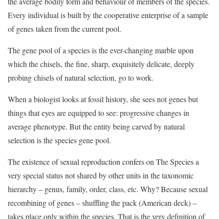
the average bodily form and behaviour of members of the species.
Every individual is built by the cooperative enterprise of a sample
of genes taken from the current pool.
The gene pool of a species is the ever-changing marble upon
which the chisels, the fine, sharp, exquisitely delicate, deeply
probing chisels of natural selection, go to work.
When a biologist looks at fossil history, she sees not genes but
things that eyes are equipped to see: progressive changes in
average phenotype. But the entity being carved by natural
selection is the species gene pool.
The existence of sexual reproduction confers on The Species a
very special status not shared by other units in the taxonomic
hierarchy – genus, family, order, class, etc. Why? Because sexual
recombining of genes – shuffling the pack (American deck) –
takes place only within the species. That is the very definition of