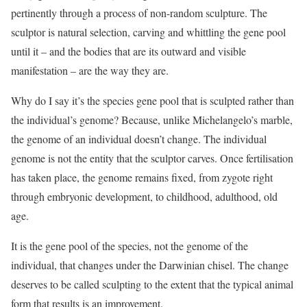
pertinently through a process of non-random sculpture. The
sculptor is natural selection, carving and whittling the gene pool
until it – and the bodies that are its outward and visible
manifestation – are the way they are.
Why do I say it’s the species gene pool that is sculpted rather than
the individual’s genome? Because, unlike Michelangelo’s marble,
the genome of an individual doesn’t change. The individual
genome is not the entity that the sculptor carves. Once fertilisation
has taken place, the genome remains fixed, from zygote right
through embryonic development, to childhood, adulthood, old
age.
It is the gene pool of the species, not the genome of the
individual, that changes under the Darwinian chisel. The change
deserves to be called sculpting to the extent that the typical animal
form that results is an improvement.