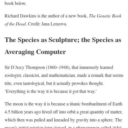
book below.
Richard Dawkins is the author of a new book,
The Genetic Book
of the Dead
. Credit: Jana Lenzova.
The Species as Sculpture; the Species as
Averaging Computer
Sir D’Arcy Thompson (1860–1948), that immensely learned
zoologist, classicist, and mathematician, made a remark that seems
trite, even tautological, but it actually provokes thought.
‘Everything is the way it is because it got that way.’
The moon is the way it is because a titanic bombardment of Earth
4.5 billion years ago hived off into orbit a great quantity of matter,
which then was pulled and kneaded by gravity into a sphere. The
moon’s initial rotation later slowed, in a phenomenon called ‘tidal