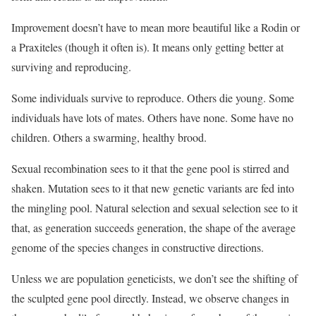
Improvement doesn’t have to mean more beautiful like a Rodin or
a Praxiteles (though it often is). It means only getting better at
surviving and reproducing.
Some individuals survive to reproduce. Others die young. Some
individuals have lots of mates. Others have none. Some have no
children. Others a swarming, healthy brood.
Sexual recombination sees to it that the gene pool is stirred and
shaken. Mutation sees to it that new genetic variants are fed into
the mingling pool. Natural selection and sexual selection see to it
that, as generation succeeds generation, the shape of the average
genome of the species changes in constructive directions.
Unless we are population geneticists, we don’t see the shifting of
the sculpted gene pool directly. Instead, we observe changes in