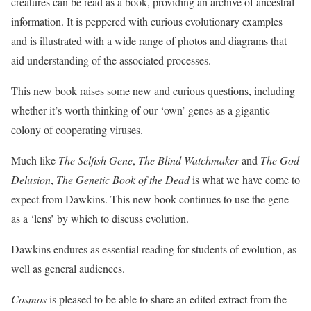
creatures can be read as a book, providing an archive of ancestral
information. It is peppered with curious evolutionary examples
and is illustrated with a wide range of photos and diagrams that
aid understanding of the associated processes.
This new book raises some new and curious questions, including
whether it’s worth thinking of our ‘own’ genes as a gigantic
colony of cooperating viruses.
Much like
The Selfish Gene
,
The Blind Watchmaker
and
The God
Delusion
,
The Genetic Book of the Dead
is what we have come to
expect from Dawkins. This new book continues to use the gene
as a ‘lens’ by which to discuss evolution.
Dawkins endures as essential reading for students of evolution, as
well as general audiences.
Cosmos
is pleased to be able to share an edited extract from the