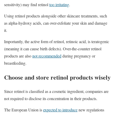
sensitivity) may find retinol
too irritating
.
Using retinol products alongside other skincare treatments, such
as alpha-hydroxy acids, can over-exfoliate your skin and damage
it.
Importantly, the active form of retinol, retinoic acid, is teratogenic
(meaning it can cause birth defects). Over-the-counter retinol
products are also
not recommended
during pregnancy or
breastfeeding.
Choose and store retinol products wisely
Since retinol is classified as a cosmetic ingredient, companies are
not required to disclose its concentration in their products.
The European Union is
expected to introduce
new regulations