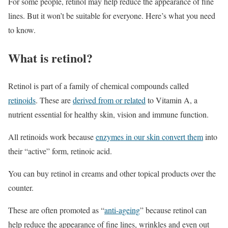
For some people, retinol may help reduce the appearance of fine
lines. But it won’t be suitable for everyone. Here’s what you need
to know.
What is retinol?
Retinol is part of a family of chemical compounds called
retinoids
. These are
derived from or related
to Vitamin A, a
nutrient essential for healthy skin, vision and immune function.
All retinoids work because
enzymes in our skin convert them
into
their “active” form, retinoic acid.
You can buy retinol in creams and other topical products over the
counter.
These are often promoted as “
anti-ageing
” because retinol can
help reduce the appearance of fine lines, wrinkles and even out