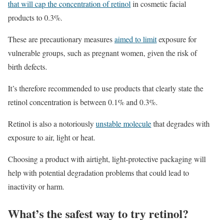
that will cap the concentration of retinol
in cosmetic facial
products to 0.3%.
These are precautionary measures
aimed to limit
exposure for
vulnerable groups, such as pregnant women, given the risk of
birth defects.
It’s therefore recommended to use products that clearly state the
retinol concentration is between 0.1% and 0.3%.
Retinol is also a notoriously
unstable molecule
that degrades with
exposure to air, light or heat.
Choosing a product with airtight, light-protective packaging will
help with potential degradation problems that could lead to
inactivity or harm.
What’s the safest way to try retinol?