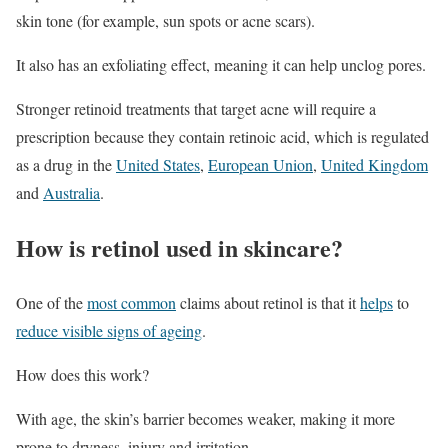
skin tone (for example, sun spots or acne scars).
It also has an exfoliating effect, meaning it can help unclog pores.
Stronger retinoid treatments that target acne will require a
prescription because they contain retinoic acid, which is regulated
as a drug in the
United States
,
European Union
,
United Kingdom
and
Australia
.
How is retinol used in skincare?
One of the
most common
claims about retinol is that it
helps
to
reduce visible signs of ageing
.
How does this work?
With age, the skin’s barrier becomes weaker, making it more
prone to dryness, injury and irritation.