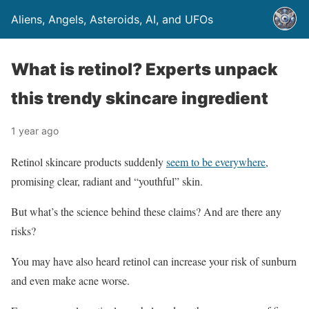
Aliens, Angels, Asteroids, AI, and UFOs
What is retinol? Experts unpack
this trendy skincare ingredient
1 year ago
Retinol skincare products suddenly
seem to be everywhere
,
promising clear, radiant and “youthful” skin.
But what’s the science behind these claims? And are there any
risks?
You may have also heard retinol can increase your risk of sunburn
and even make acne worse.