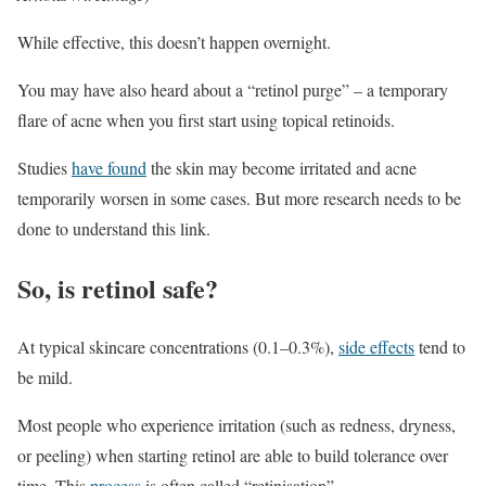
While effective, this doesn’t happen overnight.
You may have also heard about a “retinol purge” – a temporary
flare of acne when you first start using topical retinoids.
Studies
have found
the skin may become irritated and acne
temporarily worsen in some cases. But more research needs to be
done to understand this link.
So, is retinol safe?
At typical skincare concentrations (0.1–0.3%),
side effects
tend to
be mild.
Most people who experience irritation (such as redness, dryness,
or peeling) when starting retinol are able to build tolerance over
time. This
process
is often called “retinisation”.