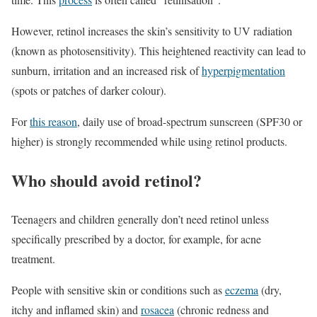
However, retinol increases the skin’s sensitivity to UV radiation
(known as photosensitivity). This heightened reactivity can lead to
sunburn, irritation and an increased risk of
hyperpigmentation
(spots or patches of darker colour).
For
this reason
, daily use of broad-spectrum sunscreen (SPF30 or
higher) is strongly recommended while using retinol products.
Who should avoid retinol?
Teenagers and children generally don’t need retinol unless
specifically prescribed by a doctor, for example, for acne
treatment.
People with sensitive skin or conditions such as
eczema
(dry,
itchy and inflamed skin) and
rosacea
(chronic redness and