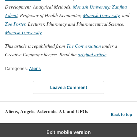
Development, Analytical Methods,
Monash University
;
Zanfina
Ademi
, Professor of Health Economics,
Monash University
, and
Zoe Porter
, Lecturer, Pharmacy and Pharmaceutical Science,
Monash University
This article is republished from
The Conversation
under a
Creative Commons license. Read the
original article
.
Categories:
Aliens
Leave a Comment
Aliens, Angels, Asteroids, AI, and UFOs
Back to top
Exit mobile version