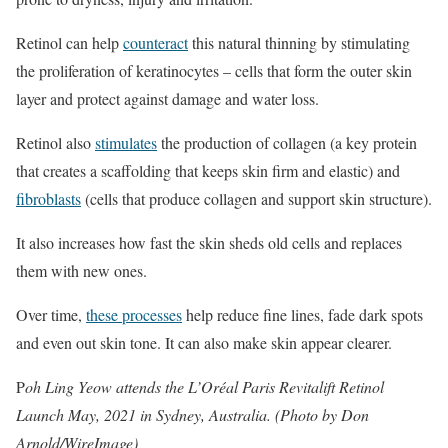
Retinol can help
counteract
this natural thinning by stimulating
the proliferation of keratinocytes – cells that form the outer skin
layer and protect against damage and water loss.
Retinol also
stimulates
the production of collagen (a key protein
that creates a scaffolding that keeps skin firm and elastic) and
fibroblasts
(cells that produce collagen and support skin structure).
It also increases how fast the skin sheds old cells and replaces
them with new ones.
Over time,
these processes
help reduce fine lines, fade dark spots
and even out skin tone. It can also make skin appear clearer.
P
oh Ling Yeow attends the L’Oréal Paris Revitalift Retinol
Launch May, 2021 in Sydney, Australia. (Photo by Don
Arnold/WireImage)