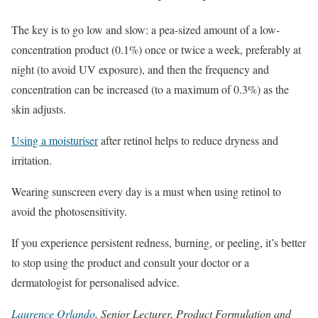
The key is to go low and slow: a pea-sized amount of a low-
concentration product (0.1%) once or twice a week, preferably at
night (to avoid UV exposure), and then the frequency and
concentration can be increased (to a maximum of 0.3%) as the
skin adjusts.
Using a moisturiser
after retinol helps to reduce dryness and
irritation.
Wearing sunscreen every day is a must when using retinol to
avoid the photosensitivity.
If you experience persistent redness, burning, or peeling, it’s better
to stop using the product and consult your doctor or a
dermatologist for personalised advice.
Laurence Orlando
, Senior Lecturer, Product Formulation and