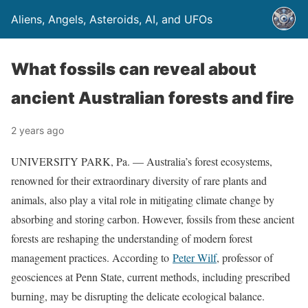
Aliens, Angels, Asteroids, AI, and UFOs
What fossils can reveal about
ancient Australian forests and fire
2 years ago
UNIVERSITY PARK, Pa. — Australia’s forest ecosystems,
renowned for their extraordinary diversity of rare plants and
animals, also play a vital role in mitigating climate change by
absorbing and storing carbon. However, fossils from these ancient
forests are reshaping the understanding of modern forest
management practices. According to
Peter Wilf
, professor of
geosciences at Penn State, current methods, including prescribed
burning, may be disrupting the delicate ecological balance.