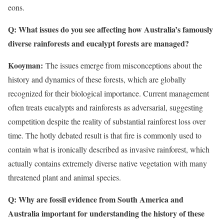
eons.
Q: What issues do you see affecting how Australia’s famously
diverse rainforests and eucalypt forests are managed?
Kooyman:
The issues emerge from misconceptions about the
history and dynamics of these forests, which are globally
recognized for their biological importance. Current management
often treats eucalypts and rainforests as adversarial, suggesting
competition despite the reality of substantial rainforest loss over
time. The hotly debated result is that fire is commonly used to
contain what is ironically described as invasive rainforest, which
actually contains extremely diverse native vegetation with many
threatened plant and animal species.
Q: Why are fossil evidence from South America and
Australia important for understanding the history of these