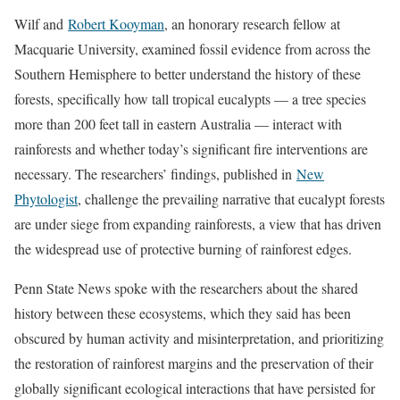
Wilf and
Robert Kooyman
, an honorary research fellow at
Macquarie University, examined fossil evidence from across the
Southern Hemisphere to better understand the history of these
forests, specifically how tall tropical eucalypts — a tree species
more than 200 feet tall in eastern Australia — interact with
rainforests and whether today’s significant fire interventions are
necessary. The researchers’ findings, published in
New
Phytologist
, challenge the prevailing narrative that eucalypt forests
are under siege from expanding rainforests, a view that has driven
the widespread use of protective burning of rainforest edges.
Penn State News spoke with the researchers about the shared
history between these ecosystems, which they said has been
obscured by human activity and misinterpretation, and prioritizing
the restoration of rainforest margins and the preservation of their
globally significant ecological interactions that have persisted for