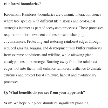
rainforest boundaries?
Kooyman:
Rainforest boundaries are dynamic interaction zones
where tree species with different life histories and ecological
strategies interact as part of ecosystem processes. These processes
require room for movement and response to changing
circumstances. Protecting and restoring rainforest edges through
reduced grazing, logging and development will buffer rainforests
from extreme conditions and wildfire, while allowing giant
eucalypt trees to re-emerge. Burning away from the rainforest
edges, not into them, will enhance rainforest resilience to climate
extremes and protect forest structure, habitat and evolutionary
processes.
Q: What benefits do you see from your approach?
Wilf:
We hope our piece stimulates significant planning