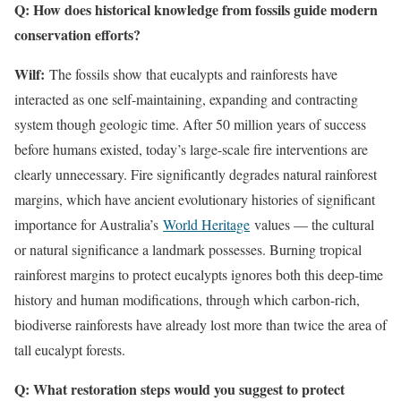
Q: How does historical knowledge from fossils guide modern
conservation efforts?
Wilf:
The fossils show that eucalypts and rainforests have
interacted as one self-maintaining, expanding and contracting
system though geologic time. After 50 million years of success
before humans existed, today’s large-scale fire interventions are
clearly unnecessary. Fire significantly degrades natural rainforest
margins, which have ancient evolutionary histories of significant
importance for Australia’s
World Heritage
values — the cultural
or natural significance a landmark possesses. Burning tropical
rainforest margins to protect eucalypts ignores both this deep-time
history and human modifications, through which carbon-rich,
biodiverse rainforests have already lost more than twice the area of
tall eucalypt forests.
Q: What restoration steps would you suggest to protect