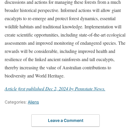
discussions and actions for managing these forests from a much
broader historical perspective. Informed actions will allow giant
eucalypts to re-emerge and protect forest dynamics, essential
wildlife habitats and traditional knowledge. Implementation will
create scientific opportunities, including state-of-the-art ecological
assessments and improved monitoring of endangered species. The
rewards will be considerable, including improved health and
resilience of the linked ancient rainforests and tall eucalypts,
thereby increasing the value of Australian contributions to
biodiversity and World Heritage.
Article first published Dec 2, 2024 by Pennstate News.
Categories:
Aliens
Leave a Comment