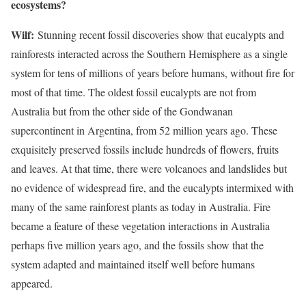
ecosystems?
Wilf:
Stunning recent fossil discoveries show that eucalypts and
rainforests interacted across the Southern Hemisphere as a single
system for tens of millions of years before humans, without fire for
most of that time. The oldest fossil eucalypts are not from
Australia but from the other side of the Gondwanan
supercontinent in Argentina, from 52 million years ago. These
exquisitely preserved fossils include hundreds of flowers, fruits
and leaves. At that time, there were volcanoes and landslides but
no evidence of widespread fire, and the eucalypts intermixed with
many of the same rainforest plants as today in Australia. Fire
became a feature of these vegetation interactions in Australia
perhaps five million years ago, and the fossils show that the
system adapted and maintained itself well before humans
appeared.