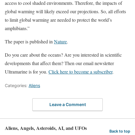
access to cool shaded environments. Therefore, the impacts of
global warming will likely exceed our projections. So, all efforts
to limit global warming are needed to protect the world’s
amphibians.”
The paper is published in
Nature
.
Do you care about the oceans? Are you interested in scientific
developments that affect them? Then our email newsletter
Ultramarine is for you.
Click here to become a subscriber
.
Categories:
Aliens
Leave a Comment
Aliens, Angels, Asteroids, AI, and UFOs
Back to top