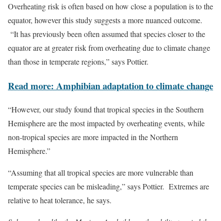
Overheating risk is often based on how close a population is to the
equator, however this study suggests a more nuanced outcome.
“It has previously been often assumed that species closer to the
equator are at greater risk from overheating due to climate change
than those in temperate regions,” says Pottier.
Read more: Amphibian adaptation to climate change
“However, our study found that tropical species in the Southern
Hemisphere are the most impacted by overheating events, while
non-tropical species are more impacted in the Northern
Hemisphere.”
“Assuming that all tropical species are more vulnerable than
temperate species can be misleading,” says Pottier. Extremes are
relative to heat tolerance, he says.