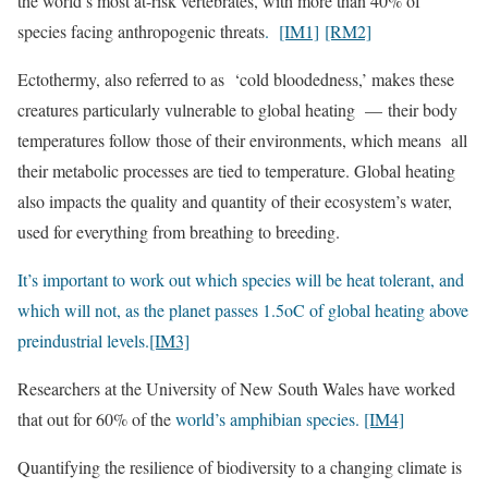
the world’s most at-risk vertebrates, with more than 40% of
species facing anthropogenic threats
.
[IM1]
[RM2]
Ectothermy, also referred to as ‘cold bloodedness,’ makes these
creatures particularly vulnerable to global heating — their body
temperatures follow those of their environments, which means all
their metabolic processes are tied to temperature. Global heating
also impacts the quality and quantity of their ecosystem’s water,
used for everything from breathing to breeding.
It’s important to work out which species will be heat tolerant, and
which will not, as the planet passes 1.5oC of global heating above
preindustrial levels.
[IM3]
Researchers at the University of New South Wales have worked
that out for 60% of the
world’s amphibian species.
[IM4]
Quantifying the resilience of biodiversity to a changing climate is