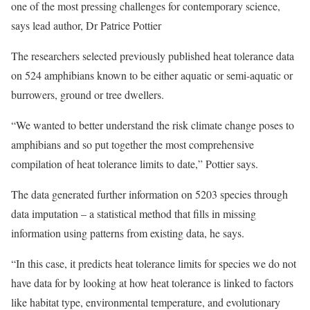
one of the most pressing challenges for contemporary science,
says lead author, Dr Patrice Pottier
The researchers selected previously published heat tolerance data
on 524 amphibians known to be either aquatic or semi-aquatic or
burrowers, ground or tree dwellers.
“We wanted to better understand the risk climate change poses to
amphibians and so put together the most comprehensive
compilation of heat tolerance limits to date,” Pottier says.
The data generated further information on 5203 species through
data imputation – a statistical method that fills in missing
information using patterns from existing data, he says.
“In this case, it predicts heat tolerance limits for species we do not
have data for by looking at how heat tolerance is linked to factors
like habitat type, environmental temperature, and evolutionary