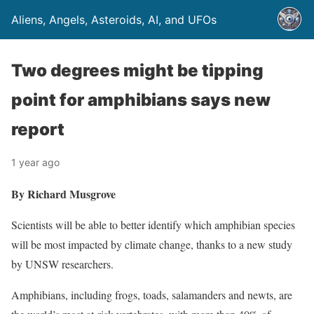
Aliens, Angels, Asteroids, AI, and UFOs
Two degrees might be tipping
point for amphibians says new
report
1 year ago
By Richard Musgrove
Scientists will be able to better identify which amphibian species
will be most impacted by climate change, thanks to a new study
by UNSW researchers.
Amphibians, including frogs, toads, salamanders and newts, are