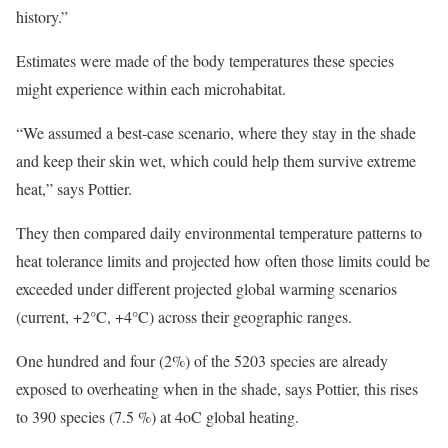
history.”
Estimates were made of the body temperatures these species
might experience within each microhabitat.
“We assumed a best-case scenario, where they stay in the shade
and keep their skin wet, which could help them survive extreme
heat,” says Pottier.
They then compared daily environmental temperature patterns to
heat tolerance limits and projected how often those limits could be
exceeded under different projected global warming scenarios
(current, +2°C, +4°C) across their geographic ranges.
One hundred and four (2%) of the 5203 species are already
exposed to overheating when in the shade, says Pottier, this rises
to 390 species (7.5 %) at 4oC global heating.