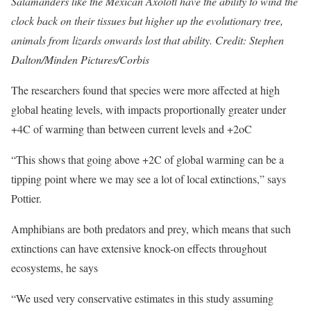
Salamanders like the Mexican Axolotl have the ability to wind the
clock back on their tissues but higher up the evolutionary tree,
animals from lizards onwards lost that ability. Credit: Stephen
Dalton/Minden Pictures/Corbis
The researchers found that species were more affected at high
global heating levels, with impacts proportionally greater under
+4C of warming than between current levels and +2oC
“This shows that going above +2C of global warming can be a
tipping point where we may see a lot of local extinctions,” says
Pottier.
Amphibians are both predators and prey, which means that such
extinctions can have extensive knock-on effects throughout
ecosystems, he says
“We used very conservative estimates in this study assuming