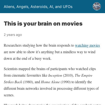
Aliens, Angels, Asteroids, AI, and UFOs
This is your brain on movies
2 years ago
Researchers studying how the brain responds to
watching movies
are now able to show it’s anything but a mindless way to wind
down at the end of a busy week.
Scientists mapped the brains of participants who watched clips
from cinematic favourites like
Inception
(2010),
The Empire
Strikes Back
(1980), and
Home Alone
(1990) to identify the
different brain networks involved in processing different types of
scenes.