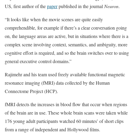
US, first author of the
paper
published in the journal
Neuron
.
“It looks like when the movie scenes are quite easily
comprehendible, for example if there’s a clear conversation going
on, the language areas are active, but in situations where there is a
complex scene involving context, semantics, and ambiguity, more
cognitive effort is required, and so the brain switches over to using
general executive control domains.”
Rajimehr and his team used freely available functional magnetic
resonance imaging (fMRI) data collected by the Human
Connectome Project (HCP).
fMRI detects the increases in blood flow that occur when regions
of the brain are in use. These whole brain scans were taken while
176 young adult participants watched 60 minutes’ of short clips
from a range of independent and Hollywood films.