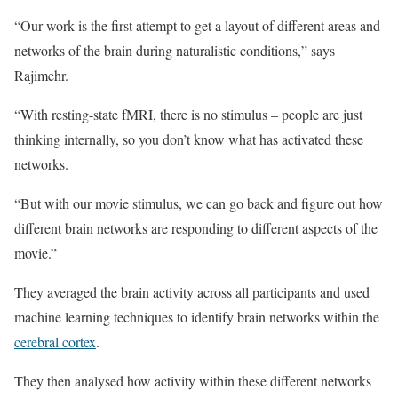
“Our work is the first attempt to get a layout of different areas and
networks of the brain during naturalistic conditions,” says
Rajimehr.
“With resting-state fMRI, there is no stimulus – people are just
thinking internally, so you don’t know what has activated these
networks.
“But with our movie stimulus, we can go back and figure out how
different brain networks are responding to different aspects of the
movie.”
They averaged the brain activity across all participants and used
machine learning techniques to identify brain networks within the
cerebral cortex
.
They then analysed how activity within these different networks