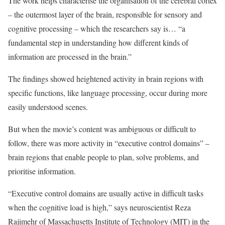
The work helps characterise the organisation of the cerebral cortex
– the outermost layer of the brain, responsible for sensory and
cognitive processing – which the researchers say is… “a
fundamental step in understanding how different kinds of
information are processed in the brain.”
The findings showed heightened activity in brain regions with
specific functions, like language processing, occur during more
easily understood scenes.
But when the movie’s content was ambiguous or difficult to
follow, there was more activity in “executive control domains” –
brain regions that enable people to plan, solve problems, and
prioritise information.
“Executive control domains are usually active in difficult tasks
when the cognitive load is high,” says neuroscientist Reza
Rajimehr of Massachusetts Institute of Technology (MIT) in the