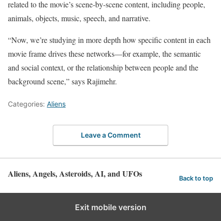
related to the movie’s scene-by-scene content, including people,
animals, objects, music, speech, and narrative.
“Now, we’re studying in more depth how specific content in each
movie frame drives these networks—for example, the semantic
and social context, or the relationship between people and the
background scene,” says Rajimehr.
Categories:
Aliens
Leave a Comment
Aliens, Angels, Asteroids, AI, and UFOs
Back to top
Exit mobile version