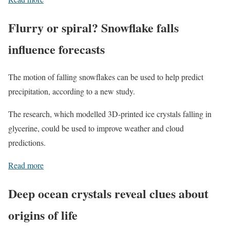
Flurry or spiral? Snowflake falls
influence forecasts
The motion of falling snowflakes can be used to help predict
precipitation, according to a new study.
The research, which modelled 3D-printed ice crystals falling in
glycerine, could be used to improve weather and cloud
predictions.
Read more
Deep ocean crystals reveal clues about
origins of life