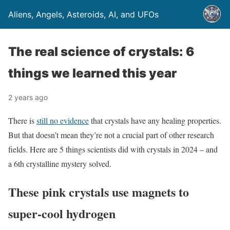
Aliens, Angels, Asteroids, AI, and UFOs
The real science of crystals: 6
things we learned this year
2 years ago
There is
still no evidence
that crystals have any healing properties.
But that doesn’t mean they’re not a crucial part of other research
fields. Here are 5 things scientists did with crystals in 2024 – and
a 6th crystalline mystery solved.
These pink crystals use magnets to
super-cool hydrogen