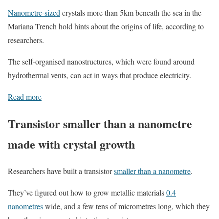
Nanometre-sized
crystals more than 5km beneath the sea in the
Mariana Trench hold hints about the origins of life, according to
researchers.
The self-organised nanostructures, which were found around
hydrothermal vents, can act in ways that produce electricity.
Read more
Transistor smaller than a nanometre
made with crystal growth
Researchers have built a transistor
smaller than a nanometre
.
They’ve figured out how to grow metallic materials
0.4
nanometres
wide, and a few tens of micrometres long, which they