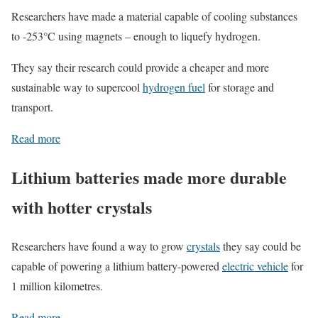
Researchers have made a material capable of cooling substances
to -253°C using magnets – enough to liquefy hydrogen.
They say their research could provide a cheaper and more
sustainable way to supercool
hydrogen fuel
for storage and
transport.
Read more
Lithium batteries made more durable
with hotter crystals
Researchers have found a way to grow
crystals
they say could be
capable of powering a lithium battery-powered
electric vehicle
for
1 million kilometres.
Read more