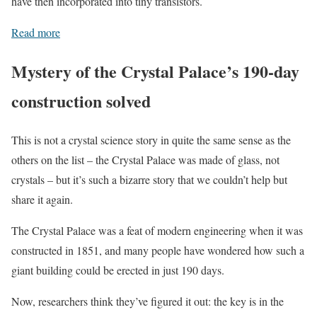
have then incorporated into tiny transistors.
Read more
Mystery of the Crystal Palace’s 190-day
construction solved
This is not a crystal science story in quite the same sense as the
others on the list – the Crystal Palace was made of glass, not
crystals – but it’s such a bizarre story that we couldn’t help but
share it again.
The Crystal Palace was a feat of modern engineering when it was
constructed in 1851, and many people have wondered how such a
giant building could be erected in just 190 days.
Now, researchers think they’ve figured it out: the key is in the