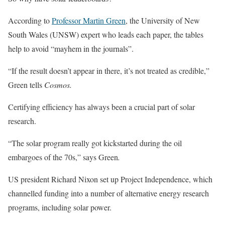
According to
Professor Martin Green
, the University of New
South Wales (UNSW) expert who leads each paper, the tables
help to avoid “mayhem in the journals”.
“If the result doesn’t appear in there, it’s not treated as credible,”
Green tells
Cosmos.
Certifying efficiency has always been a crucial part of solar
research.
“The solar program really got kickstarted during the oil
embargoes of the 70s,” says Green
.
US president Richard Nixon set up Project Independence, which
channelled funding into a number of alternative energy research
programs, including solar power.