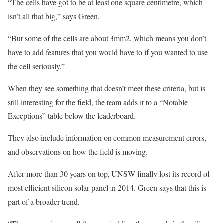
“The cells have got to be at least one square centimetre, which
isn’t all that big,” says Green.
“But some of the cells are about 3mm2, which means you don’t
have to add features that you would have to if you wanted to use
the cell seriously.”
When they see something that doesn’t meet these criteria, but is
still interesting for the field, the team adds it to a “Notable
Exceptions” table below the leaderboard.
They also include information on common measurement errors,
and observations on how the field is moving.
After more than 30 years on top, UNSW finally lost its record of
most efficient silicon solar panel in 2014. Green says that this is
part of a broader trend.