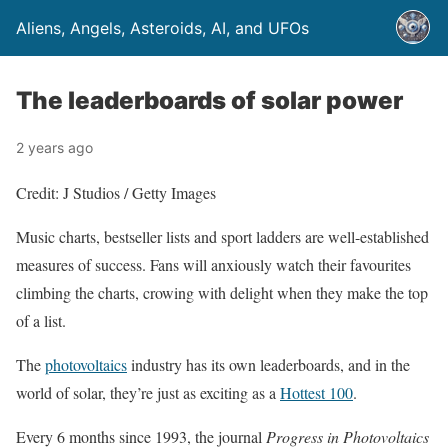
Aliens, Angels, Asteroids, AI, and UFOs
The leaderboards of solar power
2 years ago
Credit: J Studios / Getty Images
Music charts, bestseller lists and sport ladders are well-established
measures of success. Fans will anxiously watch their favourites
climbing the charts, crowing with delight when they make the top
of a list.
The
photovoltaics
industry has its own leaderboards, and in the
world of solar, they’re just as exciting as a
Hottest 100
.
Every 6 months since 1993, the journal
Progress in Photovoltaics