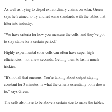
As well as trying to dispel extraordinary claims on solar, Green
says he’s aimed to try and set some standards with the tables that
filter into industry.
“We have criteria for how you measure the cells, and they’ve got
to stay stable for a certain period.”
Highly experimental solar cells can often have super-high
efficiencies – for a few seconds. Getting them to last is much
trickier.
“It’s not all that onerous. You’re talking about output staying
constant for 3 minutes, is what the criteria essentially boils down
to,” says Green.
The cells also have to be above a certain size to make the tables.