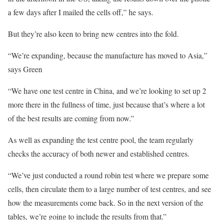
a few days after I mailed the cells off,” he says.
But they’re also keen to bring new centres into the fold.
“We’re expanding, because the manufacture has moved to Asia,”
says Green
“We have one test centre in China, and we’re looking to set up 2
more there in the fullness of time, just because that’s where a lot
of the best results are coming from now.”
As well as expanding the test centre pool, the team regularly
checks the accuracy of both newer and established centres.
“We’ve just conducted a round robin test where we prepare some
cells, then circulate them to a large number of test centres, and see
how the measurements come back. So in the next version of the
tables, we’re going to include the results from that.”