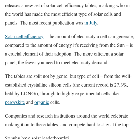
releases a new set of solar cell efficiency tables, marking who in
the world has made the most efficient type of solar cells and
panels. The most recent publication was
in July
.
Solar cell efficiency
– the amount of electricity a cell can generate,
compared to the amount of energy it’s receiving from the Sun – is
a crucial element of their adoption. The more efficient a solar
panel, the fewer you need to meet electricity demand.
The tables are split not by genre, but type of cell – from the well-
established crystalline silicon cells (the current record is 27.3%,
held by LONGi), through to highly experimental cells like
perovskite
and
organic
cells.
Companies and research institutions around the world celebrate
making it on to these tables, and compete hard to stay at the top.
So why have solar leaderboards?