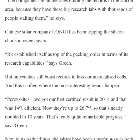
“The companies are all the ones holding the records in the silicon
area, because they have these big research labs with thousands of
people staffing them,” he says.
Chinese solar company LONGi has been topping the silicon
charts in recent years.
“It’s established itself as top of the pecking order in terms of its
research capabilities,” says Green.
But universities still boast records in less commercialised cells.
And this is often where the most interesting trends happen.
“Perovskites – we got our first certified result in 2014 and that
was 14% efficient. Now they’re up to 26.7% so that’s nearly
doubled in 10 years. That’s really quite remarkable progress,”
says Green.
Now in its 64th edition, the tables have been a useful way to both