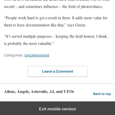
record – and sometimes influence – the field of photovoltaics.
“People work hard to get a result in there. It adds more value for
them to have documentation like that,” says Green.
“It’s served multiple purposes – keeping the field honest, I think,
is probably the most valuable.”
Categories:
Uncategorized
Leave a Comment
Aliens, Angels, Asteroids, AI, and UFOs
Back to top
Exit mobile version