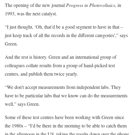
The opening of the new journal
Progress in Photovoltaics
, in
1993, was the next catalyst.
“I just thought, ‘Oh, that’d be a good segment to have in that –
just keep track of all the records in the different categories’,” says
Green.
And the rest is history. Green and an international group of
colleagues collate results from a group of hand-picked test
centres, and publish them twice yearly.
“We don’t accept measurements from independent labs. They
have to be particular labs that we know can do the measurements
well,” says Green.
Some of these test centres have been working with Green since
the 1980s – “I’d be there in the morning to be able to catch them
in the afternoon in the US, taking the results down over the phone