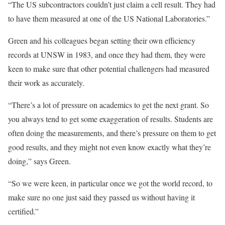
“The US subcontractors couldn’t just claim a cell result. They had
to have them measured at one of the US National Laboratories.”
Green and his colleagues began setting their own efficiency
records at UNSW in 1983, and once they had them, they were
keen to make sure that other potential challengers had measured
their work as accurately.
“There’s a lot of pressure on academics to get the next grant. So
you always tend to get some exaggeration of results. Students are
often doing the measurements, and there’s pressure on them to get
good results, and they might not even know exactly what they’re
doing,” says Green.
“So we were keen, in particular once we got the world record, to
make sure no one just said they passed us without having it
certified.”