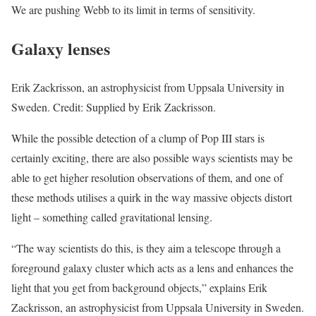
We are pushing Webb to its limit in terms of sensitivity.
Galaxy lenses
Erik Zackrisson, an astrophysicist from Uppsala University in
Sweden. Credit: Supplied by Erik Zackrisson.
While the possible detection of a clump of Pop III stars is
certainly exciting, there are also possible ways scientists may be
able to get higher resolution observations of them, and one of
these methods utilises a quirk in the way massive objects distort
light – something called gravitational lensing.
“The way scientists do this, is they aim a telescope through a
foreground galaxy cluster which acts as a lens and enhances the
light that you get from background objects,” explains Erik
Zackrisson, an astrophysicist from Uppsala University in Sweden.