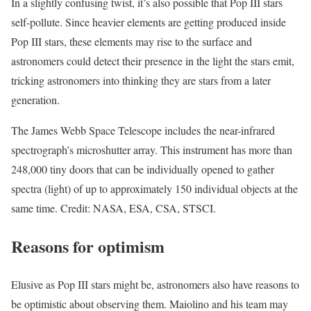
In a slightly confusing twist, it’s also possible that Pop III stars
self-pollute. Since heavier elements are getting produced inside
Pop III stars, these elements may rise to the surface and
astronomers could detect their presence in the light the stars emit,
tricking astronomers into thinking they are stars from a later
generation.
The James Webb Space Telescope includes the near-infrared
spectrograph’s microshutter array. This instrument has more than
248,000 tiny doors that can be individually opened to gather
spectra (light) of up to approximately 150 individual objects at the
same time. Credit: NASA, ESA, CSA, STSCI.
Reasons for optimism
Elusive as Pop III stars might be, astronomers also have reasons to
be optimistic about observing them. Maiolino and his team may