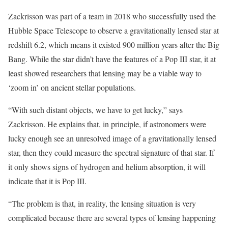
Zackrisson was part of a team in 2018 who successfully used the
Hubble Space Telescope to observe a gravitationally lensed star at
redshift 6.2, which means it existed 900 million years after the Big
Bang. While the star didn’t have the features of a Pop III star, it at
least showed researchers that lensing may be a viable way to
‘zoom in’ on ancient stellar populations.
“With such distant objects, we have to get lucky,” says
Zackrisson. He explains that, in principle, if astronomers were
lucky enough see an unresolved image of a gravitationally lensed
star, then they could measure the spectral signature of that star. If
it only shows signs of hydrogen and helium absorption, it will
indicate that it is Pop III.
“The problem is that, in reality, the lensing situation is very
complicated because there are several types of lensing happening