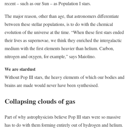
recent – such as our Sun – as Population I stars.
The major reason, other than age, that astronomers differentiate
between these stellar populations, is to do with the chemical
evolution of the universe at the time. “When these first stars ended
their lives as supernovae, we think they enriched the intergalactic
medium with the first elements heavier than helium. Carbon,
nitrogen and oxygen, for example,” says Maiolino.
We are stardust
Without Pop III stars, the heavy elements of which our bodies and
brains are made would never have been synthesised.
Collapsing clouds of gas
Part of why astrophysicists believe Pop III stars were so massive
has to do with them forming entirely out of hydrogen and helium.