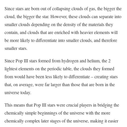
Since stars are born out of collapsing clouds of gas, the bigger the
cloud, the bigger the star. However, these clouds can separate into
smaller clouds depending on the density of the materials they
contain, and clouds that are enriched with heavier elements will
be more likely to differentiate into smaller clouds, and therefore
smaller stars.
Since Pop III stars formed from hydrogen and helium, the 2
lightest elements on the periodic table, the clouds they formed
from would have been less likely to differentiate – creating stars
that, on average, were far larger than those that are born in the
universe today.
This means that Pop III stars were crucial players in bridging the
chemically simple beginnings of the universe with the more
chemically complex later stages of the universe, making it easier