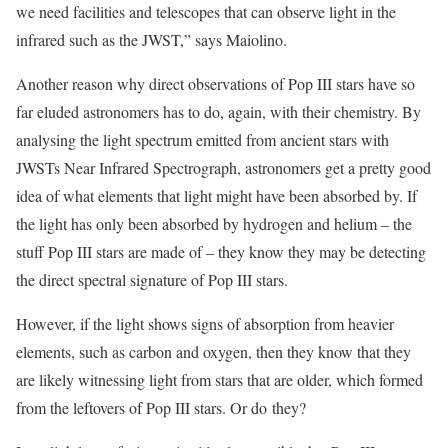
we need facilities and telescopes that can observe light in the
infrared such as the JWST,” says Maiolino.
Another reason why direct observations of Pop III stars have so
far eluded astronomers has to do, again, with their chemistry. By
analysing the light spectrum emitted from ancient stars with
JWSTs Near Infrared Spectrograph, astronomers get a pretty good
idea of what elements that light might have been absorbed by. If
the light has only been absorbed by hydrogen and helium – the
stuff Pop III stars are made of – they know they may be detecting
the direct spectral signature of Pop III stars.
However, if the light shows signs of absorption from heavier
elements, such as carbon and oxygen, then they know that they
are likely witnessing light from stars that are older, which formed
from the leftovers of Pop III stars. Or do they?