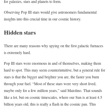
for galaxies, stars and planets to form.
Observing Pop III stars would give astronomers fundamental
insights into this crucial time in our cosmic history.
Hidden stars
There are many reasons why spying on the first galactic furnaces
is extremely hard.
Pop III stars were enormous in and of themselves, making them
hard to spot. This may seem counterintuitive, but a general rule for
stars is that the bigger and brighter you are, the faster you burn
through your fuel. “Most of these stars were very short lived,
maybe only for a few million years,” said Maiolino. That sounds
like a lot, but on cosmic timescales, where our Sun is at least 4.5
billion years old, this is really a flash in the cosmic pan. This