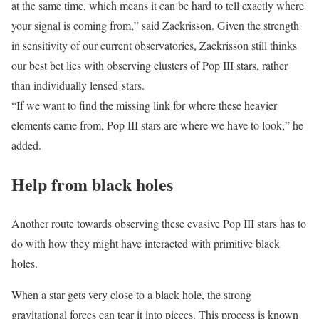
at the same time, which means it can be hard to tell exactly where
your signal is coming from,” said Zackrisson. Given the strength
in sensitivity of our current observatories, Zackrisson still thinks
our best bet lies with observing clusters of Pop III stars, rather
than individually lensed stars.
“If we want to find the missing link for where these heavier
elements came from, Pop III stars are where we have to look,” he
added.
Help from black holes
Another route towards observing these evasive Pop III stars has to
do with how they might have interacted with primitive black
holes.
When a star gets very close to a black hole, the strong
gravitational forces can tear it into pieces. This process is known