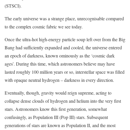
(STSCI).
The early universe was a strange place, unrecognisable compared
to the complex cosmic fabric we see today.
Once the ultra-hot high-energy particle soup left over from the Big
Bang had sufficiently expanded and cooled, the universe entered
an epoch of darkness, known ominously as the ‘cosmic dark
ages’. During this time, which astronomers believe may have
lasted roughly 100 million years or so, interstellar space was filled
with opaque neutral hydrogen – darkness in every direction.
Eventually, though, gravity would reign supreme, acting to
collapse dense clouds of hydrogen and helium into the very first
stars. Astronomers know this first generation, somewhat
confusingly, as Population III (Pop III) stars. Subsequent
generations of stars are known as Population II, and the most