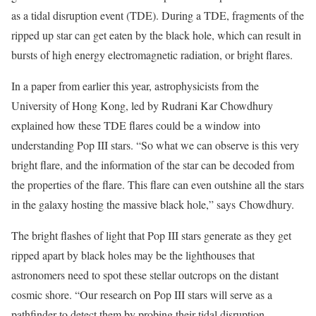
as a tidal disruption event (TDE). During a TDE, fragments of the
ripped up star can get eaten by the black hole, which can result in
bursts of high energy electromagnetic radiation, or bright flares.
In a paper from earlier this year, astrophysicists from the
University of Hong Kong, led by Rudrani Kar Chowdhury
explained how these TDE flares could be a window into
understanding Pop III stars. “So what we can observe is this very
bright flare, and the information of the star can be decoded from
the properties of the flare. This flare can even outshine all the stars
in the galaxy hosting the massive black hole,” says Chowdhury.
The bright flashes of light that Pop III stars generate as they get
ripped apart by black holes may be the lighthouses that
astronomers need to spot these stellar outcrops on the distant
cosmic shore. “Our research on Pop III stars will serve as a
pathfinder to detect them by probing their tidal disruption