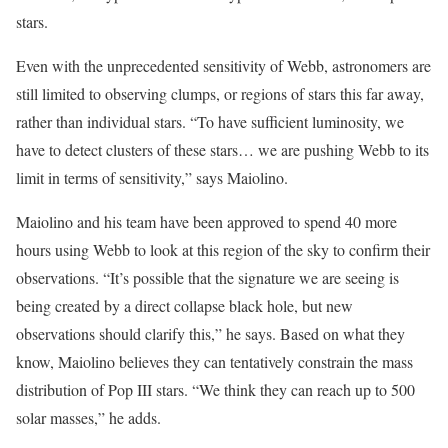
stars.
Even with the unprecedented sensitivity of Webb, astronomers are
still limited to observing clumps, or regions of stars this far away,
rather than individual stars. “To have sufficient luminosity, we
have to detect clusters of these stars… we are pushing Webb to its
limit in terms of sensitivity,” says Maiolino.
Maiolino and his team have been approved to spend 40 more
hours using Webb to look at this region of the sky to confirm their
observations. “It’s possible that the signature we are seeing is
being created by a direct collapse black hole, but new
observations should clarify this,” he says. Based on what they
know, Maiolino believes they can tentatively constrain the mass
distribution of Pop III stars. “We think they can reach up to 500
solar masses,” he adds.