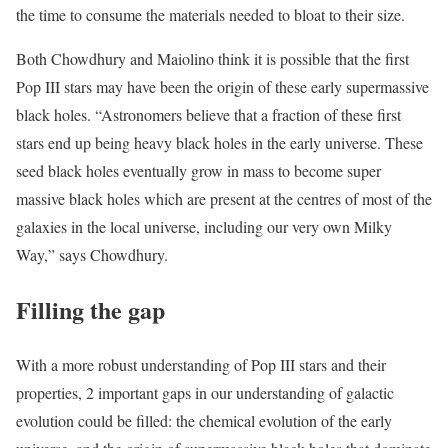
the time to consume the materials needed to bloat to their size.
Both Chowdhury and Maiolino think it is possible that the first
Pop III stars may have been the origin of these early supermassive
black holes. “Astronomers believe that a fraction of these first
stars end up being heavy black holes in the early universe. These
seed black holes eventually grow in mass to become super
massive black holes which are present at the centres of most of the
galaxies in the local universe, including our very own Milky
Way,” says Chowdhury.
Filling the gap
With a more robust understanding of Pop III stars and their
properties, 2 important gaps in our understanding of galactic
evolution could be filled: the chemical evolution of the early