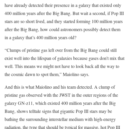
have already detected their presence in a galaxy that existed only
400 million years after the Big Bang. But wait a second, if Pop III
stars are so short lived, and they started forming 100 million years
after the Big Bang, how could astronomers possibly detect them
in a galaxy that’s 400 million years old?
“Clumps of pristine gas left over from the Big Bang could still
exist well into the lifespan of galaxies because gases don’t mix that
well. This means we might not have to look back all the way to
the cosmic dawn to spot them,” Maiolino says.
And this is what Maiolino and his team detected. A clump of
pristine gas observed with the JWST in the outer regions of the
galaxy GN-z11, which existed 400 million years after the Big
Bang, shows telltale signs that gigantic Pop III stars may be
bathing the surrounding interstellar medium with high-energy
radiation, the type that should be typical for massive, hot Pop III