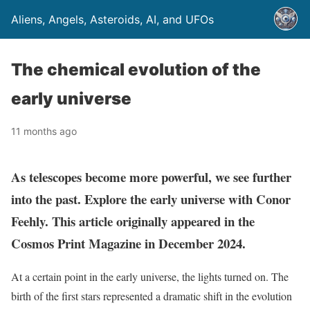
Aliens, Angels, Asteroids, AI, and UFOs
The chemical evolution of the
early universe
11 months ago
As telescopes become more powerful, we see further
into the past. Explore the early universe with Conor
Feehly. This article originally appeared in the
Cosmos Print Magazine in December 2024.
At a certain point in the early universe, the lights turned on. The
birth of the first stars represented a dramatic shift in the evolution