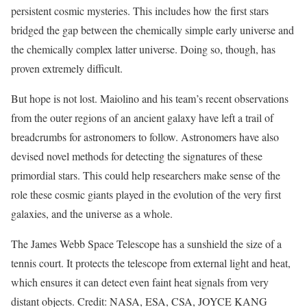
persistent cosmic mysteries. This includes how the first stars
bridged the gap between the chemically simple early universe and
the chemically complex latter universe. Doing so, though, has
proven extremely difficult.
But hope is not lost. Maiolino and his team’s recent observations
from the outer regions of an ancient galaxy have left a trail of
breadcrumbs for astronomers to follow. Astronomers have also
devised novel methods for detecting the signatures of these
primordial stars. This could help researchers make sense of the
role these cosmic giants played in the evolution of the very first
galaxies, and the universe as a whole.
The James Webb Space Telescope has a sunshield the size of a
tennis court. It protects the telescope from external light and heat,
which ensures it can detect even faint heat signals from very
distant objects. Credit: NASA, ESA, CSA, JOYCE KANG