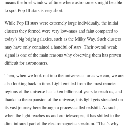
means the brief window of time where astronomers might be able
to spot Pop III stars is very short.
While Pop III stars were extremely large individually, the initial
clusters they formed were very low-mass and faint compared to
today’s big bright galaxies, such as the Milky Way. Such clusters
may have only contained a handful of stars. Their overall weak
signal is one of the main reasons why observing them has proven
difficult for astronomers.
Then, when we look out into the universe as far as we can, we are
also looking back in time. Light emitted from the most remote
regions of the universe has taken billions of years to reach us, and
thanks to the expansion of the universe, this light gets stretched on
its vast journey here through a process called redshift. As such,
when the light reaches us and our telescopes, it has shifted to the
dim, infrared part of the electromagnetic spectrum. “That’s why