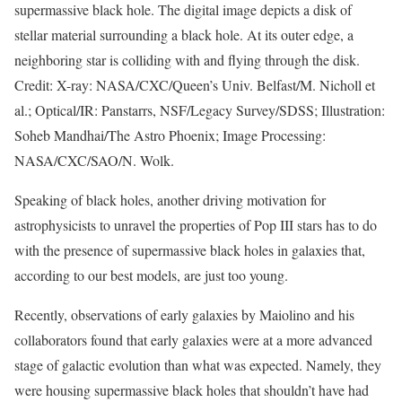
supermassive black hole. The digital image depicts a disk of
stellar material surrounding a black hole. At its outer edge, a
neighboring star is colliding with and flying through the disk.
Credit: X-ray: NASA/CXC/Queen’s Univ. Belfast/M. Nicholl et
al.; Optical/IR: Panstarrs, NSF/Legacy Survey/SDSS; Illustration:
Soheb Mandhai/The Astro Phoenix; Image Processing:
NASA/CXC/SAO/N. Wolk.
Speaking of black holes, another driving motivation for
astrophysicists to unravel the properties of Pop III stars has to do
with the presence of supermassive black holes in galaxies that,
according to our best models, are just too young.
Recently, observations of early galaxies by Maiolino and his
collaborators found that early galaxies were at a more advanced
stage of galactic evolution than what was expected. Namely, they
were housing supermassive black holes that shouldn’t have had