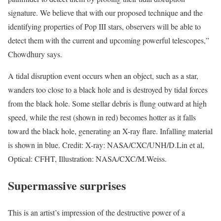
signature. We believe that with our proposed technique and the
identifying properties of Pop III stars, observers will be able to
detect them with the current and upcoming powerful telescopes,”
Chowdhury says.
A tidal disruption event occurs when an object, such as a star,
wanders too close to a black hole and is destroyed by tidal forces
from the black hole. Some stellar debris is flung outward at high
speed, while the rest (shown in red) becomes hotter as it falls
toward the black hole, generating an X-ray flare. Infalling material
is shown in blue. Credit: X-ray: NASA/CXC/UNH/D.Lin et al,
Optical: CFHT, Illustration: NASA/CXC/M.Weiss.
Supermassive surprises
This is an artist’s impression of the destructive power of a