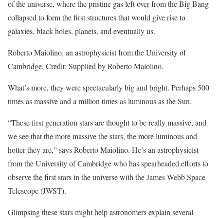
of the universe, where the pristine gas left over from the Big Bang
collapsed to form the first structures that would give rise to
galaxies, black holes, planets, and eventually us.
Roberto Maiolino, an astrophysicist from the University of
Cambridge. Credit: Supplied by Roberto Maiolino.
What’s more, they were spectacularly big and bright. Perhaps 500
times as massive and a million times as luminous as the Sun.
“These first generation stars are thought to be really massive, and
we see that the more massive the stars, the more luminous and
hotter they are,” says Roberto Maiolino. He’s an astrophysicist
from the University of Cambridge who has spearheaded efforts to
observe the first stars in the universe with the James Webb Space
Telescope (JWST).
Glimpsing these stars might help astronomers explain several