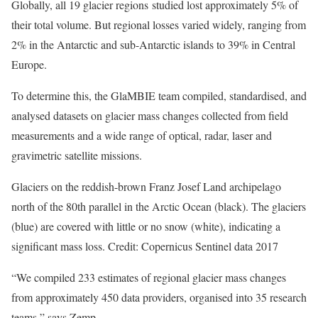
Globally, all 19 glacier regions studied lost approximately 5% of
their total volume. But regional losses varied widely, ranging from
2% in the Antarctic and sub-Antarctic islands to 39% in Central
Europe.
To determine this, the GlaMBIE team compiled, standardised, and
analysed datasets on glacier mass changes collected from field
measurements and a wide range of optical, radar, laser and
gravimetric satellite missions.
Glaciers on the reddish-brown Franz Josef Land archipelago
north of the 80th parallel in the Arctic Ocean (black). The glaciers
(blue) are covered with little or no snow (white), indicating a
significant mass loss. Credit: Copernicus Sentinel data 2017
“We compiled 233 estimates of regional glacier mass changes
from approximately 450 data providers, organised into 35 research
teams,” says Zemp.