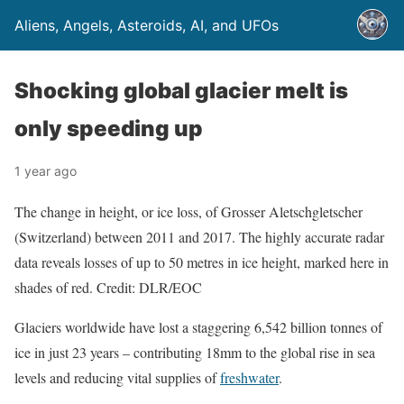
Aliens, Angels, Asteroids, AI, and UFOs
Shocking global glacier melt is
only speeding up
1 year ago
The change in height, or ice loss, of Grosser Aletschgletscher
(Switzerland) between 2011 and 2017. The highly accurate radar
data reveals losses of up to 50 metres in ice height, marked here in
shades of red. Credit: DLR/EOC
Glaciers worldwide have lost a staggering 6,542 billion tonnes of
ice in just 23 years – contributing 18mm to the global rise in sea
levels and reducing vital supplies of
freshwater
.