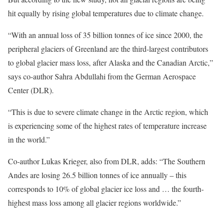
hit equally by rising global temperatures due to climate change.
“With an annual loss of 35 billion tonnes of ice since 2000, the
peripheral glaciers of Greenland are the third-largest contributors
to global glacier mass loss, after Alaska and the Canadian Arctic,”
says co-author Sahra Abdullahi from the German Aerospace
Center (DLR).
“This is due to severe climate change in the Arctic region, which
is experiencing some of the highest rates of temperature increase
in the world.”
Co-author Lukas Krieger, also from DLR, adds: “The Southern
Andes are losing 26.5 billion tonnes of ice annually – this
corresponds to 10% of global glacier ice loss and … the fourth-
highest mass loss among all glacier regions worldwide.”