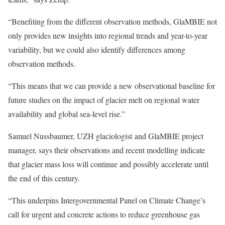
“Benefiting from the different observation methods, GlaMBIE not
only provides new insights into regional trends and year-to-year
variability, but we could also identify differences among
observation methods.
“This means that we can provide a new observational baseline for
future studies on the impact of glacier melt on regional water
availability and global sea-level rise.”
Samuel Nussbaumer, UZH glaciologist and GlaMBIE project
manager, says their observations and recent modelling indicate
that glacier mass loss will continue and possibly accelerate until
the end of this century.
“This underpins Intergovernmental Panel on Climate Change’s
call for urgent and concrete actions to reduce greenhouse gas