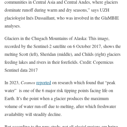
communities in Central Asia and Central Andes, where glaciers
dominate runoff during warm and dry seasons,” says UZH
glaciologist Inés Dussaillant, who was involved in the GlaMBIE
analyses.
Glaciers in the Chugach Mountains of Alaska: This image,
recorded by the Sentinel-2 satellite on 6 October 2017, shows the
melting Scott (left), Sheridan (middle), and Childs (right) glaciers
feeding lakes and rivers in their forefields. Credit: Copernicus
Sentinel data 2017
In 2023,
Cosmos
reported
on research which found that “peak
water” is one of the 6 major risk tipping points facing life on
Earth. It’s the point when a glacier produces the maximum
volume of water run-off due to melting, after which freshwater
availability will steadily decline.
But according to the new study, not all glacial regions are being