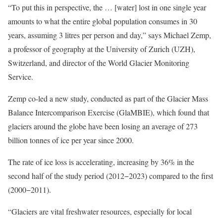
“To put this in perspective, the … [water] lost in one single year
amounts to what the entire global population consumes in 30
years, assuming 3 litres per person and day,” says Michael Zemp,
a professor of geography at the University of Zurich (UZH),
Switzerland, and director of the World Glacier Monitoring
Service.
Zemp co-led a new study, conducted as part of the Glacier Mass
Balance Intercomparison Exercise (GlaMBIE), which found that
glaciers around the globe have been losing an average of 273
billion tonnes of ice per year since 2000.
The rate of ice loss is accelerating, increasing by 36% in the
second half of the study period (2012−2023) compared to the first
(2000−2011).
“Glaciers are vital freshwater resources, especially for local