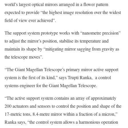
world’s largest optical mirrors arranged in a flower pattern
expected to provide “the highest image resolution over the widest
field of view ever achieved”.
The support system prototype works with “nanometre precision”
to adjust the mirror’s position, stabilise its temperature and
maintain its shape by “mitigating mirror sagging from gravity as
the telescope moves”.
“The Giant Magellan Telescope’s primary mirror active support
system is the first of its kind,” says Trupti Ranka, a control
systems engineer for the Giant Magellan Telescope.
“The active support system contains an array of approximately
200 actuators and sensors to control the position and shape of the
17-metric tons, 8.4-metre mirror within a fraction of a micron,”
Ranka says, “the control system allows a harmonious operation