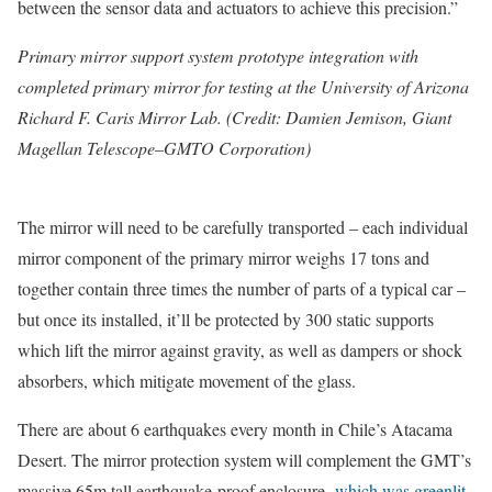
between the sensor data and actuators to achieve this precision.”
Primary mirror support system prototype integration with
completed primary mirror for testing at the University of Arizona
Richard F. Caris Mirror Lab. (Credit: Damien Jemison, Giant
Magellan Telescope–GMTO Corporation)
The mirror will need to be carefully transported – each individual
mirror component of the primary mirror weighs 17 tons and
together contain three times the number of parts of a typical car –
but once its installed, it’ll be protected by 300 static supports
which lift the mirror against gravity, as well as dampers or shock
absorbers, which mitigate movement of the glass.
There are about 6 earthquakes every month in Chile’s Atacama
Desert. The mirror protection system will complement the GMT’s
massive 65m tall earthquake-proof enclosure,
which was greenlit