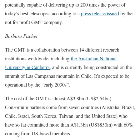
potentially capable of delivering up to 200 times the power of
today’s best telescopes, according to a
press release issued
by the
not-for-profit GMT company.
Barbara Fischer
The GMT is a collaboration between 14 different research
institutions worldwide, including
the Australian National
University in Canberra
, and is currently being constructed on the
summit of Las Campanas mountain in Chile. It’s expected to be
operational by the “early 2030s”.
The cost of the GMT is almost A$3.8bn (US$2.54bn).
Consortium partners come from seven countries (Australia, Brazil,
Chile, Israel, South Korea, Taiwan, and the United State) who
have so far committed more than A$1.3bn (US$850m) with 60%
coming from US-based members.