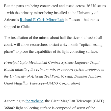
But the parts are being constructed and tested across 36 US states
– with the primary mirror being installed at the University of
Arizona’s
Richard F. Caris Mirror Lab
in Tucson – before it’s
shipped to Chile.
The installation of the mirror, about half the size of a basketball
court, will allow researchers to start a six-month “optical testing
phase” to prove the capabilities of its light-collecting surface.
Principal Opto-Mechanical Control Systems Engineer Trupti
Ranka adjusting the primary mirror support system prototype at
the University of Arizona TechPark. (Credit: Damien Jemison,
Giant Magellan Telescope–GMTO Corporation)
According to
the website
, the Giant Magellan Telescope (GMT)
368m2 light collecting surface is composed of seven of the