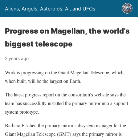
Aliens, Angels, Asteroids, AI, and UFOs
Progress on Magellan, the world’s
biggest telescope
2 years ago
Work is progressing on the Giant Magellan Telescope, which,
when built, will be the largest on Earth.
The latest progress report on the consortium’s website says the
team has successfully installed the primary mirror into a support
system prototype.
Barbara Fischer, the primary mirror subsystem manager for the
Giant Magellan Telescope (GMT) says the primary mirror is