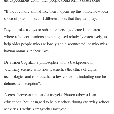
“If they’re more animal-like then it opens up this whole new idea
space of possibilities and different roles that they can play.”
Beyond roles as toys or substitute pets, aged care is one area
where robot companions are being used relatively extensively, to
help older people who are lonely and disconnected, or who miss
having animals in their lives.
Dr Simon Coghlan, a philosopher with a background in
veterinary science who now researches the ethics of digital
technologies and robotics, has a few concerns; including one he
defines as “deception”.
A cross between a bat and a tricycle, Photon (above) is an
educational bot, designed to help teachers during everyday school
activities. Credit: Yamaguchi Haruyoshi,