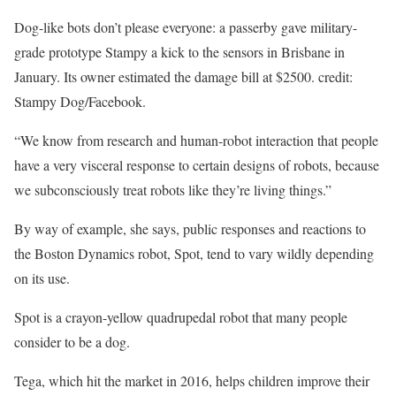
Dog-like bots don’t please everyone: a passerby gave military-
grade prototype Stampy a kick to the sensors in Brisbane in
January. Its owner estimated the damage bill at $2500. credit:
Stampy Dog/Facebook.
“We know from research and human-robot interaction that people
have a very visceral response to certain designs of robots, because
we subconsciously treat robots like they’re living things.”
By way of example, she says, public responses and reactions to
the Boston Dynamics robot, Spot, tend to vary wildly depending
on its use.
Spot is a crayon-yellow quadrupedal robot that many people
consider to be a dog.
Tega, which hit the market in 2016, helps children improve their