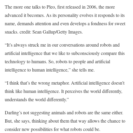
The more one talks to Pleo, first released in 2006, the more
advanced it becomes. As its personality evolves it responds to its
name, demands attention and even develops a fondness for sweet
snacks. credit: Sean Gallup/Getty Images.
“It’s always struck me in our conversations around robots and
artificial intelligence that we like to subconsciously compare this
technology to humans. So, robots to people and artificial
intelligence to human intelligence,” she tells me.
“I think that’s the wrong metaphor. Artificial intelligence doesn’t
think like human intelligence. It perceives the world differently,
understands the world differently.”
Darling’s not suggesting animals and robots are the same either.
But, she says, thinking about them that way allows the chance to
consider new possibilities for what robots could be.