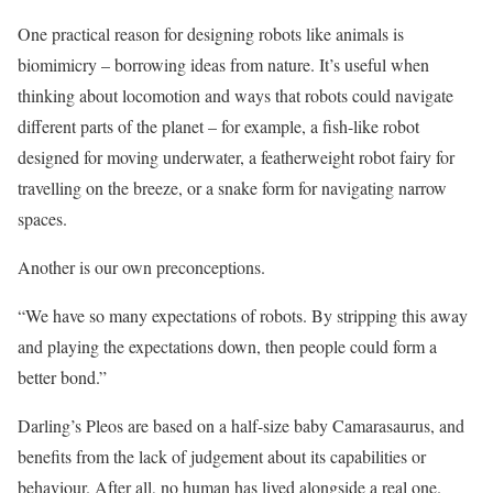
One practical reason for designing robots like animals is
biomimicry – borrowing ideas from nature. It’s ­useful when
thinking about locomotion and ways that robots could navigate
different parts of the planet – for example, a fish-like robot
designed for moving underwater, a featherweight robot fairy for
travelling on the breeze, or a snake form for navigating narrow
spaces.
Another is our own preconceptions.
“We have so many expectations of robots. By stripping this away
and playing the expectations down, then people could form a
better bond.”
Darling’s Pleos are based on a half-size baby Camarasaurus, and
benefits from the lack of judgement about its capabilities or
behaviour. After all, no human has lived alongside a real one.