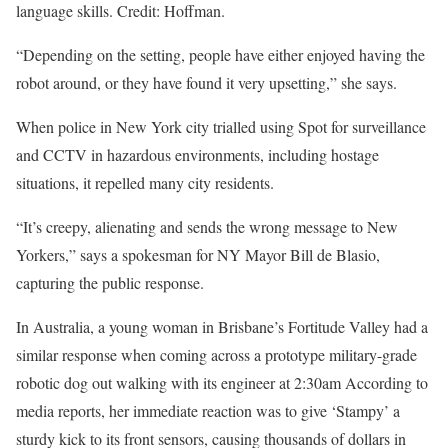
language skills. Credit: Hoffman.
“Depending on the setting, people have either enjoyed having the
robot around, or they have found it very upsetting,” she says.
When police in New York city trialled using Spot for surveillance
and CCTV in hazardous environments, including hostage
situations, it repelled many city residents.
“It’s creepy, alienating and sends the wrong message to New
Yorkers,” says a spokesman for NY Mayor Bill de Blasio,
capturing the public response.
In Australia, a young woman in Brisbane’s Fortitude Valley had a
similar response when coming across a prototype military-grade
robotic dog out walking with its engineer at 2:30am According to
media reports, her immediate reaction was to give ‘Stampy’ a
sturdy kick to its front sensors, causing thousands of dollars in