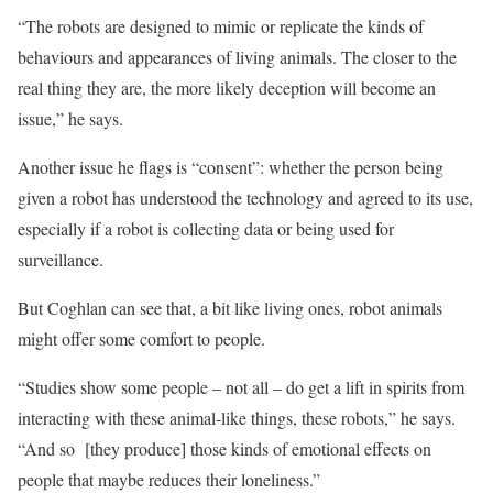
“The robots are designed to mimic or replicate the kinds of
behaviours and appearances of living animals. The closer to the
real thing they are, the more likely deception will become an
issue,” he says.
Another issue he flags is “consent”: whether the person being
given a robot has understood the technology and agreed to its use,
especially if a robot is collecting data or being used for
surveillance.
But Coghlan can see that, a bit like living ones, robot animals
might offer some comfort to people.
“Studies show some people – not all – do get a lift in spirits from
interacting with these animal-like things, these robots,” he says.
“And so [they produce] those kinds of emotional effects on
people that maybe reduces their loneliness.”