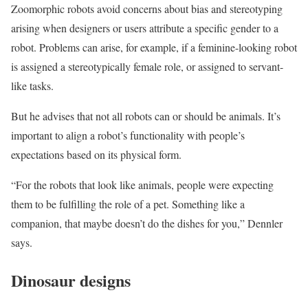
Zoomorphic robots avoid concerns about bias and stereotyping
arising when designers or users attribute a specific gender to a
robot. Problems can arise, for example, if a feminine-looking robot
is assigned a stereotypically female role, or assigned to servant-
like tasks.
But he advises that not all robots can or should be animals. It’s
important to align a robot’s functionality with people’s
expectations based on its physical form.
“For the robots that look like animals, people were expecting
them to be fulfilling the role of a pet. Something like a
companion, that maybe doesn’t do the dishes for you,” Dennler
says.
Dinosaur designs