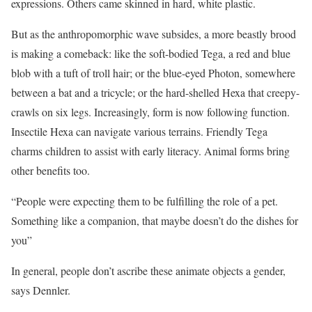
expressions. Others came skinned in hard, white plastic.
But as the anthropomorphic wave subsides, a more beastly brood
is making a comeback: like the soft-bodied Tega, a red and blue
blob with a tuft of troll hair; or the blue-eyed Photon, ­somewhere
between a bat and a tricycle; or the hard-shelled Hexa that creepy-
crawls on six legs. Increasingly, form is now following function.
Insectile Hexa can navigate various terrains. Friendly Tega
charms children to assist with early literacy. Animal forms bring
other benefits too.
“People were expecting them to be fulfilling the role of a pet.
Something like a companion, that maybe doesn’t do the dishes for
you”
In general, people don’t ascribe these animate objects a gender,
says Dennler.