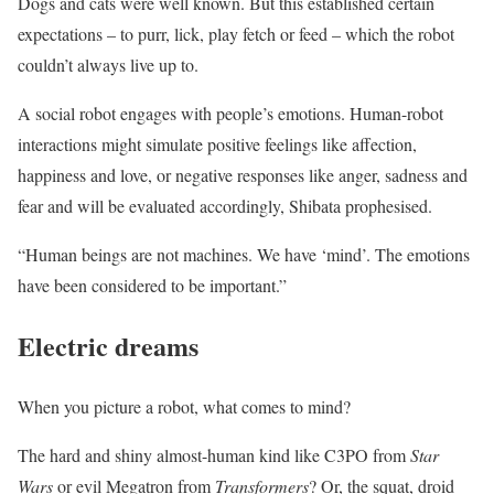
Dogs and cats were well known. But this established certain
expectations – to purr, lick, play fetch or feed – which the robot
couldn’t always live up to.
A social robot engages with people’s emotions. Human-robot
interactions might simulate positive feelings like affection,
happiness and love, or negative responses like anger, sadness and
fear and will be evaluated accordingly, Shibata prophesised.
“Human beings are not machines. We have ‘mind’. The emotions
have been considered to be important.”
Electric dreams
When you picture a robot, what comes to mind?
The hard and shiny almost-human kind like C3PO from
Star
Wars
or evil Megatron from
Transformers
? Or, the squat, droid