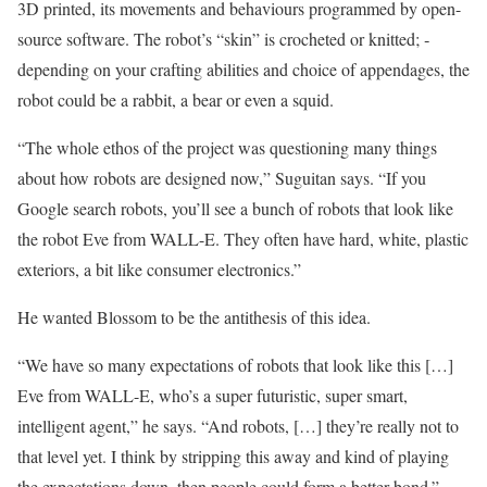
3D printed, its movements and behaviours programmed by open-
source software. The robot’s “skin” is crocheted or knitted; ­
depending on your crafting abilities and choice of ­appendages, the
robot could be a rabbit, a bear or even a squid.
“The whole ethos of the project was ­questioning many things
about how robots are designed now,” Suguitan says. “If you
Google search robots, you’ll see a bunch of robots that look like
the robot Eve from WALL-E. They often have hard, white, plastic
exteriors, a bit like ­consumer electronics.”
He wanted Blossom to be the antithesis of this idea.
“We have so many expectations of robots that look like this […]
Eve from WALL-E, who’s a super futuristic, super smart,
intelligent agent,” he says. “And robots, […] they’re really not to
that level yet. I think by stripping this away and kind of playing
the expectations down, then people could form a better bond.”