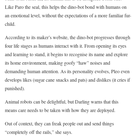
Like Paro the seal, this helps the dino-bot bond with humans on
an emotional level, without the expectations of a more familiar fur-
child.
According to its maker’s website, the dino-bot progresses through
four life stages as humans interact with it. From opening its eyes
and learning to stand, it begins to recognise its name and explore
its home environment, ­making goofy “haw” noises and
demanding human attention. As its personality evolves, Pleo even
develops likes (sugar cane snacks and pats) and dislikes (it cries if
punished).
Animal robots can be delightful, but Darling warns that this
means care needs to be taken with how they are deployed.
Out of context, they can freak people out and send things
“completely off the rails,” she says.