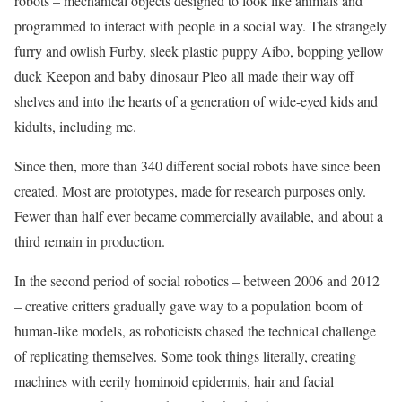
robots – mechanical objects designed to look like animals and
programmed to interact with people in a social way. The strangely
furry and owlish Furby, sleek ­plastic puppy Aibo, bopping yellow
duck Keepon and baby dinosaur Pleo all made their way off
shelves and into the hearts of a generation of wide-eyed kids and
kidults, including me.
Since then, more than 340 different social robots have since been
created. Most are prototypes, made for research purposes only.
Fewer than half ever became commercially available, and about a
third remain in production.
In the second period of social robotics – between 2006 and 2012
– creative critters gradually gave way to a population boom of
human-like models, as roboticists chased the technical challenge
of replicating themselves. Some took things literally, creating
machines with eerily hominoid epidermis, hair and facial