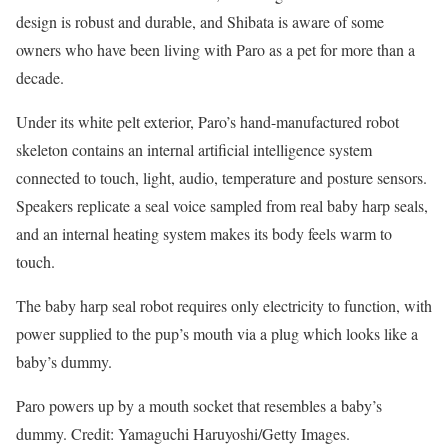
design is robust and durable, and Shibata is aware of some
owners who have been living with Paro as a pet for more than a
decade.
Under its white pelt exterior, Paro’s hand-manufactured robot
skeleton contains an internal artificial intelligence system
connected to touch, light, audio, temperature and posture sensors.
Speakers replicate a seal voice sampled from real baby harp seals,
and an internal heating system makes its body feels warm to
touch.
The baby harp seal robot requires only electricity to function, with
power supplied to the pup’s mouth via a plug which looks like a
baby’s dummy.
Paro powers up by a mouth socket that resembles a baby’s
dummy. Credit: Yamaguchi Haruyoshi/Getty Images.