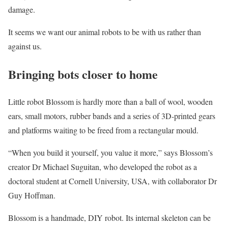
damage.
It seems we want our animal robots to be with us rather than
against us.
Bringing bots closer to home
Little robot Blossom is hardly more than a ball of wool, wooden
ears, small motors, rubber bands and a series of 3D-printed gears
and platforms waiting to be freed from a rectangular mould.
“When you build it yourself, you value it more,” says Blossom’s
creator Dr Michael Suguitan, who developed the robot as a
doctoral student at Cornell University, USA, with collaborator Dr
Guy Hoffman.
Blossom is a handmade, DIY robot. Its internal skeleton can be