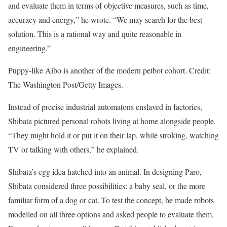
and evaluate them in terms of objective measures, such as time,
accuracy and energy,” he wrote. “We may search for the best
solution. This is a rational way and quite reasonable in
engineering.”
Puppy-like Aibo is another of the modern petbot cohort. Credit:
The Washington Post/Getty Images.
Instead of precise industrial automatons enslaved in factories,
Shibata pictured personal robots living at home alongside people.
“They might hold it or put it on their lap, while stroking, watching
TV or talking with others,” he explained.
Shibata’s egg idea hatched into an animal. In designing Paro,
Shibata considered three possibilities: a baby seal, or the more
familiar form of a dog or cat. To test the concept, he made robots
modelled on all three options and asked people to evaluate them.