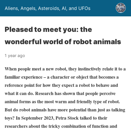
Aliens, Angels, Asteroids, AI, and UFOs
Pleased to meet you: the
wonderful world of robot animals
1 year ago
When people meet a new robot, they instinctively relate it to a
familiar experience – a character or object that becomes a
reference point for how they expect a robot to behave and
what it can do. Research has shown that people perceive
animal forms as the most warm and friendly type of robot.
But do robot animals have more potential than just as talking
toys? In September 2023, Petra Stock talked to their
researchers about the tricky combination of function and