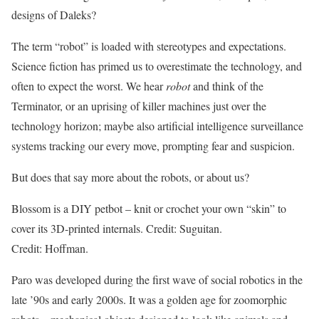
designs of Daleks?
The term “robot” is loaded with stereotypes and expectations.
Science fiction has primed us to overestimate the technology, and
often to expect the worst. We hear
robot
and think of the
Terminator, or an uprising of killer machines just over the
technology horizon; maybe also artificial intelligence surveillance
systems tracking our every move, prompting fear and suspicion.
But does that say more about the robots, or about us?
Blossom is a DIY petbot – knit or crochet your own “skin” to
cover its 3D-printed internals. Credit: Suguitan.
Credit: Hoffman.
Paro was developed during the first wave of social robotics in the
late ’90s and early 2000s. It was a golden age for zoomorphic