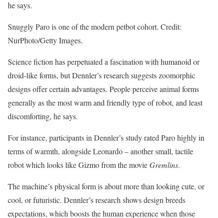
he says.
Snuggly Paro is one of the modern petbot cohort. Credit:
NurPhoto/Getty Images.
Science fiction has perpetuated a fascination with humanoid or
droid-like forms, but Dennler’s research suggests zoomorphic
designs offer certain advantages. People perceive animal forms
generally as the most warm and friendly type of robot, and least
discomforting, he says.
For instance, participants in Dennler’s study rated Paro highly in
terms of warmth, alongside Leonardo – another small, tactile
robot which looks like Gizmo from the movie
Gremlins
.
The machine’s physical form is about more than looking cute, or
cool, or futuristic. Dennler’s research shows design breeds
expectations, which boosts the human experience when those