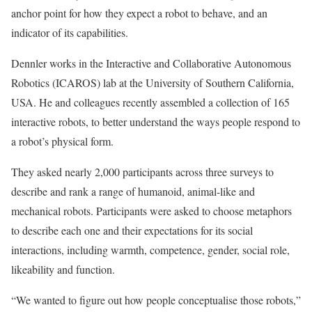
anchor point for how they expect a robot to behave, and an
indicator of its capabilities.
Dennler works in the Interactive and Collaborative Autonomous
Robotics (ICAROS) lab at the University of Southern California,
USA. He and colleagues recently assembled a collection of 165
interactive robots, to better understand the ways people respond to
a robot’s physical form.
They asked nearly 2,000 participants across three surveys to
describe and rank a range of humanoid, animal-like and
mechanical robots. Participants were asked to choose metaphors
to describe each one and their expectations for its social
interactions, including warmth, competence, gender, social role,
likeability and function.
“We wanted to figure out how people conceptualise those robots,”