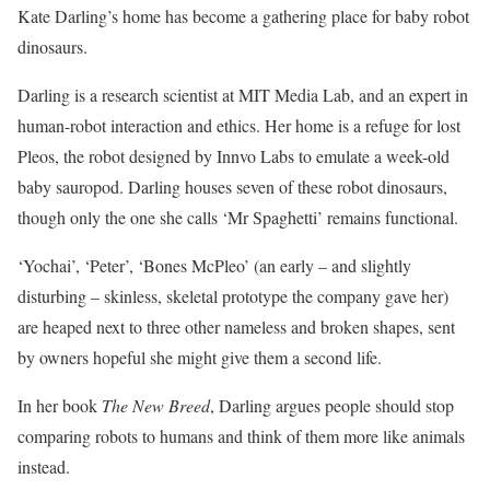
Kate Darling’s home has become a gathering place for baby robot
dinosaurs.
Darling is a research scientist at MIT Media Lab, and an expert in
human-robot interaction and ethics. Her home is a refuge for lost
Pleos, the robot designed by Innvo Labs to emulate a week-old
baby sauropod. Darling houses seven of these robot dinosaurs,
though only the one she calls ‘Mr Spaghetti’ remains functional.
‘Yochai’, ‘Peter’, ‘Bones McPleo’ (an early – and slightly
disturbing – skinless, skeletal prototype the company gave her)
are heaped next to three other nameless and broken shapes, sent
by owners hopeful she might give them a second life.
In her book
The New Breed
, Darling argues people should stop
comparing robots to humans and think of them more like animals
instead.