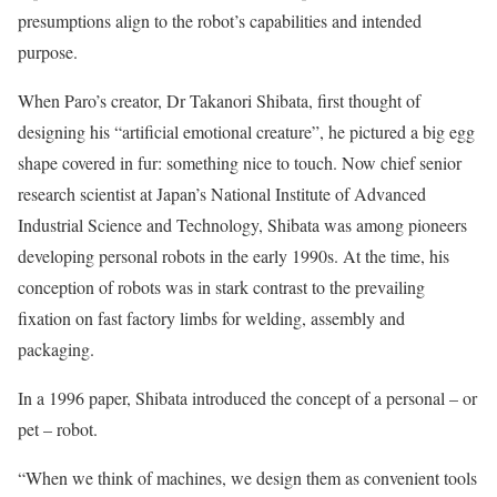
presumptions align to the robot’s capabilities and intended
purpose.
When Paro’s creator, Dr Takanori Shibata, first thought of
designing his “artificial emotional creature”, he pictured a big egg
shape covered in fur: something nice to touch. Now chief senior
research scientist at Japan’s National Institute of Advanced
Industrial Science and Technology, Shibata was among pioneers
developing personal robots in the early 1990s. At the time, his
conception of robots was in stark contrast to the prevailing
fixation on fast factory limbs for welding, assembly and
packaging.
In a 1996 paper, Shibata introduced the concept of a personal – or
pet – robot.
“When we think of machines, we design them as convenient tools