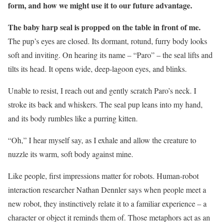
form, and how we might use it to our future advantage.
The baby harp seal is propped on the table in front of me.
The pup’s eyes are closed. Its dormant, rotund, furry body looks
soft and inviting. On hearing its name – “Paro” – the seal lifts and
tilts its head. It opens wide, deep-lagoon eyes, and blinks.
Unable to resist, I reach out and gently scratch Paro’s neck. I
stroke its back and whiskers. The seal pup leans into my hand,
and its body rumbles like a purring kitten.
“Oh,” I hear myself say, as I exhale and allow the creature to
nuzzle its warm, soft body against mine.
Like people, first impressions matter for robots. Human-robot
interaction researcher Nathan Dennler says when people meet a
new robot, they instinctively relate it to a familiar experience – a
character or object it reminds them of. Those metaphors act as an