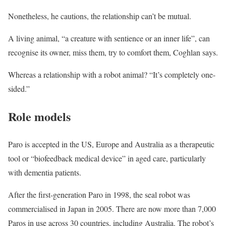
Nonetheless, he cautions, the relationship can’t be mutual.
A living animal, “a creature with sentience or an inner life”, can
recognise its owner, miss them, try to comfort them, Coghlan says.
Whereas a relationship with a robot animal? “It’s completely one-
sided.”
Role models
Paro is accepted in the US, Europe and Australia as a therapeutic
tool or “biofeedback medical device” in aged care, particularly
with dementia patients.
After the first-generation Paro in 1998, the seal robot was
commercialised in Japan in 2005. There are now more than 7,000
Paros in use across 30 countries, including Australia. The robot’s