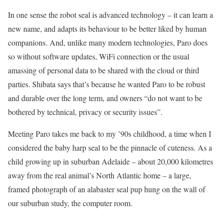
In one sense the robot seal is advanced technology – it can learn a
new name, and adapts its behaviour to be better liked by human
companions. And, unlike many modern technologies, Paro does
so without software updates, WiFi connection or the usual
amassing of personal data to be shared with the cloud or third
parties. Shibata says that’s because he wanted Paro to be robust
and durable over the long term, and owners “do not want to be
bothered by technical, privacy or security issues”.
Meeting Paro takes me back to my ’90s childhood, a time when I
considered the baby harp seal to be the pinnacle of cuteness. As a
child growing up in suburban Adelaide – about 20,000 kilometres
away from the real animal’s North Atlantic home – a large,
framed photograph of an alabaster seal pup hung on the wall of
our suburban study, the computer room.