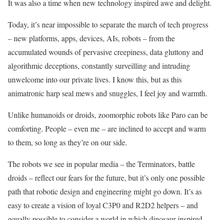
It was also a time when new technology inspired awe and delight.
Today, it’s near impossible to separate the march of tech progress
– new platforms, apps, devices, AIs, robots – from the
accumulated wounds of pervasive creepiness, data gluttony and
algorithmic deceptions, constantly surveilling and intruding
unwelcome into our private lives. I know this, but as this
animatronic harp seal mews and snuggles, I feel joy and warmth.
Unlike humanoids or droids, zoomorphic robots like Paro can be
comforting. People – even me – are inclined to accept and warm
to them, so long as they’re on our side.
The robots we see in popular media – the Terminators, battle
droids – reflect our fears for the future, but it’s only one possible
path that robotic design and engineering might go down. It’s as
easy to create a vision of loyal C3P0 and R2D2 helpers – and
equally possible to consider a world in which dinosaur-inspired