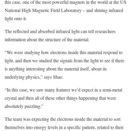
this case, one of the most powerful magnets in the world at the US
National High Magnetic Field Laboratory – and shining infrared
light onto it.
The reflected and absorbed infrared light can tell researchers
information about the structure of the material.
“We were studying how electrons inside this material respond to
light, and then we studied the signals from the light to see if there
is anything interesting about the material itself, about its
underlying physics,” says Shao.
“In this case, we saw many features we’d expect in a semi-metal
crystal and then all of these other things happening that were
absolutely puzzling.”
The team was expecting the electrons inside the material to sort
themselves into energy levels in a specific pattern, related to their