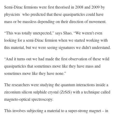
Semi-Dirac fermions were first theorised in 2008 and 2009 by
physicists who predicted that these quasiparticles could have
mass or be massless depending on their direction of movement.
“This was totally unexpected,” says Shao, “We weren’t even
looking for a semi-Dirac fermion when we started working with
this material, but we were seeing signatures we didn’t understand.
“And it turns out we had made the first observation of these wild
quasiparticles that sometimes move like they have mass and
sometimes move like they have none.”
The researchers were studying the quantum interactions inside a
zirconium silicon sulphide crystal (ZrSiS) with a technique called
magneto-optical spectroscopy.
This involves subjecting a material to a super-strong magnet – in