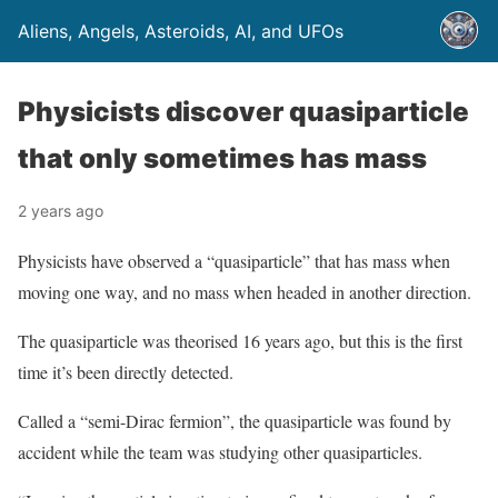
Aliens, Angels, Asteroids, AI, and UFOs
Physicists discover quasiparticle
that only sometimes has mass
2 years ago
Physicists have observed a “quasiparticle” that has mass when
moving one way, and no mass when headed in another direction.
The quasiparticle was theorised 16 years ago, but this is the first
time it’s been directly detected.
Called a “semi-Dirac fermion”, the quasiparticle was found by
accident while the team was studying other quasiparticles.