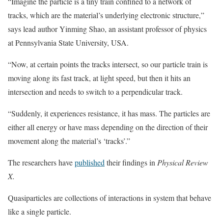
“Imagine the particle is a tiny train confined to a network of
tracks, which are the material’s underlying electronic structure,”
says lead author Yinming Shao, an assistant professor of physics
at Pennsylvania State University, USA.
“Now, at certain points the tracks intersect, so our particle train is
moving along its fast track, at light speed, but then it hits an
intersection and needs to switch to a perpendicular track.
“Suddenly, it experiences resistance, it has mass. The particles are
either all energy or have mass depending on the direction of their
movement along the material’s ‘tracks’.”
The researchers have
published
their findings in
Physical Review
X.
Quasiparticles are collections of interactions in system that behave
like a single particle.