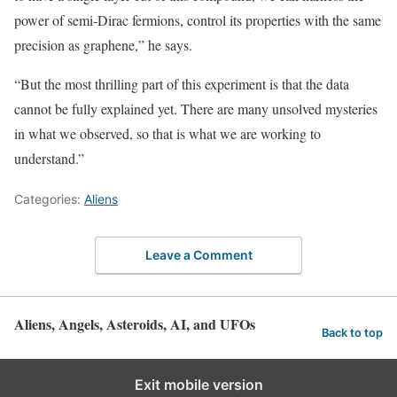
power of semi-Dirac fermions, control its properties with the same
precision as graphene,” he says.
“But the most thrilling part of this experiment is that the data
cannot be fully explained yet. There are many unsolved mysteries
in what we observed, so that is what we are working to
understand.”
Categories:
Aliens
Leave a Comment
Aliens, Angels, Asteroids, AI, and UFOs
Back to top
Exit mobile version