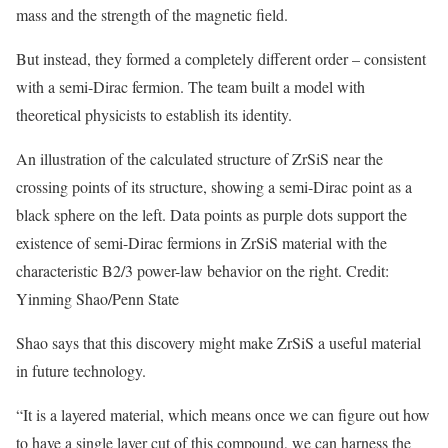
mass and the strength of the magnetic field.
But instead, they formed a completely different order – consistent
with a semi-Dirac fermion. The team built a model with
theoretical physicists to establish its identity.
An illustration of the calculated structure of ZrSiS near the
crossing points of its structure, showing a semi-Dirac point as a
black sphere on the left. Data points as purple dots support the
existence of semi-Dirac fermions in ZrSiS material with the
characteristic B2/3 power-law behavior on the right. Credit:
Yinming Shao/Penn State
Shao says that this discovery might make ZrSiS a useful material
in future technology.
“It is a layered material, which means once we can figure out how
to have a single layer cut of this compound, we can harness the