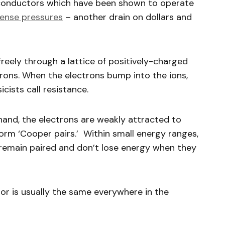
conductors which have been shown to operate
ense pressures
– another drain on dollars and
reely through a lattice of positively-charged
rons. When the electrons bump into the ions,
icists call resistance.
hand, the electrons are weakly attracted to
orm ‘Cooper pairs.’ Within small energy ranges,
 remain paired and don’t lose energy when they
r is usually the same everywhere in the