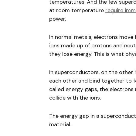
temperatures. And the few super
at room temperature
require imm
power.
In normal metals, electrons move f
ions made up of protons and neut
they lose energy. This is what phys
In superconductors, on the other 
each other and bind together to f
called energy gaps, the electrons
collide with the ions.
The energy gap in a superconducto
material.