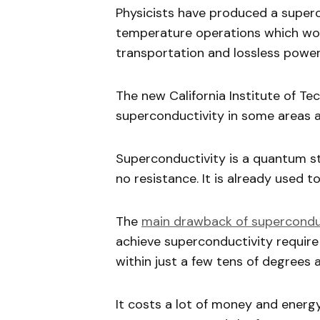
Physicists have produced a super
temperature operations which woul
transportation and lossless power
The new California Institute of T
superconductivity in some areas a
Superconductivity is a quantum st
no resistance. It is already used 
The
main drawback of supercond
achieve superconductivity requir
within just a few tens of degrees 
It costs a lot of money and ener