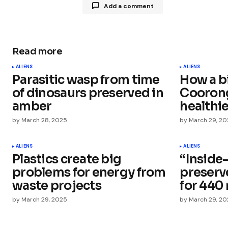
Add a comment
Read more
Your email address will not be publ
ALIENS
ALIENS
Parasitic wasp from time
How a b
Comment
*
of dinosaurs preserved in
Cooron
amber
healthi
by
March 28, 2025
by
March 29, 2
Your Name
*
ALIENS
ALIENS
Plastics create big
“Inside-
problems for energy from
preserv
Save my name, email, and websit
this browser for the next time I
waste projects
for 440 
comment.
by
March 29, 2025
by
March 29, 2
Submit Comment