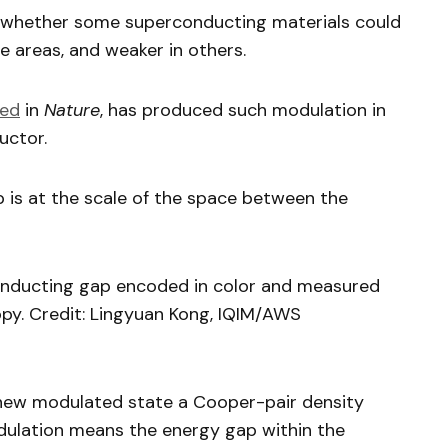
d whether some superconducting materials could
 areas, and weaker in others.
hed
in
Nature
, has produced such modulation in
uctor.
 is at the scale of the space between the
onducting gap encoded in color and measured
py. Credit: Lingyuan Kong, IQIM/AWS
new modulated state a Cooper-pair density
dulation means the energy gap within the