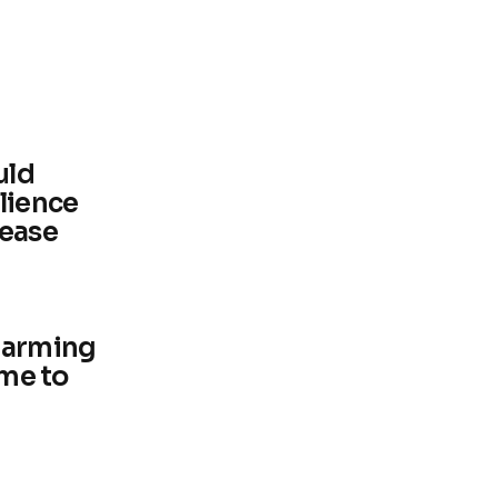
uld
lience
sease
harming
ime to