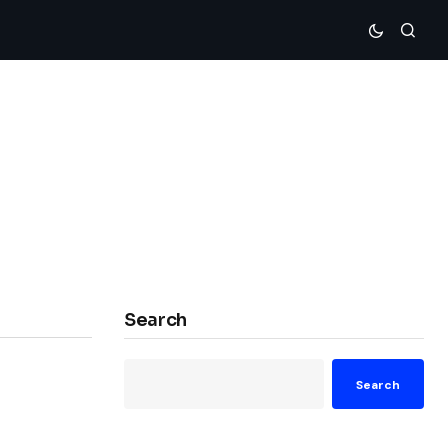
Search
Search