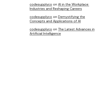
codesupplyco
on
AI in the Workplace:
Industries and Reshaping Careers
codesupplyco
on
Demystifying the
Concepts and Applications of AI
codesupplyco
on
The Latest Advances in
Artificial Intelligence