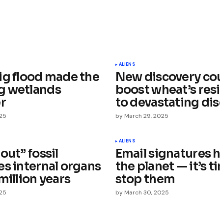
ished.
Required fields are marked
*
ALIENS
ig flood made the
New discovery co
g wetlands
boost wheat’s resi
er
to devastating di
025
by
March 29, 2025
Your E-mail
*
ALIENS
out” fossil
Email signatures 
es internal organs
the planet — it’s t
e in
million years
stop them
025
by
March 30, 2025