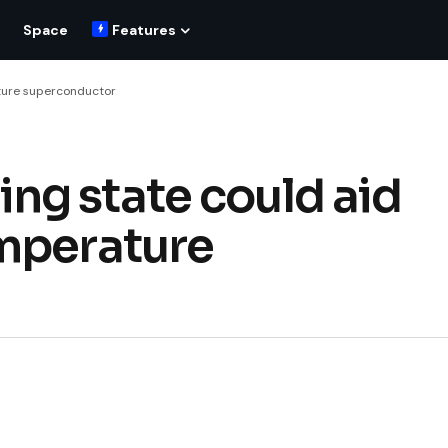
Space
Features
ture superconductor
ng state could aid
emperature