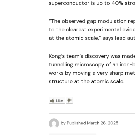
superconductor is up to 40% stro
“The observed gap modulation repr
to the clearest experimental evid
at the atomic scale,” says lead au
Kong’s team’s discovery was made 
tunnelling microscopy of an iron-
works by moving a very sharp metal
structure at the atomic scale.
Like
by
Published
March 28, 2025