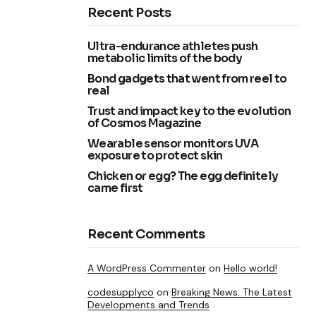
Recent Posts
Ultra-endurance athletes push
metabolic limits of the body
Bond gadgets that went from reel to
real
Trust and impact key to the evolution
of Cosmos Magazine
Wearable sensor monitors UVA
exposure to protect skin
Chicken or egg? The egg definitely
came first
Recent Comments
A WordPress Commenter
on
Hello world!
codesupplyco
on
Breaking News: The Latest
Developments and Trends