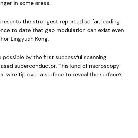
nger in some areas.
esents the strongest reported so far, leading
ence to date that gap modulation can exist even
thor Lingyuan Kong.
possible by the first successful scanning
based superconductor. This kind of microscopy
 wire tip over a surface to reveal the surface’s