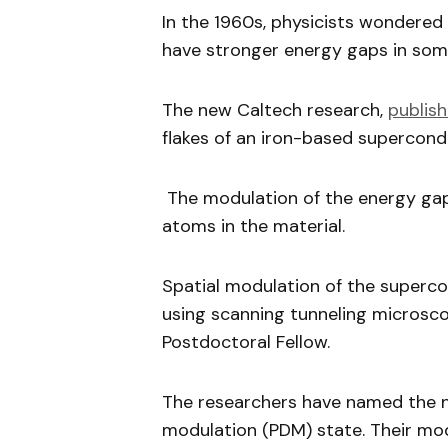
In the 1960s, physicists wondere
have stronger energy gaps in some
The new Caltech research,
publis
flakes of an iron-based supercond
The modulation of the energy gap
atoms in the material.
Spatial modulation of the superc
using scanning tunneling microsco
Postdoctoral Fellow.
The researchers have named the 
modulation (PDM) state. Their mo