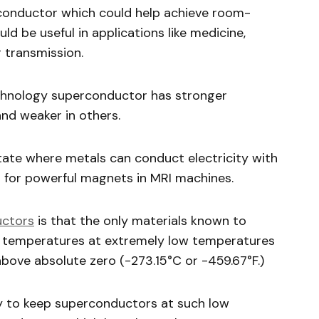
conductor which could help achieve room-
d be useful in applications like medicine,
 transmission.
echnology superconductor has stronger
nd weaker in others.
ate where metals can conduct electricity with
to for powerful magnets in MRI machines.
uctors
is that the only materials known to
e temperatures at extremely low temperatures
above absolute zero (-273.15°C or -459.67°F.)
gy to keep superconductors at such low