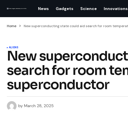
News
Gadgets
Science
Innovations
Home
New superconducting state could aid search for room tempera
ALIENS
New superconducti
search for room t
superconductor
by
March 28, 2025