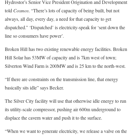
Hydrostor’s Senior Vice President Origination and Development
told
Cosmos
. “There’s lots of capacity of being built, but not
always, all day, every day, a need for that capacity to get
dispatched.” ‘Dispatched’ is electricity-speak for ‘sent down the
line so consumers have power’.
Broken Hill has two existing renewable energy facilities. Broken
Hill Solar has 53MW of capacity and is 7km west of town;
Silverton Wind Farm is 200MW and is 25 km to the north-west.
“If there are constraints on the transmission line, that energy
basically sits idle” says Becker.
The Silver City facility will use that otherwise idle energy to run
its utility-scale compressor, pushing air 600m underground to
displace the cavern water and push it to the surface.
“When we want to generate electricity, we release a valve on the