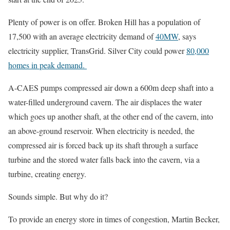
Plenty of power is on offer. Broken Hill has a population of
17,500 with an average electricity demand of
40MW
, says
electricity supplier, TransGrid. Silver City could power
80,000
homes in peak demand.
A-CAES pumps compressed air down a 600m deep shaft into a
water-filled underground cavern. The air displaces the water
which goes up another shaft, at the other end of the cavern, into
an above-ground reservoir. When electricity is needed, the
compressed air is forced back up its shaft through a surface
turbine and the stored water falls back into the cavern, via a
turbine, creating energy.
Sounds simple. But why do it?
To provide an energy store in times of congestion, Martin Becker,