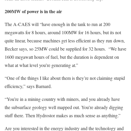
200MW of power is in the air
The A-CAES will “have enough in the tank to run at 200
megawatts for 8 hours, around 100MW for 16 hours, but its not
quite linear, because machines get less efficient as they run down,
Becker says, so 25MW could be supplied for 32 hours. “We have
1600 megawatt hours of fuel, but the duration is dependent on
what at what level you’re generating at.”
“One of the things I like about them is they’re not claiming stupid
efficiency,” says Barnard.
“You’re in a mining country with miners, and you already have
the subsurface geology well mapped out. You’re already digging
stuff there. Then Hydrostor makes as much sense as anything.”
Are you interested in the energy industry and the technology and