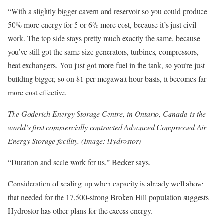
“With a slightly bigger cavern and reservoir so you could produce
50% more energy for 5 or 6% more cost, because it’s just civil
work. The top side stays pretty much exactly the same, because
you’ve still got the same size generators, turbines, compressors,
heat exchangers. You just got more fuel in the tank, so you’re just
building bigger, so on $1 per megawatt hour basis, it becomes far
more cost effective.
The Goderich Energy Storage Centre, in Ontario, Canada is the
world’s first commercially contracted Advanced Compressed Air
Energy Storage facility.
(Image: Hydrostor)
“Duration and scale work for us,” Becker says.
Consideration of scaling-up when capacity is already well above
that needed for the 17,500-strong Broken Hill population suggests
Hydrostor has other plans for the excess energy.