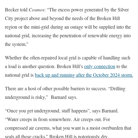
Becker told
Cosmos
: “The excess power generated by the Silver
City project above and beyond the needs of the Broken Hill
region or the mini-grid during an outage will be supplied into the
national grid, increasing the penetration of renewable energy into
the system.”
Whether the often-repaired local grid is capable of handling such
a load is another question. Broken Hill’s
only connection
to the
national grid is
back up and running after the October 2024 storm.
There are a host of other possible barriers to success. “Drilling
underground is risky,” Barnard says.
“Once you get underground, stuff happens”, says Barnard.
“Water creeps in from somewhere. Air creeps out. For
compressed air caverns, what you want is a moist overburden that
seals all those cracks.” Broken Hill is notoriously dry.