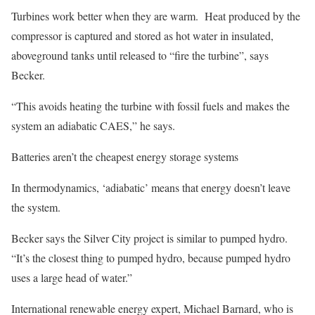
Turbines work better when they are warm. Heat produced by the
compressor is captured and stored as hot water in insulated,
aboveground tanks until released to “fire the turbine”, says
Becker.
“This avoids heating the turbine with fossil fuels and makes the
system an adiabatic CAES,” he says.
Batteries aren’t the cheapest energy storage systems
In thermodynamics, ‘adiabatic’ means that energy doesn’t leave
the system.
Becker says the Silver City project is similar to pumped hydro.
“It’s the closest thing to pumped hydro, because pumped hydro
uses a large head of water.”
International renewable energy expert, Michael Barnard, who is