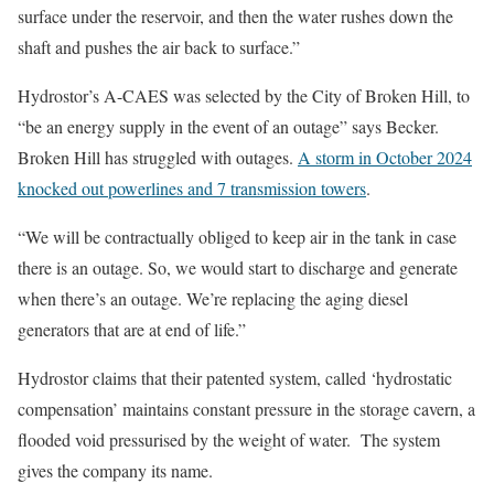
surface under the reservoir, and then the water rushes down the
shaft and pushes the air back to surface.”
Hydrostor’s A-CAES was selected by the City of Broken Hill, to
“be an energy supply in the event of an outage” says Becker.
Broken Hill has struggled with outages.
A storm in October 2024
knocked out powerlines and 7 transmission towers
.
“We will be contractually obliged to keep air in the tank in case
there is an outage. So, we would start to discharge and generate
when there’s an outage. We’re replacing the aging diesel
generators that are at end of life.”
Hydrostor claims that their patented system, called ‘hydrostatic
compensation’ maintains constant pressure in the storage cavern, a
flooded void pressurised by the weight of water. The system
gives the company its name.