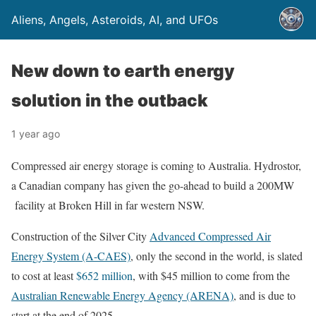
Aliens, Angels, Asteroids, AI, and UFOs
New down to earth energy
solution in the outback
1 year ago
Compressed air energy storage is coming to Australia. Hydrostor,
a Canadian company has given the go-ahead to build a 200MW
facility at Broken Hill in far western NSW.
Construction of the Silver City
Advanced Compressed Air
Energy System (A-CAES)
, only the second in the world, is slated
to cost at least
$652 million
, with $45 million to come from the
Australian Renewable Energy Agency (ARENA)
, and is due to
start at the end of 2025.