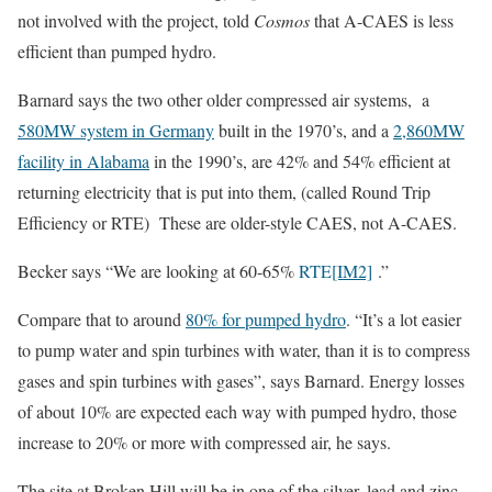
not involved with the project, told
Cosmos
that A-CAES is less
efficient than pumped hydro.
Barnard says the two other older compressed air systems, a
580MW system in Germany
built in the 1970’s, and a
2,860MW
facility in Alabama
in the 1990’s, are 42% and 54% efficient at
returning electricity that is put into them, (called Round Trip
Efficiency or RTE) These are older-style CAES, not A-CAES.
Becker says “We are looking at 60-65%
RTE
[IM2]
.”
Compare that to around
80% for pumped hydro
. “It’s a lot easier
to pump water and spin turbines with water, than it is to compress
gases and spin turbines with gases”, says Barnard. Energy losses
of about 10% are expected each way with pumped hydro, those
increase to 20% or more with compressed air, he says.
The site at Broken Hill will be in one of the silver, lead and zinc