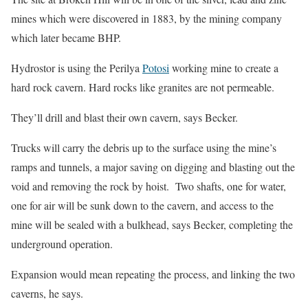
mines which were discovered in 1883, by the mining company
which later became BHP.
Hydrostor is using the Perilya
Potosi
working mine to create a
hard rock cavern. Hard rocks like granites are not permeable.
They’ll drill and blast their own cavern, says Becker.
Trucks will carry the debris up to the surface using the mine’s
ramps and tunnels, a major saving on digging and blasting out the
void and removing the rock by hoist. Two shafts, one for water,
one for air will be sunk down to the cavern, and access to the
mine will be sealed with a bulkhead, says Becker, completing the
underground operation.
Expansion would mean repeating the process, and linking the two
caverns, he says.