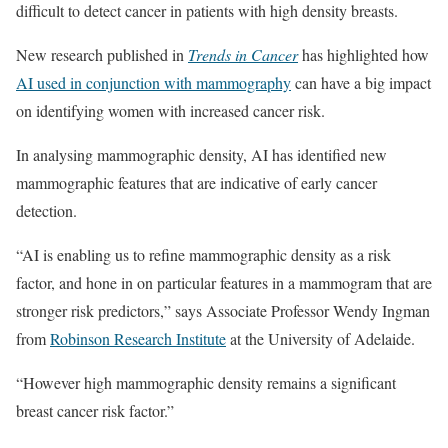
difficult to detect cancer in patients with high density breasts.
New research published in
Trends in Cancer
has highlighted how
AI used in conjunction with mammography
can have a big impact
on identifying women with increased cancer risk.
In analysing mammographic density, AI has identified new
mammographic features that are indicative of early cancer
detection.
“AI is enabling us to refine mammographic density as a risk
factor, and hone in on particular features in a mammogram that are
stronger risk predictors,” says Associate Professor Wendy Ingman
from
Robinson Research Institute
at the University of Adelaide.
“However high mammographic density remains a significant
breast cancer risk factor.”