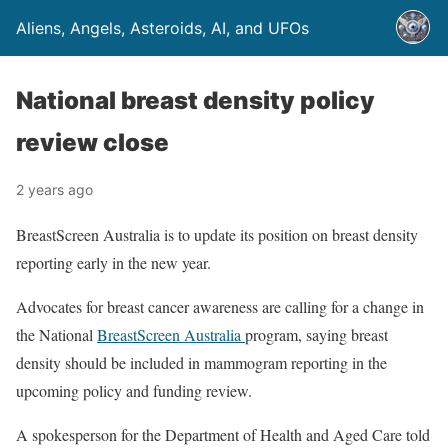
Aliens, Angels, Asteroids, AI, and UFOs
National breast density policy
review close
2 years ago
BreastScreen Australia is to update its position on breast density
reporting early in the new year.
Advocates for breast cancer awareness are calling for a change in
the National
BreastScreen Australia
program, saying breast
density should be included in mammogram reporting in the
upcoming policy and funding review.
A spokesperson for the Department of Health and Aged Care told