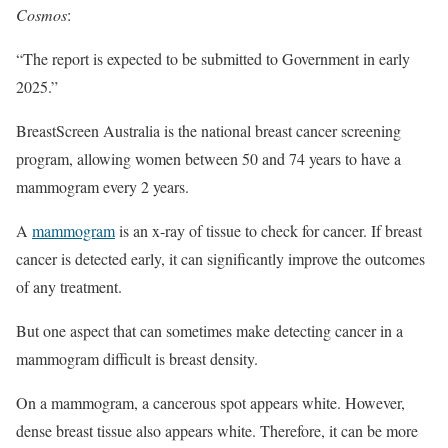
Cosmos
:
“The report is expected to be submitted to Government in early
2025.”
BreastScreen Australia is the national breast cancer screening
program, allowing women between 50 and 74 years to have a
mammogram every 2 years.
A
mammogram
is an x-ray of tissue to check for cancer. If breast
cancer is detected early, it can significantly improve the outcomes
of any treatment.
But one aspect that can sometimes make detecting cancer in a
mammogram difficult is breast density.
On a mammogram, a cancerous spot appears white. However,
dense breast tissue also appears white. Therefore, it can be more