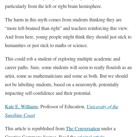
particularly from the left or right brain hemisphere.
The harm in this myth comes from students thinking they are
“more left-brained than right” and teachers reinforcing this view.
And from here, young people might think they should just stick to
humanities or just stick to maths or science.
This could rob a student of exploring multiple academic and
career paths. Sure, some students will seem to really flourish as an
artist, some as mathematicians and some as both. But we should
not be labelling students, based on a neuromyth, potentially
impacting self-confidence and their potential.
Kate E. Williams
, Professor of Education,
University of the
Sunshine Coast
This article is republished from
The Conversation
under a
Creative Commons license. Read the
original article
.