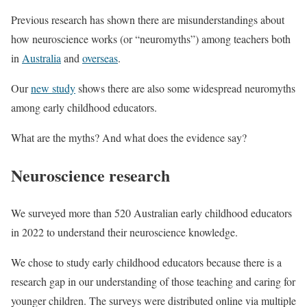
Previous research has shown there are misunderstandings about
how neuroscience works (or “neuromyths”) among teachers both
in
Australia
and
overseas
.
Our
new study
shows there are also some widespread neuromyths
among early childhood educators.
What are the myths? And what does the evidence say?
Neuroscience research
We surveyed more than 520 Australian early childhood educators
in 2022 to understand their neuroscience knowledge.
We chose to study early childhood educators because there is a
research gap in our understanding of those teaching and caring for
younger children. The surveys were distributed online via multiple