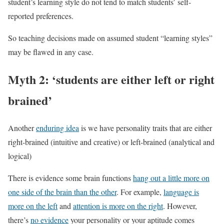
student’s learning style do not tend to match students’ self-
reported preferences.
So teaching decisions made on assumed student “learning styles”
may be flawed in any case.
Myth 2: ‘students are either left or right
brained’
Another
enduring idea
is we have personality traits that are either
right-brained (intuitive and creative) or left-brained (analytical and
logical)
There is evidence some brain functions
hang out a little more on
one side of the brain than the other
. For example,
language is
more on the left
and
attention is more on the right
. However,
there’s
no evidence
your personality or your aptitude comes