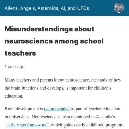
Aliens, Angels, Asteroids, AI, and UFOs
Misunderstandings about
neuroscience among school
teachers
1 year ago
Many teachers and parents know neuroscience, the study of how
the brain functions and develops, is important for children’s
education.
Brain development is
recommended
as part of teacher education
in universities. Neuroscience is even mentioned in Australia’s
“
early years framework
”, which guides early childhood programs.