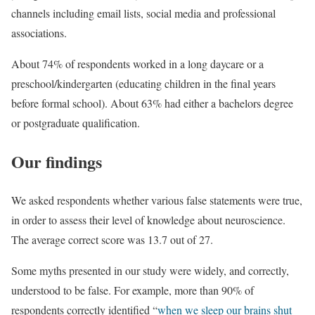
channels including email lists, social media and professional
associations.
About 74% of respondents worked in a long daycare or a
preschool/kindergarten (educating children in the final years
before formal school). About 63% had either a bachelors degree
or postgraduate qualification.
Our findings
We asked respondents whether various false statements were true,
in order to assess their level of knowledge about neuroscience.
The average correct score was 13.7 out of 27.
Some myths presented in our study were widely, and correctly,
understood to be false. For example, more than 90% of
respondents correctly identified “
when we sleep our brains shut