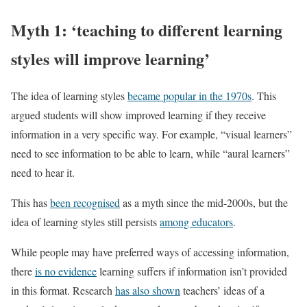
Myth 1: ‘teaching to different learning
styles will improve learning’
The idea of learning styles
became popular in the 1970s
. This
argued students will show improved learning if they receive
information in a very specific way. For example, “visual learners”
need to see information to be able to learn, while “aural learners”
need to hear it.
This has
been recognised
as a myth since the mid-2000s, but the
idea of learning styles still persists
among educators
.
While people may have preferred ways of accessing information,
there
is no evidence
learning suffers if information isn’t provided
in this format. Research
has also shown
teachers’ ideas of a