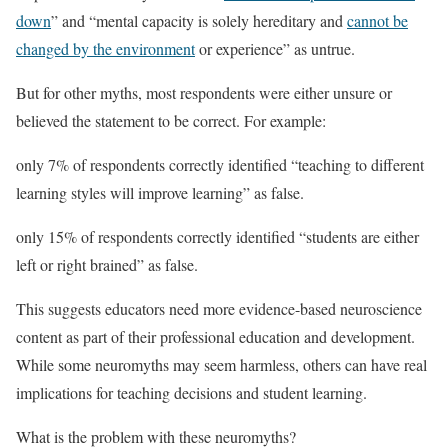
down
” and “mental capacity is solely hereditary and
cannot be
changed by the environment
or experience” as untrue.
But for other myths, most respondents were either unsure or
believed the statement to be correct. For example:
only 7% of respondents correctly identified “teaching to different
learning styles will improve learning” as false.
only 15% of respondents correctly identified “students are either
left or right brained” as false.
This suggests educators need more evidence-based neuroscience
content as part of their professional education and development.
While some neuromyths may seem harmless, others can have real
implications for teaching decisions and student learning.
What is the problem with these neuromyths?