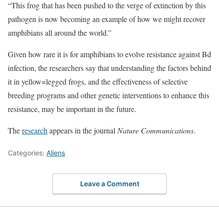
“This frog that has been pushed to the verge of extinction by this
pathogen is now becoming an example of how we might recover
amphibians all around the world.”
Given how rare it is for amphibians to evolve resistance against Bd
infection, the researchers say that understanding the factors behind
it in yellow=legged frogs, and the effectiveness of selective
breeding programs and other genetic interventions to enhance this
resistance, may be important in the future.
The
research
appears in the journal
Nature Communications
.
Categories:
Aliens
Leave a Comment