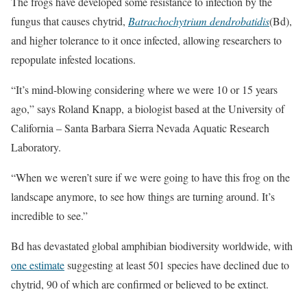
The frogs have developed some resistance to infection by the
fungus that causes chytrid,
Batrachochytrium dendrobatidis
(Bd),
and higher tolerance to it once infected, allowing researchers to
repopulate infested locations.
“It’s mind-blowing considering where we were 10 or 15 years
ago,” says Roland Knapp, a biologist based at the University of
California – Santa Barbara Sierra Nevada Aquatic Research
Laboratory.
“When we weren’t sure if we were going to have this frog on the
landscape anymore, to see how things are turning around. It’s
incredible to see.”
Bd has devastated global amphibian biodiversity worldwide, with
one estimate
suggesting at least 501 species have declined due to
chytrid, 90 of which are confirmed or believed to be extinct.