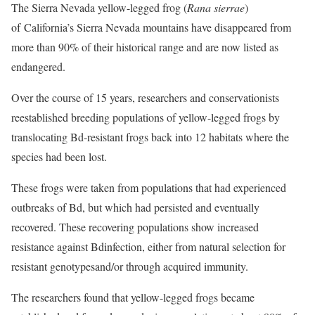
The Sierra Nevada yellow-legged frog (
Rana sierrae
)
of California’s Sierra Nevada mountains have disappeared from
more than 90% of their historical range and are now listed as
endangered.
Over the course of 15 years, researchers and conservationists
reestablished breeding populations of yellow-legged frogs by
translocating Bd-resistant frogs back into 12 habitats where the
species had been lost.
These frogs were taken from populations that had experienced
outbreaks of Bd, but which had persisted and eventually
recovered. These recovering populations show increased
resistance against Bdinfection, either from natural selection for
resistant genotypesand/or through acquired immunity.
The researchers found that yellow-legged frogs became