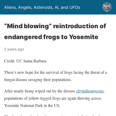
Aliens, Angels, Asteroids, AI, and UFOs
“Mind blowing” reintroduction of
endangered frogs to Yosemite
2 years ago
Credit: UC Santa Barbara
There’s new hope for the survival of frogs facing the threat of a
fungal disease ravaging their populations.
After nearly being wiped out by the disease
chytridiomycosis
,
populations of yellow-legged frogs are again thriving across
Yosemite National Park in the US.