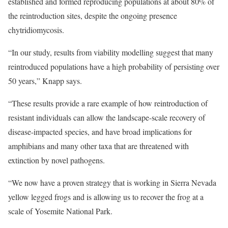
established and formed reproducing populations at about 80% of
the reintroduction sites, despite the ongoing presence
chytridiomycosis.
“In our study, results from viability modelling suggest that many
reintroduced populations have a high probability of persisting over
50 years,” Knapp says.
“These results provide a rare example of how reintroduction of
resistant individuals can allow the landscape-scale recovery of
disease-impacted species, and have broad implications for
amphibians and many other taxa that are threatened with
extinction by novel pathogens.
“We now have a proven strategy that is working in Sierra Nevada
yellow legged frogs and is allowing us to recover the frog at a
scale of Yosemite National Park.