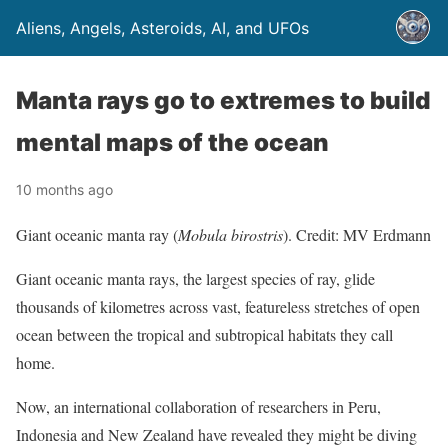
Aliens, Angels, Asteroids, AI, and UFOs
Manta rays go to extremes to build
mental maps of the ocean
10 months ago
Giant oceanic manta ray (
Mobula birostris
). Credit: MV Erdmann
Giant oceanic manta rays, the largest species of ray, glide
thousands of kilometres across vast, featureless stretches of open
ocean between the tropical and subtropical habitats they call
home.
Now, an international collaboration of researchers in Peru,
Indonesia and New Zealand have revealed they might be diving