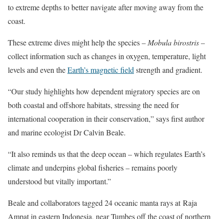
to extreme depths to better navigate after moving away from the
coast.
These extreme dives might help the species –
Mobula birostris
–
collect information such as changes in oxygen, temperature, light
levels and even the
Earth’s magnetic field
strength and gradient.
“Our study highlights how dependent migratory species are on
both coastal and offshore habitats, stressing the need for
international cooperation in their conservation,” says first author
and marine ecologist Dr Calvin Beale.
“It also reminds us that the deep ocean – which regulates Earth’s
climate and underpins global fisheries – remains poorly
understood but vitally important.”
Beale and collaborators tagged 24 oceanic manta rays at Raja
Ampat in eastern Indonesia, near Tumbes off the coast of northern