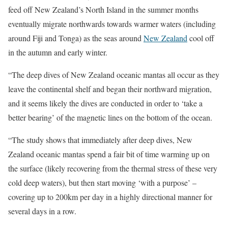
feed off New Zealand’s North Island in the summer months
eventually migrate northwards towards warmer waters (including
around Fiji and Tonga) as the seas around
New Zealand
cool off
in the autumn and early winter.
“The deep dives of New Zealand oceanic mantas all occur as they
leave the continental shelf and began their northward migration,
and it seems likely the dives are conducted in order to ‘take a
better bearing’ of the magnetic lines on the bottom of the ocean.
“The study shows that immediately after deep dives, New
Zealand oceanic mantas spend a fair bit of time warming up on
the surface (likely recovering from the thermal stress of these very
cold deep waters), but then start moving ‘with a purpose’ –
covering up to 200km per day in a highly directional manner for
several days in a row.