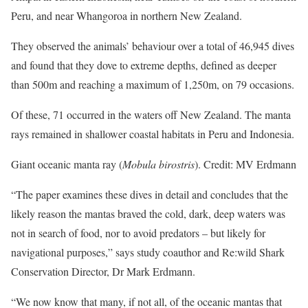
Peru, and near Whangoroa in northern New Zealand.
They observed the animals’ behaviour over a total of 46,945 dives
and found that they dove to extreme depths, defined as deeper
than 500m and reaching a maximum of 1,250m, on 79 occasions.
Of these, 71 occurred in the waters off New Zealand. The manta
rays remained in shallower coastal habitats in Peru and Indonesia.
Giant oceanic manta ray (
Mobula birostris
). Credit: MV Erdmann
“The paper examines these dives in detail and concludes that the
likely reason the mantas braved the cold, dark, deep waters was
not in search of food, nor to avoid predators – but likely for
navigational purposes,” says study coauthor and Re:wild Shark
Conservation Director, Dr Mark Erdmann.
“We now know that many, if not all, of the oceanic mantas that