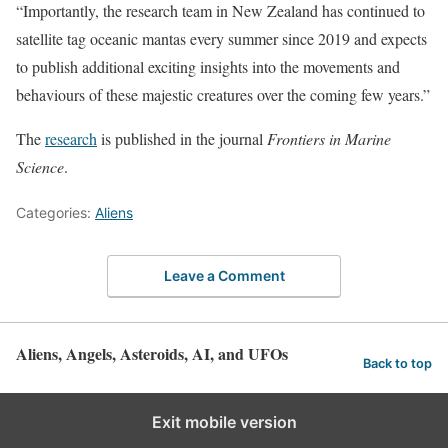
“Importantly, the research team in New Zealand has continued to
satellite tag oceanic mantas every summer since 2019 and expects
to publish additional exciting insights into the movements and
behaviours of these majestic creatures over the coming few years.”
The
research
is published in the journal
Frontiers in Marine
Science
.
Categories:
Aliens
Leave a Comment
Aliens, Angels, Asteroids, AI, and UFOs
Back to top
Exit mobile version