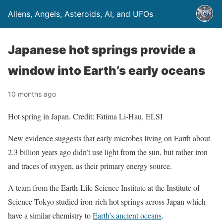
Aliens, Angels, Asteroids, AI, and UFOs
Japanese hot springs provide a
window into Earth’s early oceans
10 months ago
Hot spring in Japan. Credit: Fatima Li-Hau, ELSI
New evidence suggests that early microbes living on Earth about
2.3 billion years ago didn’t use light from the sun, but rather iron
and traces of oxygen, as their primary energy source.
A team from the Earth-Life Science Institute at the Institute of
Science Tokyo studied iron-rich hot springs across Japan which
have a similar chemistry to
Earth’s ancient oceans
.