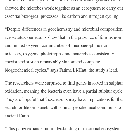
showed the microbes work together as an ecosystem to carry out
essential biological processes like carbon and nitrogen cycling.
“Despite differences in geochemistry and microbial composition
across sites, our results show that in the presence of ferrous iron
and limited oxygen, communities of microaerophilic iron
oxidisers, oxygenic phototrophs, and anaerobes consistently
coexist and sustain remarkably similar and complete
biogeochemical cycles,” says Fatima Li-Hau, the study’s lead.
The researchers were surprised to find genes involved in sulphur
oxidation, meaning the bacteria even have a partial sulphur cycle.
They are hopeful that these results may have implications for the
search for life on planets with similar geochemical conditions to
ancient Earth.
“This paper expands our understanding of microbial ecosystem