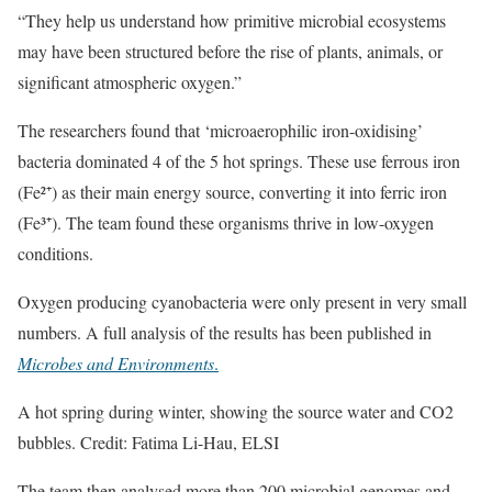
“They help us understand how primitive microbial ecosystems
may have been structured before the rise of plants, animals, or
significant atmospheric oxygen.”
The researchers found that ‘microaerophilic iron-oxidising’
bacteria dominated 4 of the 5 hot springs. These use ferrous iron
(Fe²⁺) as their main energy source, converting it into ferric iron
(Fe³⁺). The team found these organisms thrive in low-oxygen
conditions.
Oxygen producing cyanobacteria were only present in very small
numbers. A full analysis of the results has been published in
Microbes and Environments
.
A hot spring during winter, showing the source water and CO2
bubbles. Credit: Fatima Li-Hau, ELSI
The team then analysed more than 200 microbial genomes and