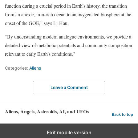
function during a crucial period in Earth’s history, the transition
from an anoxic, iron-rich ocean to an oxygenated biosphere at the
onset of the GOE,” says Li-Hau.
“By understanding modern analogue environments, we provide a
detailed view of metabolic potentials and community composition
relevant to early Earth’s conditions.”
Categories:
Aliens
Leave a Comment
Aliens, Angels, Asteroids, AI, and UFOs
Back to top
Exit mobile version