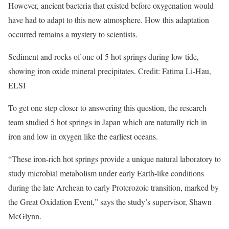
However, ancient bacteria that existed before oxygenation would
have had to adapt to this new atmosphere. How this adaptation
occurred remains a mystery to scientists.
Sediment and rocks of one of 5 hot springs during low tide,
showing iron oxide mineral precipitates. Credit: Fatima Li-Hau,
ELSI
To get one step closer to answering this question, the research
team studied 5 hot springs in Japan which are naturally rich in
iron and low in oxygen like the earliest oceans.
“These iron-rich hot springs provide a unique natural laboratory to
study microbial metabolism under early Earth-like conditions
during the late Archean to early Proterozoic transition, marked by
the Great Oxidation Event,” says the study’s supervisor, Shawn
McGlynn.