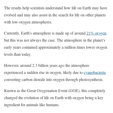
The results help scientists understand how life on Earth may have
evolved and may also assist in the search for life on other planets
with low-oxygen atmospheres.
Currently, Earth’s atmosphere is made up of around
21% oxygen
,
but this was not always the case. The atmosphere in the planet’s
early years contained approximately a million times lower oxygen
levels than today.
However, around 2.3 billion years ago the atmosphere
experienced a sudden rise in oxygen, likely due to
cyanobacteria
converting carbon dioxide into oxygen through photosynthesis.
Known as the Great Oxygenation Event (GOE), this completely
changed the evolution of life on Earth with oxygen being a key
ingredient for animals like humans.