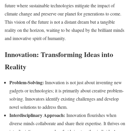
future where sustainable technologies mitigate the impact of
climate change and preserve our planet for generations to come.
This vision of the future is not a distant dream but a tangible
reality on the horizon, waiting to be shaped by the brilliant minds
and innovative spirit of humanity.
Innovation: Transforming Ideas into
Reality
Problem-Solving:
Innovation is not just about inventing new
gadgets or technologies; it is primarily about creative problem-
solving. Innovators identify existing challenges and develop
novel solutions to address them.
Interdisciplinary Approach:
Innovation flourishes when
diverse minds collaborate and share their expertise. It thrives on