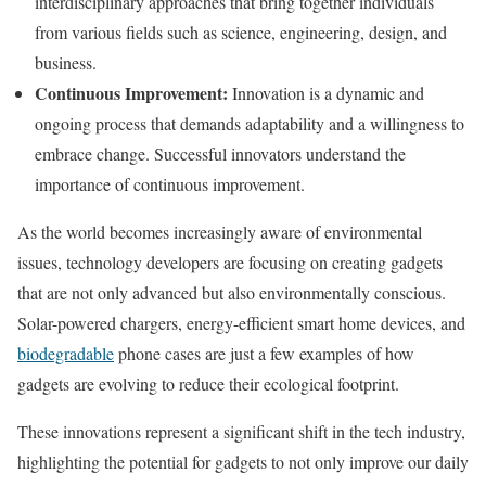
interdisciplinary approaches that bring together individuals
from various fields such as science, engineering, design, and
business.
Continuous Improvement:
Innovation is a dynamic and
ongoing process that demands adaptability and a willingness to
embrace change. Successful innovators understand the
importance of continuous improvement.
As the world becomes increasingly aware of environmental
issues, technology developers are focusing on creating gadgets
that are not only advanced but also environmentally conscious.
Solar-powered chargers, energy-efficient smart home devices, and
biodegradable
phone cases are just a few examples of how
gadgets are evolving to reduce their ecological footprint.
These innovations represent a significant shift in the tech industry,
highlighting the potential for gadgets to not only improve our daily