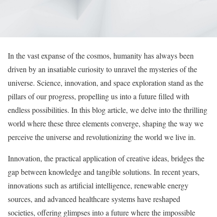
In the vast expanse of the cosmos, humanity has always been
driven by an insatiable curiosity to unravel the mysteries of the
universe. Science, innovation, and space exploration stand as the
pillars of our progress, propelling us into a future filled with
endless possibilities. In this blog article, we delve into the thrilling
world where these three elements converge, shaping the way we
perceive the universe and revolutionizing the world we live in.
Innovation, the practical application of creative ideas, bridges the
gap between knowledge and tangible solutions. In recent years,
innovations such as artificial intelligence, renewable energy
sources, and advanced healthcare systems have reshaped
societies, offering glimpses into a future where the impossible