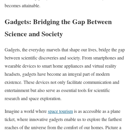
becomes attainable.
Gadgets: Bridging the Gap Between
Science and Society
Gadgets, the everyday marvels that shape our lives, bridge the gap
between scientific discoveries and society. From smartphones and
wearable devices to smart home appliances and virtual reality
headsets, gadgets have become an integral part of modern
existence. These devices not only facilitate communication and
entertainment but also serve as essential tools for scientific
research and space exploration.
Imagine a world where
space tourism
is as accessible as a plane
ticket, where innovative gadgets enable us to explore the farthest
reaches of the universe from the comfort of our homes. Picture a