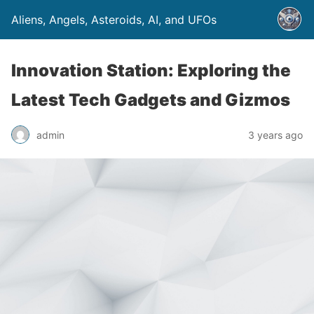
Aliens, Angels, Asteroids, AI, and UFOs
Innovation Station: Exploring the
Latest Tech Gadgets and Gizmos
admin
3 years ago