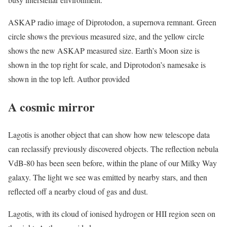
ASKAP radio image of Diprotodon, a supernova remnant. Green
circle shows the previous measured size, and the yellow circle
shows the new ASKAP measured size. Earth’s Moon size is
shown in the top right for scale, and Diprotodon’s namesake is
shown in the top left. Author provided
A cosmic mirror
Lagotis is another object that can show how new telescope data
can reclassify previously discovered objects. The reflection nebula
VdB-80 has been seen before, within the plane of our Milky Way
galaxy. The light we see was emitted by nearby stars, and then
reflected off a nearby cloud of gas and dust.
Lagotis, with its cloud of ionised hydrogen or HII region seen on