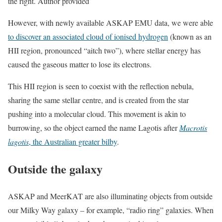
the right. Author provided
However, with newly available ASKAP EMU data, we were able
to discover an associated cloud of ionised hydrogen
(known as an
HII region, pronounced “aitch two”), where stellar energy has
caused the gaseous matter to lose its electrons.
This HII region is seen to coexist with the reflection nebula,
sharing the same stellar centre, and is created from the star
pushing into a molecular cloud. This movement is akin to
burrowing, so the object earned the name Lagotis after
Macrotis
lagotis
, the Australian greater bilby
.
Outside the galaxy
ASKAP and MeerKAT are also illuminating objects from outside
our Milky Way galaxy – for example, “radio ring” galaxies. When