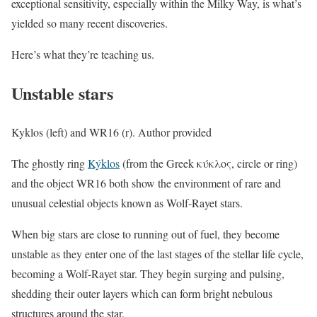
exceptional sensitivity, especially within the Milky Way, is what’s
yielded so many recent discoveries.
Here’s what they’re teaching us.
Unstable stars
Kyklos (left) and WR16 (r). Author provided
The ghostly ring
Kýklos
(from the Greek κύκλος, circle or ring)
and the object WR16 both show the environment of rare and
unusual celestial objects known as Wolf-Rayet stars.
When big stars are close to running out of fuel, they become
unstable as they enter one of the last stages of the stellar life cycle,
becoming a Wolf-Rayet star. They begin surging and pulsing,
shedding their outer layers which can form bright nebulous
structures around the star.