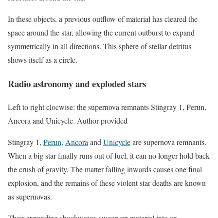
In these objects, a previous outflow of material has cleared the
space around the star, allowing the current outburst to expand
symmetrically in all directions. This sphere of stellar detritus
shows itself as a circle.
Radio astronomy and exploded stars
Left to right clocwise: the supernova remnants Stingray 1, Perun,
Ancora and Unicycle. Author provided
Stingray 1,
Perun
,
Ancora
and
Unicycle
are supernova remnants.
When a big star finally runs out of fuel, it can no longer hold back
the crush of gravity. The matter falling inwards causes one final
explosion, and the remains of these violent star deaths are known
as supernovas.
Their expanding shockwaves sweep up material into an