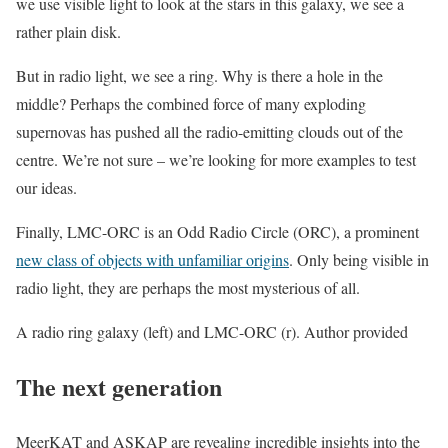
we use visible light to look at the stars in this galaxy, we see a
rather plain disk.
But in radio light, we see a ring. Why is there a hole in the
middle? Perhaps the combined force of many exploding
supernovas has pushed all the radio-emitting clouds out of the
centre. We’re not sure – we’re looking for more examples to test
our ideas.
Finally, LMC-ORC is an Odd Radio Circle (ORC), a prominent
new class of objects with unfamiliar origins
. Only being visible in
radio light, they are perhaps the most mysterious of all.
A radio ring galaxy (left) and LMC-ORC (r). Author provided
The next generation
MeerKAT and ASKAP are revealing incredible insights into the