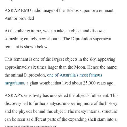
ASKAP EMU radio image of the Teleios supernova remnant.
Author provided
At the other extreme, we can take an object and discover
something entirely new about it. The Diprotodon supernova
remnant is shown below.
This remnant is one of the largest objects in the sky, appearing
approximately six times larger than the Moon. Hence the name:
the animal Diprotodon,
one of Australia’s most famous
megafauna
, a giant wombat that lived about 25,000 years ago.
ASKAP’s sensitivity has uncovered the object’s full extent. This
discovery led to further analysis, uncovering more of the history
and the physics behind this object. The messy internal structure
can be seen as different parts of the expanding shell slam into a
busy interstellar environment.