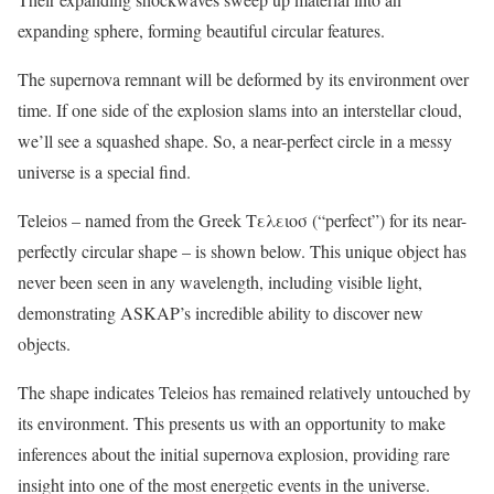
expanding sphere, forming beautiful circular features.
The supernova remnant will be deformed by its environment over
time. If one side of the explosion slams into an interstellar cloud,
we’ll see a squashed shape. So, a near-perfect circle in a messy
universe is a special find.
Teleios – named from the Greek Τελεɩοσ (“perfect”) for its near-
perfectly circular shape – is shown below. This unique object has
never been seen in any wavelength, including visible light,
demonstrating ASKAP’s incredible ability to discover new
objects.
The shape indicates Teleios has remained relatively untouched by
its environment. This presents us with an opportunity to make
inferences about the initial supernova explosion, providing rare
insight into one of the most energetic events in the universe.