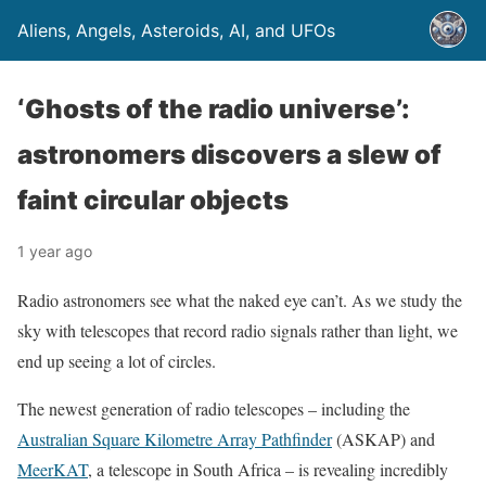
Aliens, Angels, Asteroids, AI, and UFOs
‘Ghosts of the radio universe’:
astronomers discovers a slew of
faint circular objects
1 year ago
Radio astronomers see what the naked eye can’t. As we study the
sky with telescopes that record radio signals rather than light, we
end up seeing a lot of circles.
The newest generation of radio telescopes – including the
Australian Square Kilometre Array Pathfinder
(ASKAP) and
MeerKAT
, a telescope in South Africa – is revealing incredibly