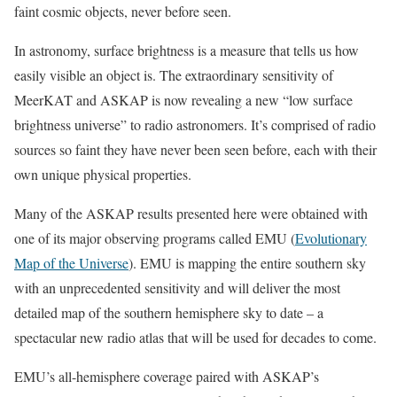
faint cosmic objects, never before seen.
In astronomy, surface brightness is a measure that tells us how
easily visible an object is. The extraordinary sensitivity of
MeerKAT and ASKAP is now revealing a new “low surface
brightness universe” to radio astronomers. It’s comprised of radio
sources so faint they have never been seen before, each with their
own unique physical properties.
Many of the ASKAP results presented here were obtained with
one of its major observing programs called EMU (
Evolutionary
Map of the Universe
). EMU is mapping the entire southern sky
with an unprecedented sensitivity and will deliver the most
detailed map of the southern hemisphere sky to date – a
spectacular new radio atlas that will be used for decades to come.
EMU’s all-hemisphere coverage paired with ASKAP’s