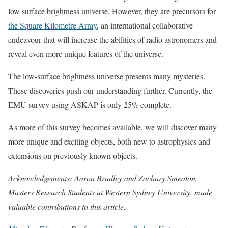
low surface brightness universe. However, they are precursors for
the Square Kilometre Array
, an international collaborative
endeavour that will increase the abilities of radio astronomers and
reveal even more unique features of the universe.
The low-surface brightness universe presents many mysteries.
These discoveries push our understanding further. Currently, the
EMU survey using ASKAP is only 25% complete.
As more of this survey becomes available, we will discover many
more unique and exciting objects, both new to astrophysics and
extensions on previously known objects.
Acknowledgements: Aaron Bradley and Zachary Smeaton,
Masters Research Students at Western Sydney University, made
valuable contributions to this article.