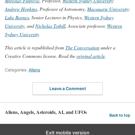
Miroslav Filipovic
, Professor,
Western Sydney University
;
Andrew Hopkins
, Professor of Astronomy,
Macquarie University
;
Luke Barnes
, Senior Lecturer in Physics,
Western Sydney
University
, and
Nicholas Tothill
, Associate professor,
Western
Sydney University
This article is republished from
The Conversation
under a
Creative Commons license. Read the
original article
.
Categories:
Aliens
Leave a Comment
Aliens, Angels, Asteroids, AI, and UFOs
Back to top
Exit mobile version