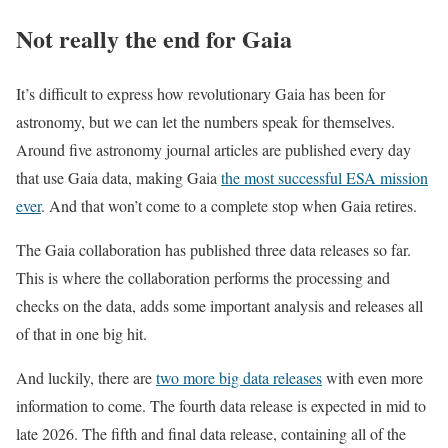
Not really the end for Gaia
It’s difficult to express how revolutionary Gaia has been for
astronomy, but we can let the numbers speak for themselves.
Around five astronomy journal articles are published every day
that use Gaia data, making Gaia
the most successful ESA mission
ever
. And that won’t come to a complete stop when Gaia retires.
The Gaia collaboration has published three data releases so far.
This is where the collaboration performs the processing and
checks on the data, adds some important analysis and releases all
of that in one big hit.
And luckily, there are
two more big data releases
with even more
information to come. The fourth data release is expected in mid to
late 2026. The fifth and final data release, containing all of the