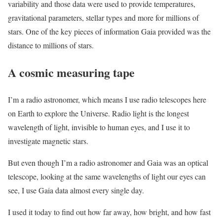
variability and those data were used to provide temperatures,
gravitational parameters, stellar types and more for millions of
stars. One of the key pieces of information Gaia provided was the
distance to millions of stars.
A cosmic measuring tape
I’m a radio astronomer, which means I use radio telescopes here
on Earth to explore the Universe. Radio light is the longest
wavelength of light, invisible to human eyes, and I use it to
investigate magnetic stars.
But even though I’m a radio astronomer and Gaia was an optical
telescope, looking at the same wavelengths of light our eyes can
see, I use Gaia data almost every single day.
I used it today to find out how far away, how bright, and how fast