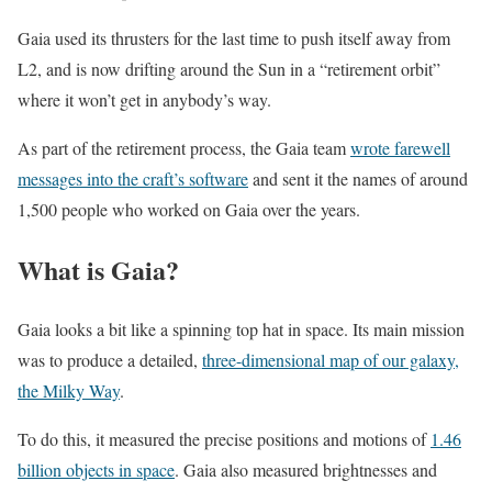
Gaia used its thrusters for the last time to push itself away from
L2, and is now drifting around the Sun in a “retirement orbit”
where it won’t get in anybody’s way.
As part of the retirement process, the Gaia team
wrote farewell
messages into the craft’s software
and sent it the names of around
1,500 people who worked on Gaia over the years.
What is Gaia?
Gaia looks a bit like a spinning top hat in space. Its main mission
was to produce a detailed,
three-dimensional map of our galaxy,
the Milky Way
.
To do this, it measured the precise positions and motions of
1.46
billion objects in space
. Gaia also measured brightnesses and