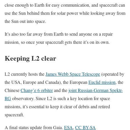
close enough to Earth for easy communication, and spacecraft can
use the Sun behind them for solar power while looking away from
the Sun out into space.
It’s also too far away from Earth to send anyone on a repair
mission, so once your spacecraft gets there it’s on its own.
Keeping L2 clear
L2 currently hosts the
James Webb Space Telescope
(operated by
the USA, Europe and Canada), the European
Euclid mission
, the
Chinese
Chang’e 6 orbiter
and the
joint Russian-German Spektr-
RG
observatory. Since L2 is such a key location for space
missions, it’s essential to keep it clear of debris and retired
spacecraft.
A final status update from Gaia.
ESA
,
CC BY-SA