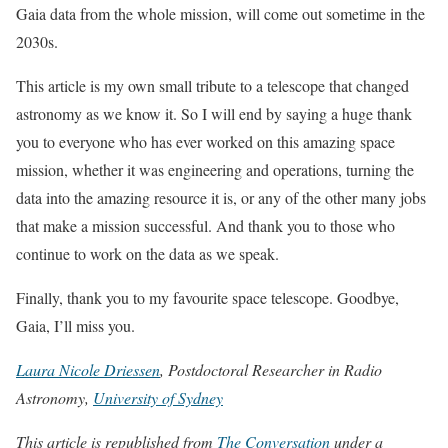
Gaia data from the whole mission, will come out sometime in the
2030s.
This article is my own small tribute to a telescope that changed
astronomy as we know it. So I will end by saying a huge thank
you to everyone who has ever worked on this amazing space
mission, whether it was engineering and operations, turning the
data into the amazing resource it is, or any of the other many jobs
that make a mission successful. And thank you to those who
continue to work on the data as we speak.
Finally, thank you to my favourite space telescope. Goodbye,
Gaia, I’ll miss you.
Laura Nicole Driessen
, Postdoctoral Researcher in Radio
Astronomy,
University of Sydney
This article is republished from
The Conversation
under a