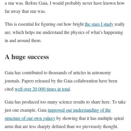
a star was. Before Gaia, I would probably never have known how
far away that star was.
This is essential for figuring out how bright
the stars I study
really
are, which helps me understand the physics of what’s happening
in and around them.
A huge success
Gaia has contributed to thousands of articles in astronomy
journals. Papers released by the Gaia collaboration have been
cited
well over 20,000 times in total
.
Gaia has produced too many science results to share here. To take
just one example, Gaia
improved our understanding of the
structure of our own galaxy
by showing that it has multiple spiral
arms that are less sharply defined than we previously thought.