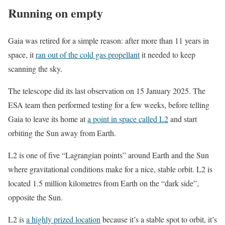
Running on empty
Gaia was retired for a simple reason: after more than 11 years in
space, it
ran out of the cold gas propellant
it needed to keep
scanning the sky.
The telescope did its last observation on 15 January 2025. The
ESA team then performed testing for a few weeks, before telling
Gaia to leave its home at
a point in space called L2
and start
orbiting the Sun away from Earth.
L2 is one of five “Lagrangian points” around Earth and the Sun
where gravitational conditions make for a nice, stable orbit. L2 is
located 1.5 million kilometres from Earth on the “dark side”,
opposite the Sun.
L2 is
a highly prized location
because it’s a stable spot to orbit, it’s