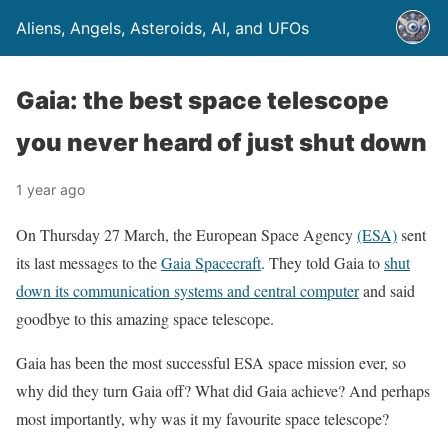
Aliens, Angels, Asteroids, AI, and UFOs
Gaia: the best space telescope
you never heard of just shut down
1 year ago
On Thursday 27 March, the European Space Agency
(ESA)
sent
its last messages to the
Gaia Spacecraft
. They told Gaia to
shut
down its communication systems and central computer
and said
goodbye to this amazing space telescope.
Gaia has been the most successful ESA space mission ever, so
why did they turn Gaia off? What did Gaia achieve? And perhaps
most importantly, why was it my favourite space telescope?