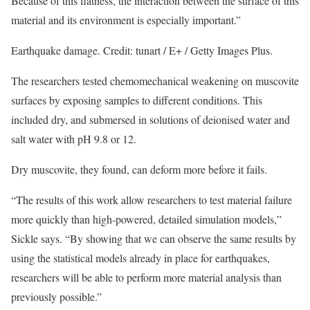
Because of this flatness, the interaction between the surface of this
material and its environment is especially important.”
Earthquake damage. Credit: tunart / E+ / Getty Images Plus.
The researchers tested chemomechanical weakening on muscovite
surfaces by exposing samples to different conditions. This
included dry, and submersed in solutions of deionised water and
salt water with pH 9.8 or 12.
Dry muscovite, they found, can deform more before it fails.
“The results of this work allow researchers to test material failure
more quickly than high-powered, detailed simulation models,”
Sickle says. “By showing that we can observe the same results by
using the statistical models already in place for earthquakes,
researchers will be able to perform more material analysis than
previously possible.”