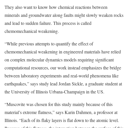
They also want to know how chemical reactions between
minerals and groundwater along faults might slowly weaken rocks
and lead to sudden failure. This process is called
chemomechanical weakening.
“While previous attempts to quantify the effect of
chemomechanical weakening in engineered materials have relied
on complex molecular dynamics models requiring significant
computational resources, our work instead emphasizes the bridge
between laboratory experiments and real-world phenomena like
earthquakes,” says study lead Jordan Sickle, a graduate student at
the University of Illinois Urbana-Champaign in the US.
“Muscovite was chosen for this study mainly because of this
material’s extreme flatness,” says Karin Dahmen, a professor at
Illinois. “Each of its flaky layers is flat down to the atomic level.