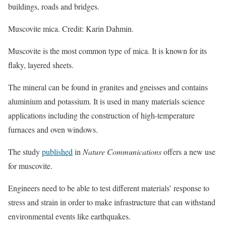
buildings, roads and bridges.
Muscovite mica. Credit: Karin Dahmin.
Muscovite is the most common type of mica. It is known for its
flaky, layered sheets.
The mineral can be found in granites and gneisses and contains
aluminium and potassium. It is used in many materials science
applications including the construction of high-temperature
furnaces and oven windows.
The study
published
in
Nature Communications
offers a new use
for muscovite.
Engineers need to be able to test different materials’ response to
stress and strain in order to make infrastructure that can withstand
environmental events like earthquakes.