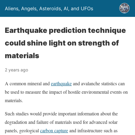
Aliens, Angels, Asteroids, AI, and UFOs
Earthquake prediction technique
could shine light on strength of
materials
2 years ago
A common mineral and
earthquake
and avalanche statistics can
be used to measure the impact of hostile environmental events on
materials.
Such studies would provide important information about the
degradation and failure of materials used for advanced solar
panels, geological
carbon capture
and infrastructure such as