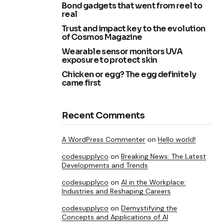
Bond gadgets that went from reel to
real
Trust and impact key to the evolution
of Cosmos Magazine
Wearable sensor monitors UVA
exposure to protect skin
Chicken or egg? The egg definitely
came first
Recent Comments
A WordPress Commenter
on
Hello world!
codesupplyco
on
Breaking News: The Latest
Developments and Trends
codesupplyco
on
AI in the Workplace:
Industries and Reshaping Careers
codesupplyco
on
Demystifying the
Concepts and Applications of AI