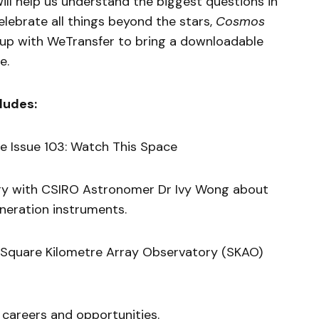
will help us understand the biggest questions in
lebrate all things beyond the stars,
Cosmos
up with WeTransfer to bring a downloadable
e.
ludes:
 Issue 103: Watch This Space
ry with CSIRO Astronomer Dr Ivy Wong about
eneration instruments.
 Square Kilometre Array Observatory (SKAO)
 careers and opportunities.