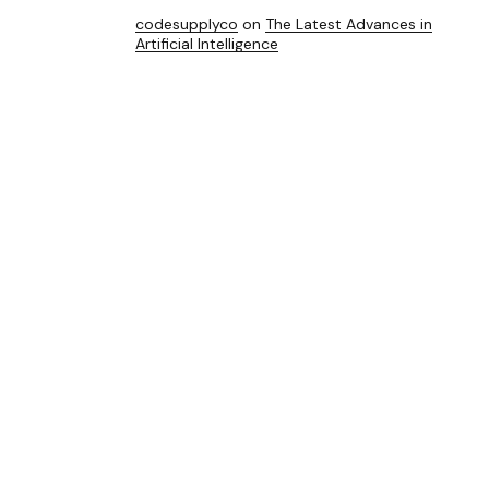
codesupplyco
on
The Latest Advances in
Artificial Intelligence