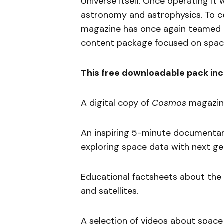
Universe itself. Once operating it 
astronomy and astrophysics. To ce
magazine has once again teamed 
content package focused on spac
This free downloadable pack inc
A digital copy of
Cosmos
magazine
An inspiring 5-minute documenta
exploring space data with next g
Educational factsheets about the
and satellites.
A selection of videos about space