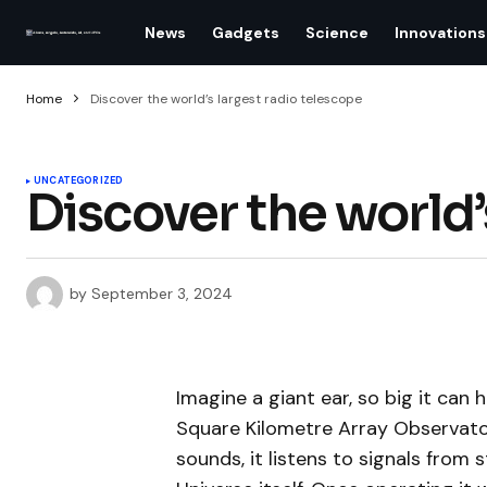
News
Gadgets
Science
Innovations
Home
Discover the world’s largest radio telescope
UNCATEGORIZED
Discover the world’
by
September 3, 2024
Imagine a giant ear, so big it can
Square Kilometre Array Observator
sounds, it listens to signals from s