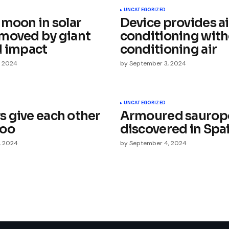
UNCATEGORIZED
 moon in solar
Device provides ai
moved by giant
conditioning wit
d impact
conditioning air
, 2024
by
September 3, 2024
Your E-mail
*
UNCATEGORIZED
 give each other
Armoured saurop
e in
too
discovered in Spa
, 2024
by
September 4, 2024