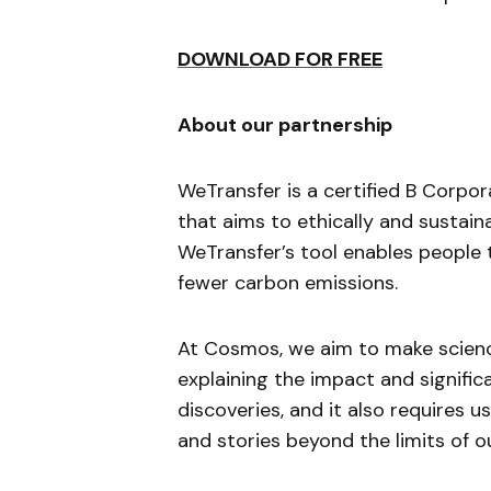
DOWNLOAD FOR FREE
About our partnership
WeTransfer is a certified B Corp
that aims to ethically and sustaina
WeTransfer’s tool enables people t
fewer carbon emissions.
At Cosmos, we aim to make science
explaining the impact and signific
discoveries, and it also requires 
and stories beyond the limits of o