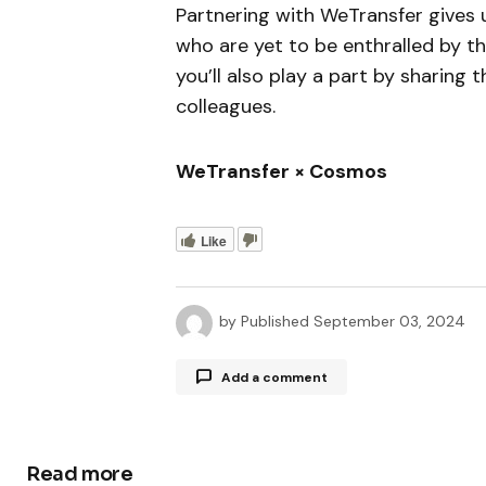
Partnering with WeTransfer gives
who are yet to be enthralled by th
you’ll also play a part by sharing 
colleagues.
WeTransfer × Cosmos
Like
by
Published
September 03, 2024
Add a comment
Read more
Your email address will not be publ