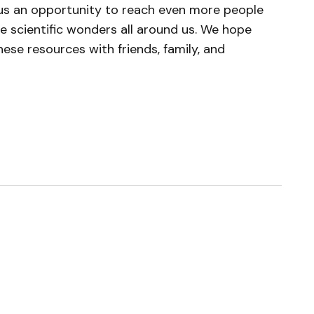
 us an opportunity to reach even more people
e scientific wonders all around us. We hope
these resources with friends, family, and
ished.
Required fields are marked
*