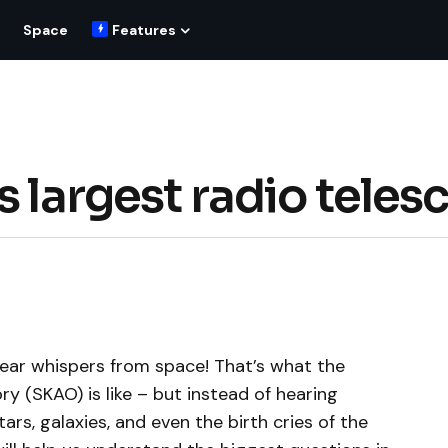
Space
Features
s largest radio teles
 hear whispers from space! That’s what the
y (SKAO) is like – but instead of hearing
tars, galaxies, and even the birth cries of the