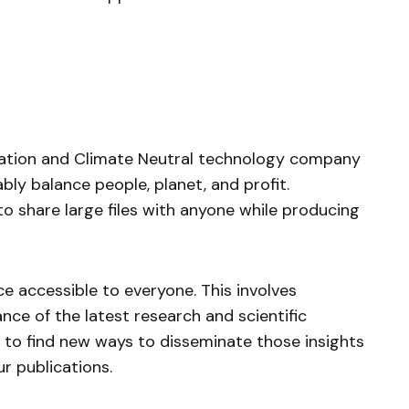
oration and Climate Neutral technology company
bly balance people, planet, and profit.
o share large files with anyone while producing
 accessible to everyone. This involves
ance of the latest research and scientific
us to find new ways to disseminate those insights
ur publications.