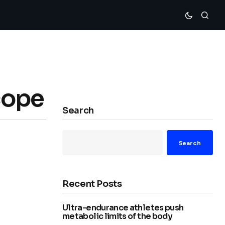
cope
Search
Search
Recent Posts
Ultra-endurance athletes push
metabolic limits of the body