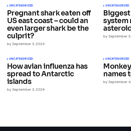
UNCATEGORIZED
UNCATEGORIZED
Pregnant shark eaten off
Biggest
Comment
*
US east coast – could an
system 
even larger shark be the
asteroi
culprit?
by
September 3
by
September 3, 2024
Your Name
*
UNCATEGORIZED
UNCATEGORIZED
How avian influenza has
Monkeys
Save my name, email, and websit
this browser for the next time I
spread to Antarctic
names 
comment.
islands
by
September 4
by
September 3, 2024
Submit Comment