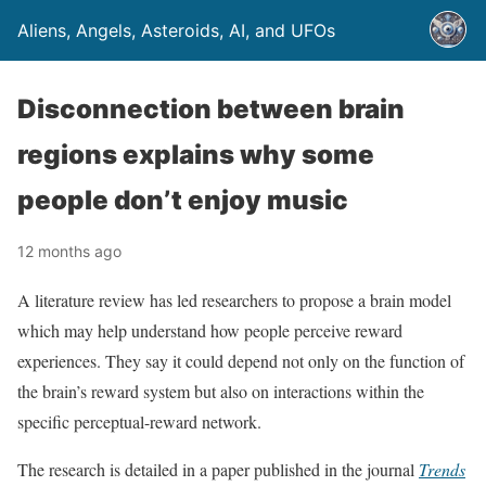
Aliens, Angels, Asteroids, AI, and UFOs
Disconnection between brain
regions explains why some
people don’t enjoy music
12 months ago
A literature review has led researchers to propose a brain model
which may help understand how people perceive reward
experiences. They say it could depend not only on the function of
the brain’s reward system but also on interactions within the
specific perceptual-reward network.
The research is detailed in a paper published in the journal
Trends