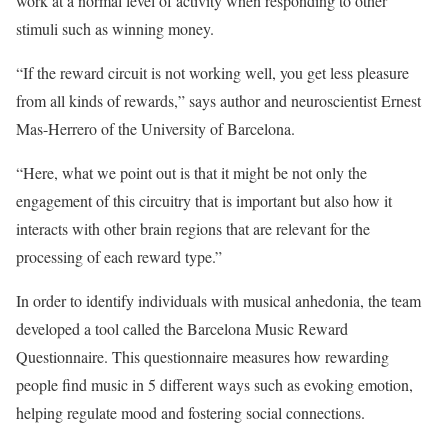
work at a normal level of activity when responding to other
stimuli such as winning money.
“If the reward circuit is not working well, you get less pleasure
from all kinds of rewards,” says author and neuroscientist Ernest
Mas-Herrero of the University of Barcelona.
“Here, what we point out is that it might be not only the
engagement of this circuitry that is important but also how it
interacts with other brain regions that are relevant for the
processing of each reward type.”
In order to identify individuals with musical anhedonia, the team
developed a tool called the Barcelona Music Reward
Questionnaire. This questionnaire measures how rewarding
people find music in 5 different ways such as evoking emotion,
helping regulate mood and fostering social connections.