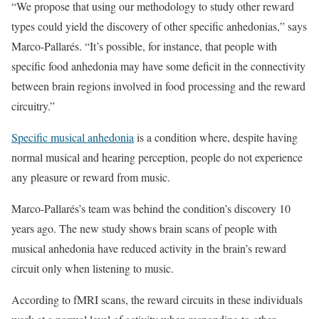
“We propose that using our methodology to study other reward
types could yield the discovery of other specific anhedonias,” says
Marco-Pallarés. “It’s possible, for instance, that people with
specific food anhedonia may have some deficit in the connectivity
between brain regions involved in food processing and the reward
circuitry.”
Specific musical anhedonia
is a condition where, despite having
normal musical and hearing perception, people do not experience
any pleasure or reward from music.
Marco-Pallarés’s team was behind the condition’s discovery 10
years ago. The new study shows brain scans of people with
musical anhedonia have reduced activity in the brain’s reward
circuit only when listening to music.
According to fMRI scans, the reward circuits in these individuals