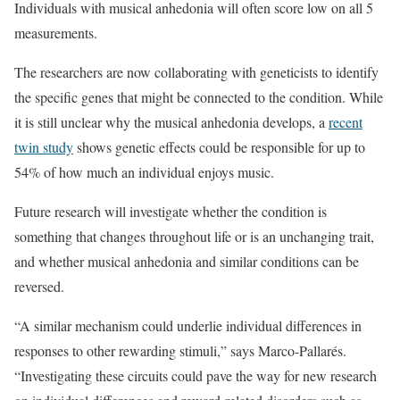
Individuals with musical anhedonia will often score low on all 5
measurements.
The researchers are now collaborating with geneticists to identify
the specific genes that might be connected to the condition. While
it is still unclear why the musical anhedonia develops, a
recent
twin study
shows genetic effects could be responsible for up to
54% of how much an individual enjoys music.
Future research will investigate whether the condition is
something that changes throughout life or is an unchanging trait,
and whether musical anhedonia and similar conditions can be
reversed.
“A similar mechanism could underlie individual differences in
responses to other rewarding stimuli,” says Marco-Pallarés.
“Investigating these circuits could pave the way for new research