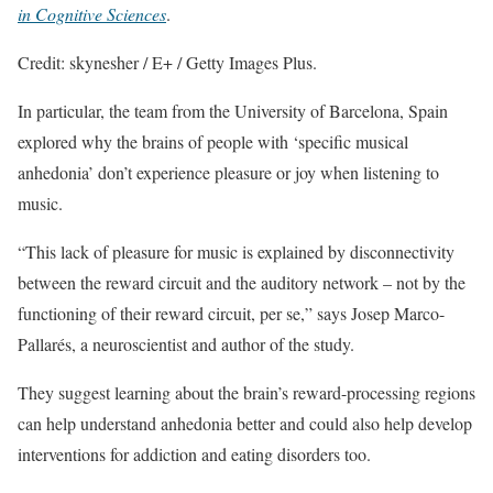
in Cognitive Sciences
.
Credit: skynesher / E+ / Getty Images Plus.
In particular, the team from the University of Barcelona, Spain
explored why the brains of people with ‘specific musical
anhedonia’ don’t experience pleasure or joy when listening to
music.
“This lack of pleasure for music is explained by disconnectivity
between the reward circuit and the auditory network – not by the
functioning of their reward circuit, per se,” says Josep Marco-
Pallarés, a neuroscientist and author of the study.
They suggest learning about the brain’s reward-processing regions
can help understand anhedonia better and could also help develop
interventions for addiction and eating disorders too.