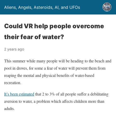
Aliens, Angels, Asteroids, AI, and UFOs
Could VR help people overcome
their fear of water?
2 years ago
This summer while many people will be heading to the beach and
pool in droves, for some a fear of water will prevent them from
reaping the mental and physical benefits of water-based
recreation.
It’s been estimated
that 2 to 3% of all people suffer a debilitating
aversion to water, a problem which affects children more than
adults.