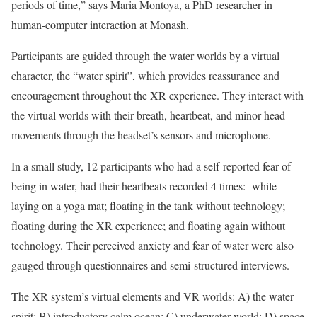
periods of time,” says Maria Montoya, a PhD researcher in
human-computer interaction at Monash.
Participants are guided through the water worlds by a virtual
character, the “water spirit”, which provides reassurance and
encouragement throughout the XR experience. They interact with
the virtual worlds with their breath, heartbeat, and minor head
movements through the headset’s sensors and microphone.
In a small study, 12 participants who had a self-reported fear of
being in water, had their heartbeats recorded 4 times: while
laying on a yoga mat; floating in the tank without technology;
floating during the XR experience; and floating again without
technology. Their perceived anxiety and fear of water were also
gauged through questionnaires and semi-structured interviews.
The XR system’s virtual elements and VR worlds: A) the water
spirit; B) introductory calm ocean; C) underwater world; D) space