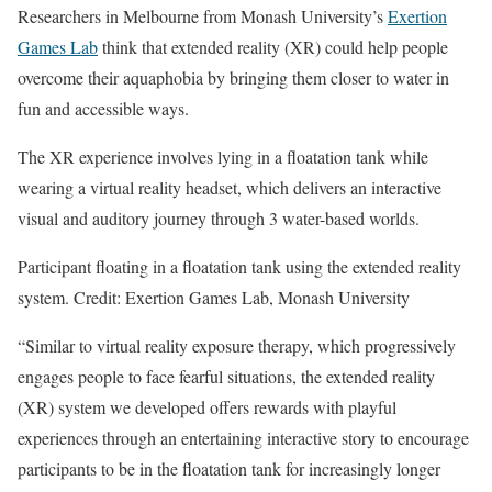
Researchers in Melbourne from Monash University’s
Exertion
Games Lab
think that extended reality (XR) could help people
overcome their aquaphobia by bringing them closer to water in
fun and accessible ways.
The XR experience involves lying in a floatation tank while
wearing a virtual reality headset, which delivers an interactive
visual and auditory journey through 3 water-based worlds.
Participant floating in a floatation tank using the extended reality
system. Credit: Exertion Games Lab, Monash University
“Similar to virtual reality exposure therapy, which progressively
engages people to face fearful situations, the extended reality
(XR) system we developed offers rewards with playful
experiences through an entertaining interactive story to encourage
participants to be in the floatation tank for increasingly longer