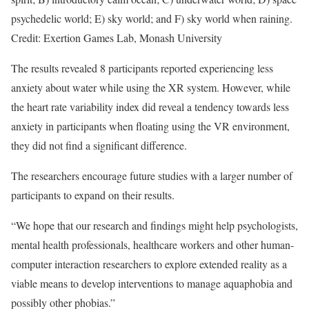
psychedelic world; E) sky world; and F) sky world when raining.
Credit: Exertion Games Lab, Monash University
The results revealed 8 participants reported experiencing less
anxiety about water while using the XR system. However, while
the heart rate variability index did reveal a tendency towards less
anxiety in participants when floating using the VR environment,
they did not find a significant difference.
The researchers encourage future studies with a larger number of
participants to expand on their results.
“We hope that our research and findings might help psychologists,
mental health professionals, healthcare workers and other human-
computer interaction researchers to explore extended reality as a
viable means to develop interventions to manage aquaphobia and
possibly other phobias.”